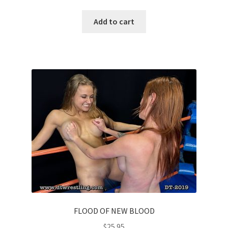
Add to cart
FLOOD OF NEW BLOOD
$
25.95