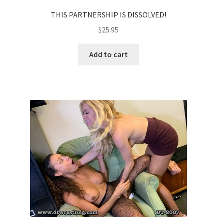
THIS PARTNERSHIP IS DISSOLVED!
$
25.95
Add to cart