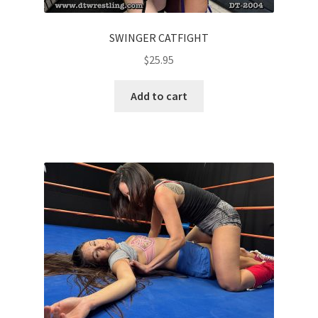
SWINGER CATFIGHT
$
25.95
Add to cart