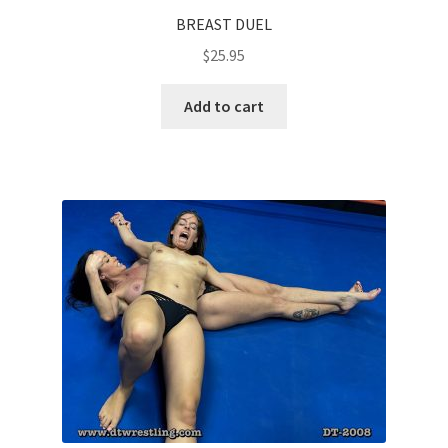
BREAST DUEL
$
25.95
Add to cart