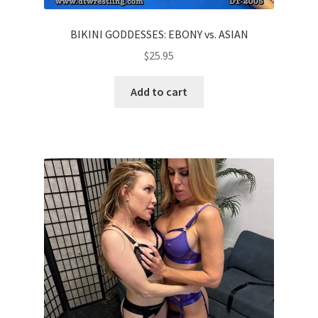
BIKINI GODDESSES: EBONY vs. ASIAN
$
25.95
Add to cart