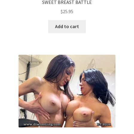
SWEET BREAST BATTLE
$
25.95
Add to cart