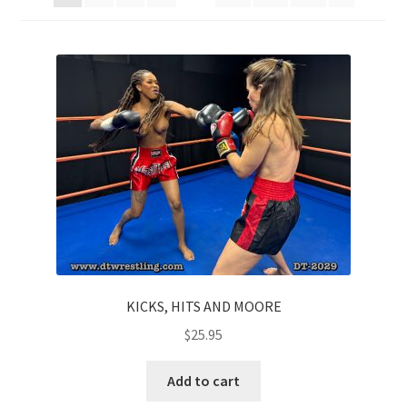
Comments
CONTENT REMOVAL REQUESTS
Customer Assistance
Delete or Modify Your Data
Double Trouble Custom Match Request
KICKS, HITS AND MOORE
$
25.95
FAQ
Add to cart