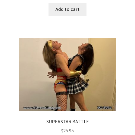
Add to cart
SUPERSTAR BATTLE
$
25.95