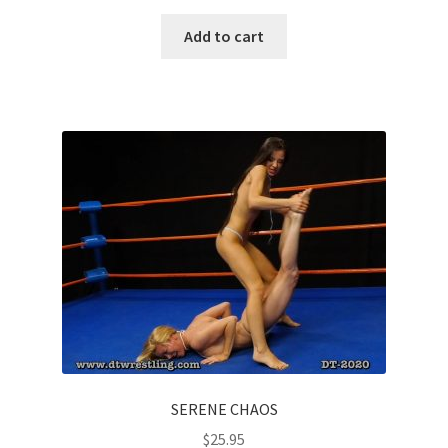
Add to cart
SERENE CHAOS
$
25.95