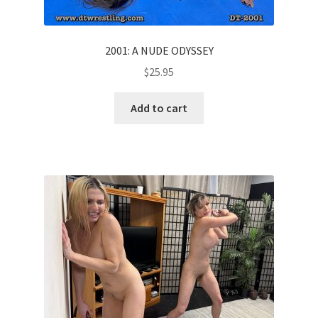
2001: A NUDE ODYSSEY
$
25.95
Add to cart