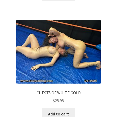
CHESTS OF WHITE GOLD
$
25.95
Add to cart