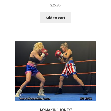
$
25.95
Add to cart
HAYMAKIN’ HONEYS