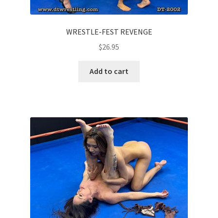
WRESTLE-FEST REVENGE
$
26.95
Add to cart