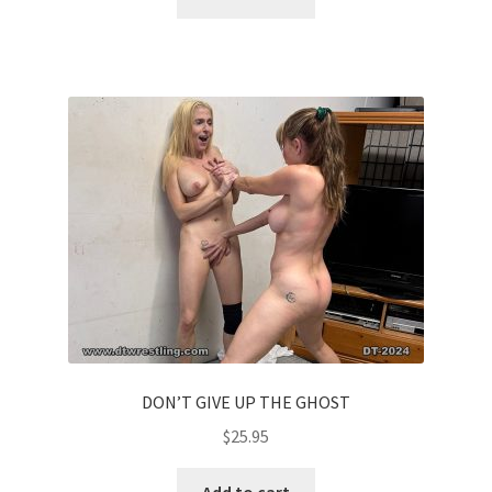
DON’T GIVE UP THE GHOST
$
25.95
Add to cart