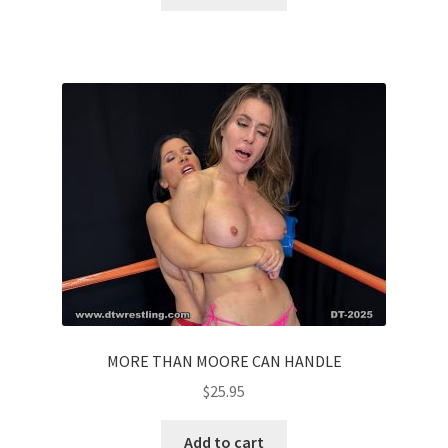
MORE THAN MOORE CAN HANDLE
$
25.95
Add to cart