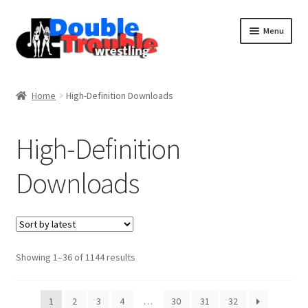
Menu
Home
Home
High-Definition Downloads
Access and Usage
High-Definition
Downloads
Assistance with mobile devices
Blog
Sorted
Showing 1–36 of 1144 results
Cart
by
latest
1
2
3
4
…
30
31
32
Checkout