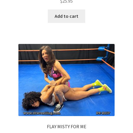
$
25.95
Add to cart
FLAY MISTY FOR ME