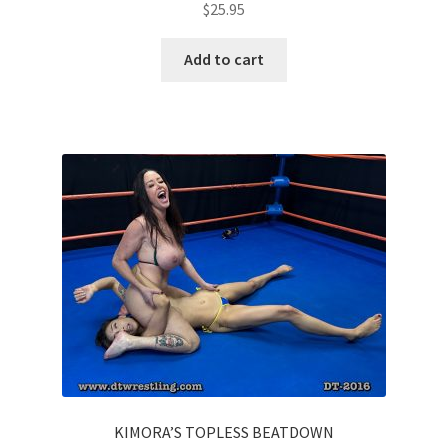
$
25.95
Add to cart
KIMORA’S TOPLESS BEATDOWN