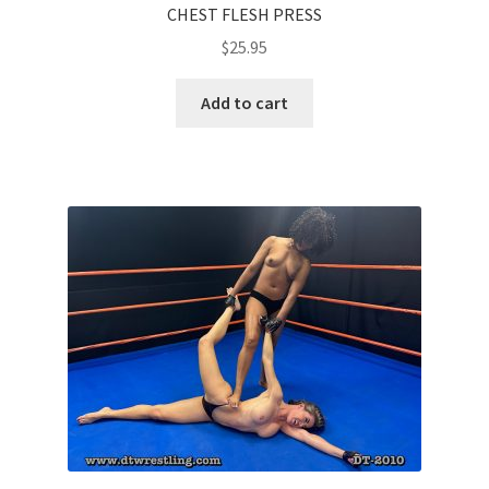
CHEST FLESH PRESS
$
25.95
Add to cart