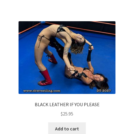
Questions or problems using the DT Shopping Cart
Removal of Unauthorized Content
Report Illegal Content
Request a Copy of Your Data
Request Removal of Content
BLACK LEATHER IF YOU PLEASE
Sample Page
$
25.95
Shop
Add to cart