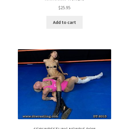
$
25.95
Add to cart