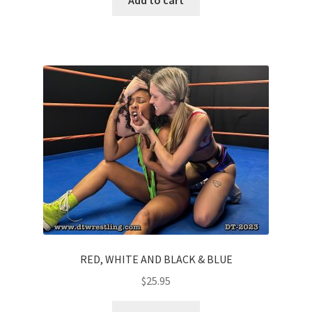
RED, WHITE AND BLACK & BLUE
$
25.95