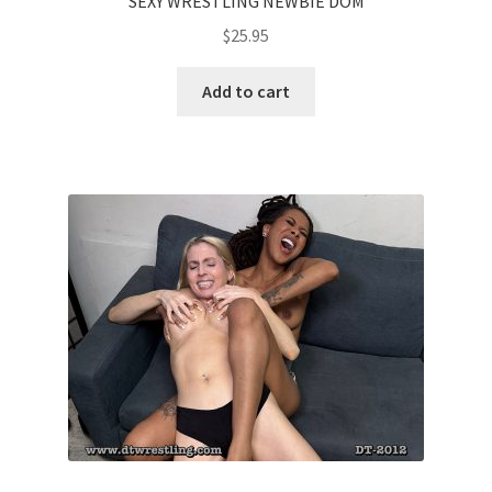
SEXY WRESTLING NEWBIE DOM
$
25.95
Add to cart