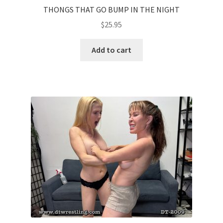
THONGS THAT GO BUMP IN THE NIGHT
$
25.95
Add to cart