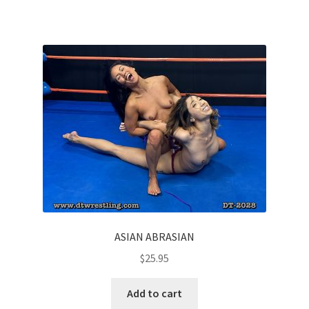
Homepage
Members Area Assistance
My account
Outlook/Hotmail E-mail Blockage
Privacy
ASIAN ABRASIAN
Problem with downloadable movie
$
25.95
Problem with DVD order
Add to cart