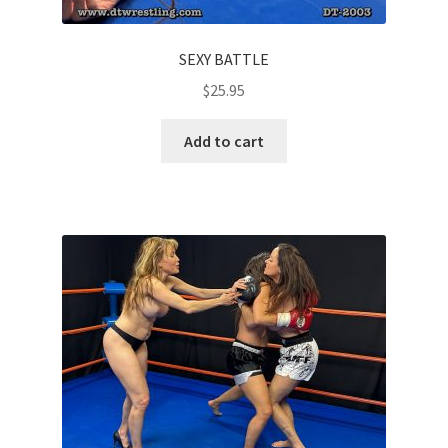
SEXY BATTLE
$
25.95
Add to cart