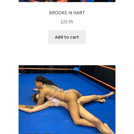
BROOKE-N HART
$
25.95
Add to cart