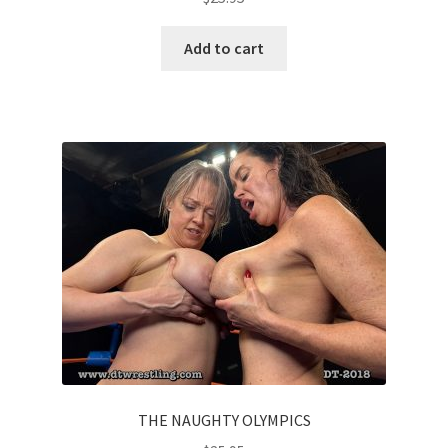
Add to cart
THE NAUGHTY OLYMPICS