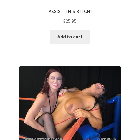
ASSIST THIS BITCH!
$
25.95
Add to cart