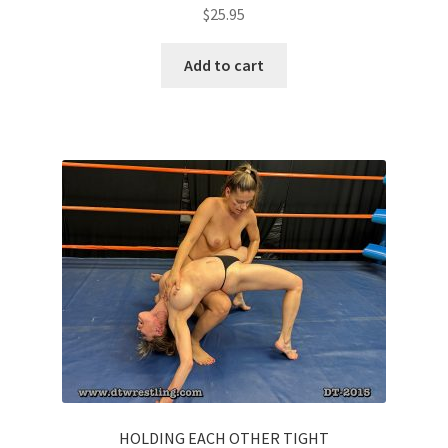
$
25.95
Add to cart
HOLDING EACH OTHER TIGHT