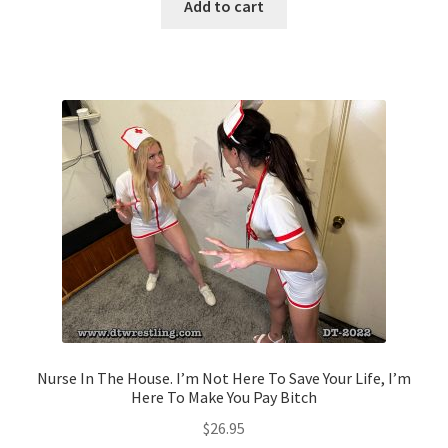
Add to cart
Nurse In The House. I’m Not Here To Save Your Life, I’m
Here To Make You Pay Bitch
$
26.95