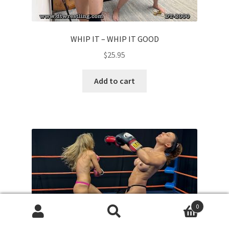
WHIP IT – WHIP IT GOOD
$
25.95
Add to cart
0
Search
Search