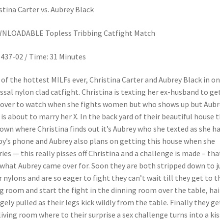
stina Carter vs. Aubrey Black
NLOADABLE Topless Tribbing Catfight Match
437-02 / Time: 31 Minutes
of the hottest MILFs ever, Christina Carter and Aubrey Black in o
ssal nylon clad catfight. Christina is texting her ex-husband to ge
over to watch when she fights women but who shows up but Aubr
is about to marry her X. In the back yard of their beautiful house 
down where Christina finds out it’s Aubrey who she texted as she h
y’s phone and Aubrey also plans on getting this house when she
ies — this really pisses off Christina and a challenge is made – tha
 what Aubrey came over for. Soon they are both stripped down to j
r nylons and are so eager to fight they can’t wait till they get to t
ng room and start the fight in the dinning room over the table, hair
gely pulled as their legs kick wildly from the table. Finally they ge
living room where to their surprise a sex challenge turns into a kis