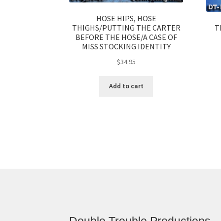
HOSE HIPS, HOSE
T
THIGHS/PUTTING THE CARTER
BEFORE THE HOSE/A CASE OF
MISS STOCKING IDENTITY
$
34.95
Add to cart