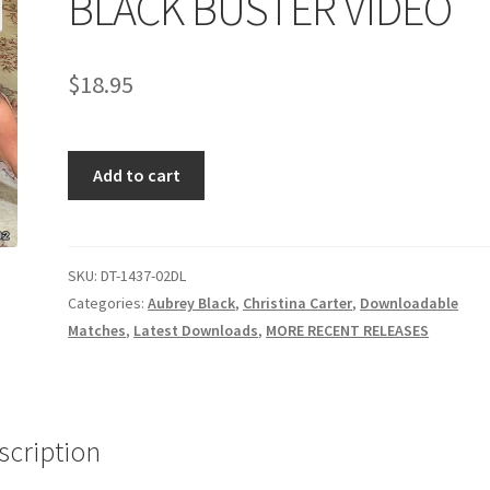
BLACK BUSTER VIDEO
age
Privacy
Problem with downloadable movie
Problem wi
$
18.95
Cart
Removal of Unauthorized Content
Report Illegal Content
BLACK
e
Shop
Add to cart
BUSTER
VIDEO
quantity
SKU:
DT-1437-02DL
Categories:
Aubrey Black
,
Christina Carter
,
Downloadable
Matches
,
Latest Downloads
,
MORE RECENT RELEASES
scription