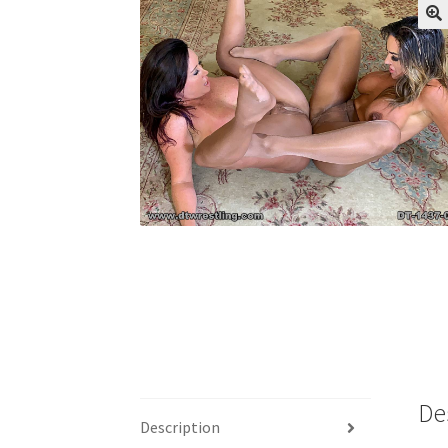
My account
Outlook/Hotmail E-mail Block
Questions or problems using the DT Shopping 
Request Removal of Content
Sample Pag
De
Description