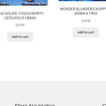
WONDER BLUNDER/CHOPP
HE GOLDIE TOUCH/SKIRTY
DOWN A TRIO
CATS/HOLLY CRASH
$
34.95
$
34.95
Add to cart
Add to cart