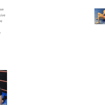
 we
sive
ve
e