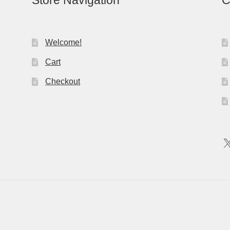
Store Navigation
C
Welcome!
Cart
Checkout
X