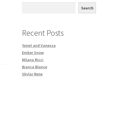
th DVD order
Search
Request a Copy of Your Data
Recent Posts
Yanet and Vanessa
Ember Snow
Milana Ricci
Bianca Blance
Skylar Rene