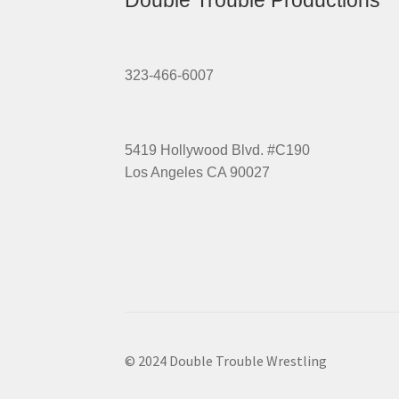
Double Trouble Productions
323-466-6007
5419 Hollywood Blvd. #C190
Los Angeles CA 90027
© 2024 Double Trouble Wrestling