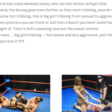
one kiss many deeeeep kisses, who can kiss better and get that
and, the kissing goes even further as they start tribbing, wow do
some hot tribbing, this is big girl tribbing from sensual to aggres
very position you can think of and then a bunch you never could ha
ght of. They’re both sweating now but the sexual contest
inues… big girl tribbing — hot sexual and very aggressive, just th
ou love it !!!!!!