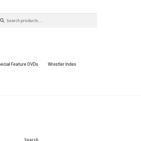
arch
arch
:
ecial Feature DVDs
Wrestler Index
CONTENT REMOVAL REQUESTS
page
Members Area Assistance
Search