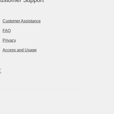
ustomer Support
Customer Assistance
FAQ
Privacy
Access and Usage