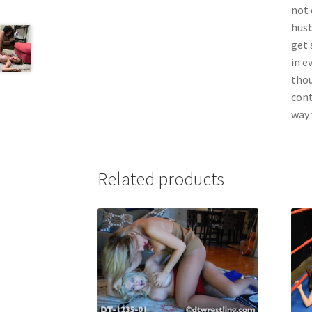
not 
husb
get 
in e
thou
cont
way y
Related products