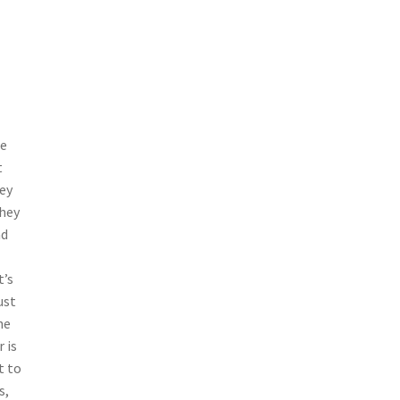
ne
t
ey
they
ad
t’s
ust
he
 is
t to
s,