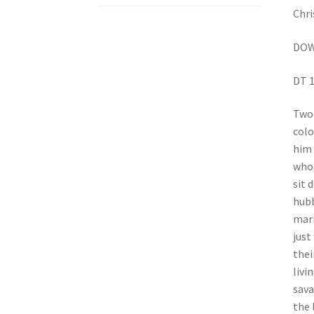
Chri
DOW
DT 1
Two 
colo
him 
who 
sit 
hubb
marr
just
thei
livi
sava
the 