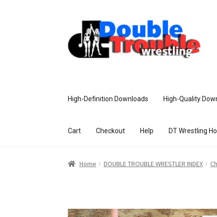
High-Definition Downloads
High-Quality Dow
Cart
Checkout
Help
DT Wrestling H
Home
Access and Usage
Assistance w
Home
DOUBLE TROUBLE WRESTLER INDEX
Ch
Customer Assistance
Delete or Modify Yo