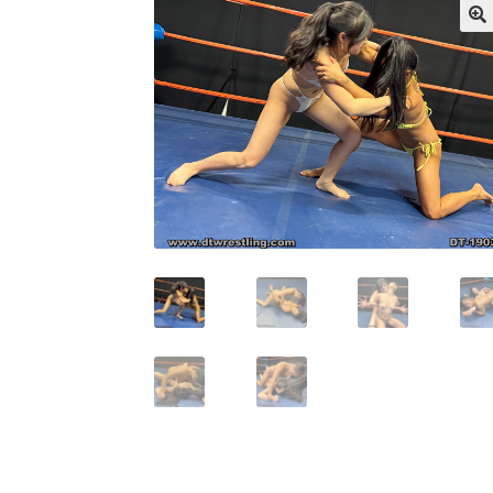
My account
Outlook/Hotmail E-mail Block
Questions or problems using the DT Shopping 
Request Removal of Content
Sample Pag