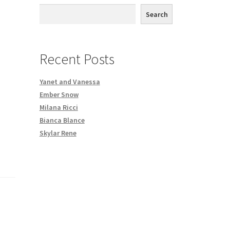
th DVD order
Search
Request a Copy of Your Data
Recent Posts
Yanet and Vanessa
Ember Snow
Milana Ricci
Bianca Blance
Skylar Rene