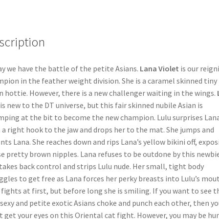
scription
y we have the battle of the petite Asians.
Lana Violet
is our reign
pion in the feather weight division. She is a caramel skinned tiny
n hottie. However, there is a new challenger waiting in the wings.
is new to the DT universe, but this fair skinned nubile Asian is
ping at the bit to become the new champion. Lulu surprises Lan
 a right hook to the jaw and drops her to the mat. She jumps and
ts Lana. She reaches down and rips Lana’s yellow bikini off, expos
e pretty brown nipples. Lana refuses to be outdone by this newbie
takes back control and strips Lulu nude. Her small, tight body
ggles to get free as Lana forces her perky breasts into Lulu’s mou
 fights at first, but before long she is smiling. If you want to see 
sexy and petite exotic Asians choke and punch each other, then yo
 get your eyes on this Oriental cat fight. However, you may be hu