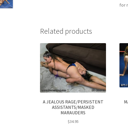
for 
Related products
A JEALOUS RAGE/PERSISTENT
M
ASSISTANTS/MASKED
MARAUDERS
$
34.95