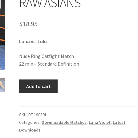
RAW ASIANS
age
Privacy
Problem with downloadable movie
Problem wi
$
18.95
Cart
Removal of Unauthorized Content
Report Illegal Content
Lana vs. Lulu
e
Shop
Nude Ring Catfight Match
22 min – Standard Definition
RAW
Add to cart
ASIANS
quantity
SKU:
DT-1903DL
Categories:
Downloadable Matches
,
Lana Violet
,
Latest
Downloads