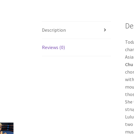
De
Description
Toda
Reviews (0)
cham
Asia
Chu
chom
with
moun
thos
She 
stru
Lulu
two 
must