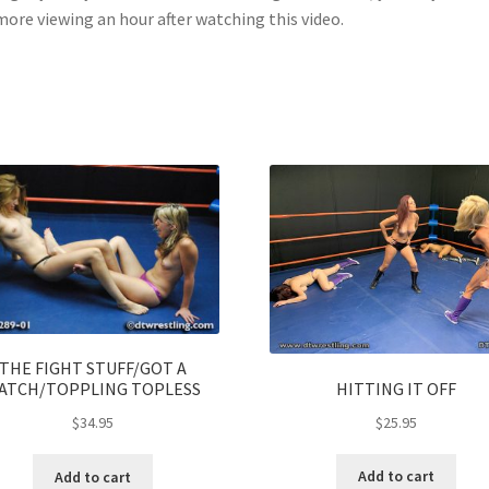
more viewing an hour after watching this video.
THE FIGHT STUFF/GOT A
HITTING IT OFF
ATCH/TOPPLING TOPLESS
$
25.95
$
34.95
Add to cart
Add to cart