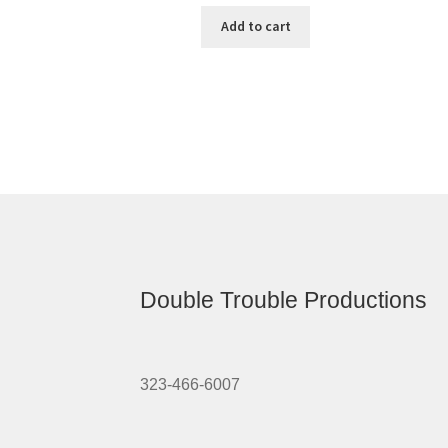
Add to cart
Double Trouble Productions
323-466-6007