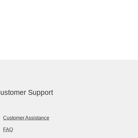
ustomer Support
Customer Assistance
FAQ