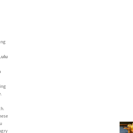
ing
Lulu
a
ing
.
th.
these
u
ngry