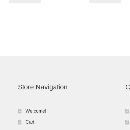
Store Navigation
C
Welcome!
Cart