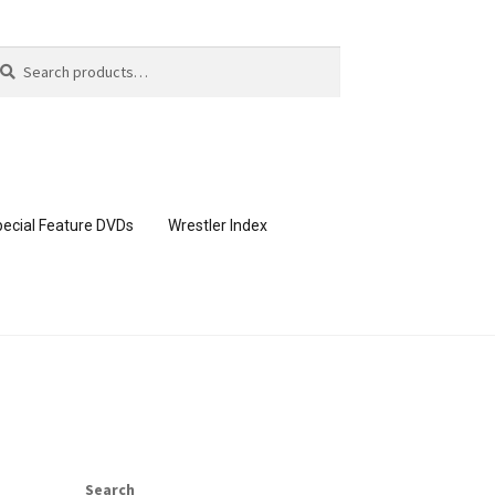
arch
arch
:
ecial Feature DVDs
Wrestler Index
CONTENT REMOVAL REQUESTS
page
Members Area Assistance
Search