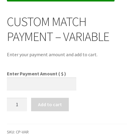
CUSTOM MATCH
Comments
PAYMENT – VARIABLE
CONTENT REMOVAL REQUESTS
Enter your payment amount and add to cart.
Customer Assistance
Enter Payment Amount
( $ )
Delete or Modify Your Data
Double Trouble Custom Match Request
CUSTOM
Add to cart
MATCH
PAYMENT
FAQ
-
VARIABLE
SKU:
CP-VAR