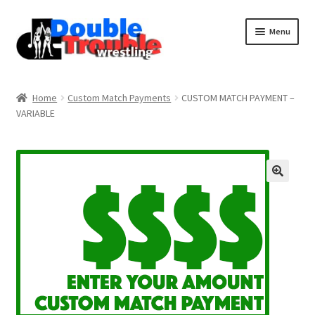
Menu
Home
Home
Custom Match Payments
CUSTOM MATCH PAYMENT –
VARIABLE
Access and Usage
Assistance with mobile devices
Blog
Cart
Checkout