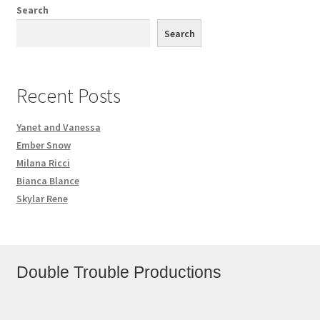
Search
Search
Recent Posts
Yanet and Vanessa
Ember Snow
Milana Ricci
Bianca Blance
Skylar Rene
Double Trouble Productions