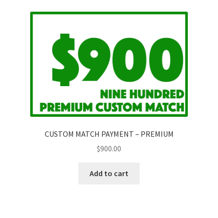
Questions or problems using the DT Shopping Cart
Removal of Unauthorized Content
Report Illegal Content
Request a Copy of Your Data
CUSTOM MATCH PAYMENT – PREMIUM
Request Removal of Content
$
900.00
Add to cart
Sample Page
Shop