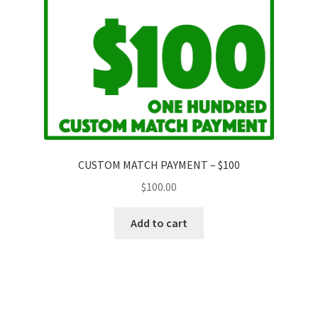
CUSTOM MATCH PAYMENT – $100
$
100.00
Add to cart