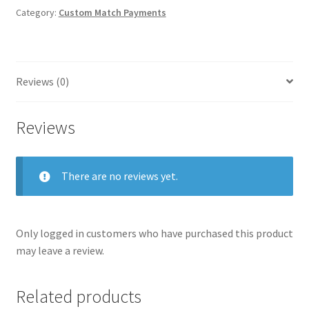
quantity
Homepage
Category:
Custom Match Payments
Members Area Assistance
Reviews (0)
My account
Reviews
Outlook/Hotmail E-mail Blockage
There are no reviews yet.
Privacy
Only logged in customers who have purchased this product
Problem with downloadable movie
may leave a review.
Problem with DVD order
Related products