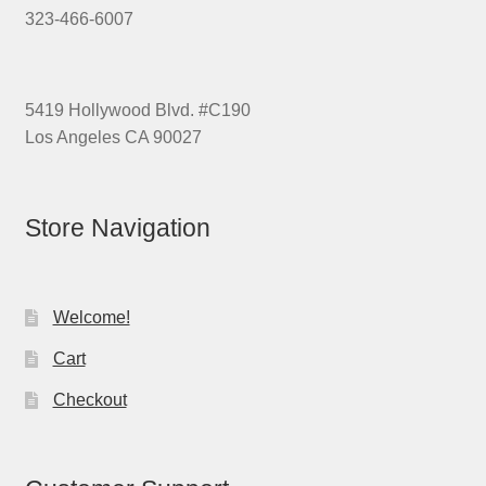
323-466-6007
5419 Hollywood Blvd. #C190
Los Angeles CA 90027
Store Navigation
Welcome!
Cart
Checkout