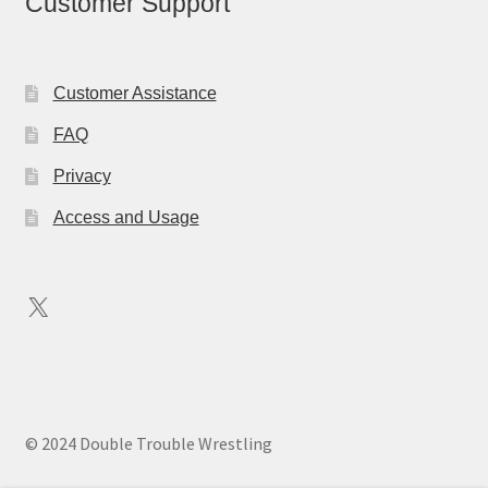
Customer Support
Customer Assistance
FAQ
Privacy
Access and Usage
X
© 2024 Double Trouble Wrestling