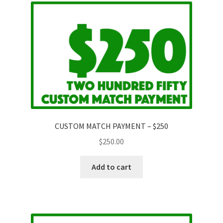
CUSTOM MATCH PAYMENT – $250
$
250.00
Add to cart