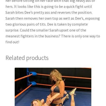
her before sitting on her face with that big heavy ass of
hers. It looks like this is going to be a quick fight until
Sarah bites Dee’s pretty ass and reverses the position.
Sarah then removes her own top as well as Dee’s, exposing
two glorious pairs of tits. Dee is taken by complete
surprise. Could the smaller Sarah upset one of the
meanest fighters in the business? There is only one way to
find out!
Related products