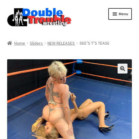
Menu
Home
Home
Sliders
NEW RELEASES
DEE’S T’S TEASE
Access and Usage
Assistance with mobile devices
Blog
Cart
Checkout