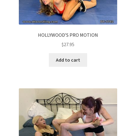
HOLLYWOOD’S PRO MOTION
$
27.95
Add to cart