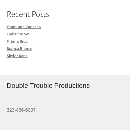
Recent Posts
Yanet and Vanessa
Ember Snow
Milana Ricci
Bianca Blance
Skylar Rene
Double Trouble Productions
323-466-6007