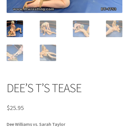
Comments
CONTENT REMOVAL REQUESTS
Customer Assistance
Delete or Modify Your Data
DEE’S T’S TEASE
Double Trouble Custom Match Request
$
25.95
FAQ
Dee Williams vs. Sarah Taylor