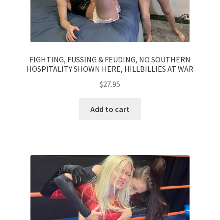
FIGHTING, FUSSING & FEUDING, NO SOUTHERN
HOSPITALITY SHOWN HERE, HILLBILLIES AT WAR
$
27.95
Add to cart