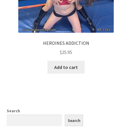
HEROINES ADDICTION
$
25.95
Add to cart
Search
Search