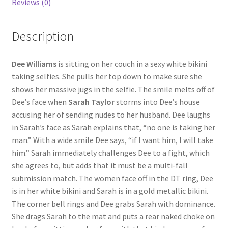
Reviews (0)
Questions or problems using the DT Shopping Cart
Description
Removal of Unauthorized Content
Dee Williams
is sitting on her couch in a sexy white bikini
taking selfies. She pulls her top down to make sure she
Report Illegal Content
shows her massive jugs in the selfie. The smile melts off of
Dee’s face when
Sarah Taylor
storms into Dee’s house
accusing her of sending nudes to her husband. Dee laughs
Request a Copy of Your Data
in Sarah’s face as Sarah explains that, “no one is taking her
man.” With a wide smile Dee says, “if I want him, I will take
Request Removal of Content
him.” Sarah immediately challenges Dee to a fight, which
she agrees to, but adds that it must be a multi-fall
submission match. The women face off in the DT ring, Dee
Sample Page
is in her white bikini and Sarah is in a gold metallic bikini.
The corner bell rings and Dee grabs Sarah with dominance.
She drags Sarah to the mat and puts a rear naked choke on
Shop