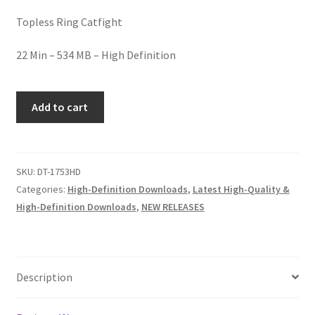
Homepage
Topless Ring Catfight
22 Min – 534 MB – High Definition
Members Area Assistance
DEE'S
My account
Add to cart
T'S
TEASE
Outlook/Hotmail E-mail Blockage
quantity
SKU:
DT-1753HD
Categories:
High-Definition Downloads
,
Latest High-Quality &
Privacy
High-Definition Downloads
,
NEW RELEASES
Problem with downloadable movie
Description
Problem with DVD order