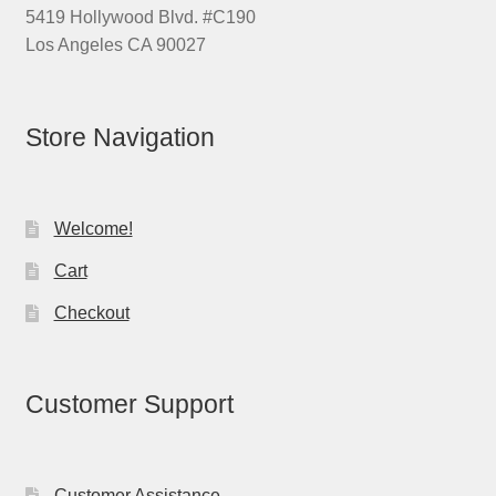
5419 Hollywood Blvd. #C190
Los Angeles CA 90027
Store Navigation
Welcome!
Cart
Checkout
Customer Support
Customer Assistance