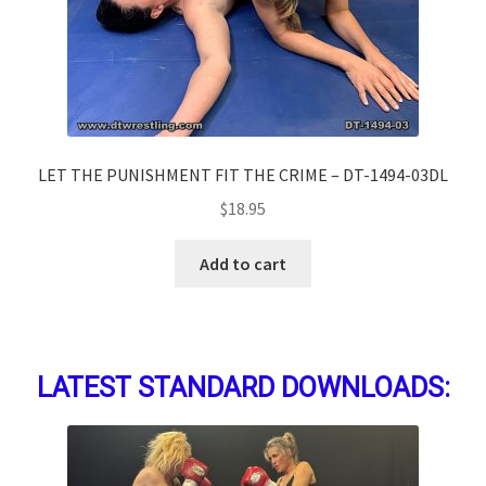
LET THE PUNISHMENT FIT THE CRIME – DT-1494-03DL
$
18.95
Add to cart
LATEST STANDARD DOWNLOADS: