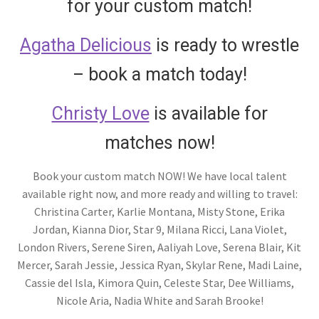
for your custom match!
Agatha Delicious
is ready to wrestle
– book a match today!
Christy Love
is available for
matches now!
Book your custom match NOW! We have local talent
available right now, and more ready and willing to travel:
Christina Carter, Karlie Montana, Misty Stone, Erika
Jordan, Kianna Dior, Star 9, Milana Ricci, Lana Violet,
London Rivers, Serene Siren, Aaliyah Love, Serena Blair, Kit
Mercer, Sarah Jessie, Jessica Ryan, Skylar Rene, Madi Laine,
Cassie del Isla, Kimora Quin, Celeste Star, Dee Williams,
Nicole Aria, Nadia White and Sarah Brooke!