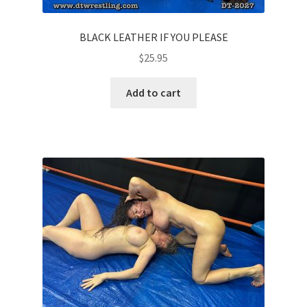
BLACK LEATHER IF YOU PLEASE
$
25.95
Add to cart