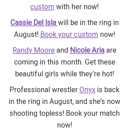
custom
with her now!
Cassie Del Isla
will be in the ring in
August!
Book your custom
now!
Randy Moore
and
Nicole Aria
are
coming in this month. Get these
beautiful girls while they’re hot!
Professional wrestler
Onyx
is back
in the ring in August, and she’s now
shooting topless! Book your match
now!