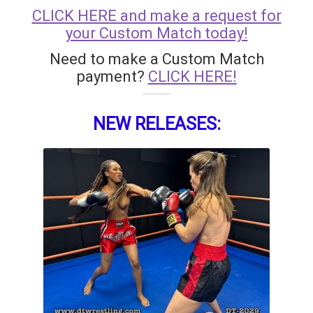
CLICK HERE and make a request for
your Custom Match today!
Need to make a Custom Match
payment?
CLICK HERE!
NEW RELEASES: