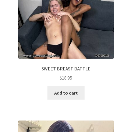
SWEET BREAST BATTLE
$
18.95
Add to cart