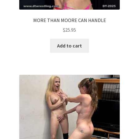
MORE THAN MOORE CAN HANDLE
$
25.95
Add to cart