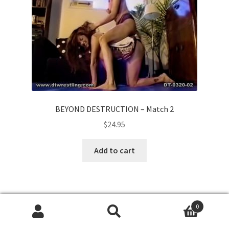
BEYOND DESTRUCTION – Match 2
$
24.95
Add to cart
0
Search
Search