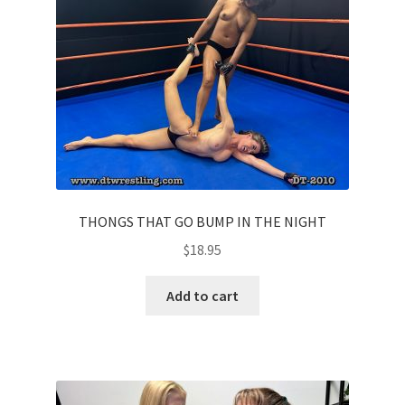
THONGS THAT GO BUMP IN THE NIGHT
$
18.95
Add to cart