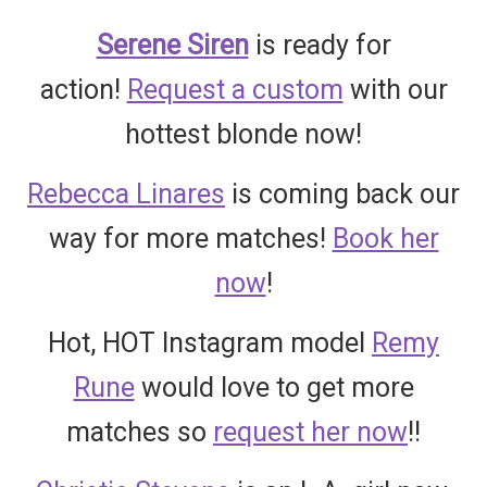
Serene Siren
is ready for
action!
Request a custom
with our
hottest blonde now!
Rebecca Linares
is coming back our
way for more matches!
Book her
now
!
Hot, HOT Instagram model
Remy
Rune
would love to get more
matches so
request her now
!!