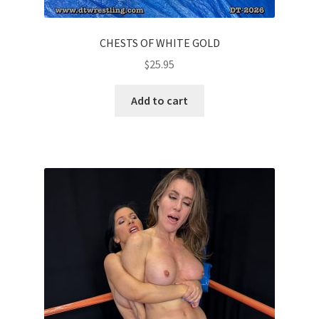
CHESTS OF WHITE GOLD
$
25.95
Add to cart