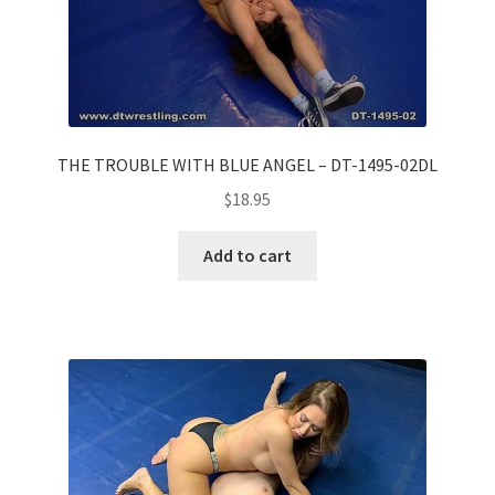
THE TROUBLE WITH BLUE ANGEL – DT-1495-02DL
$
18.95
Add to cart