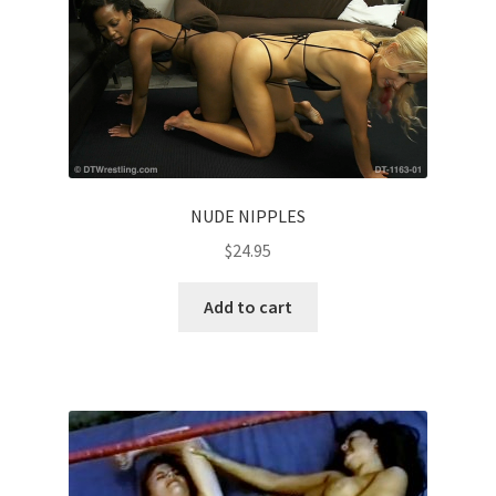
NUDE NIPPLES
$
24.95
Add to cart