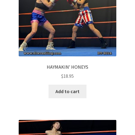
HAYMAKIN’ HONEYS
$
18.95
Add to cart