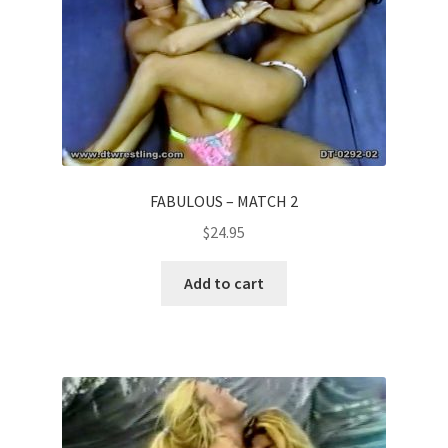
FABULOUS – MATCH 2
$
24.95
Add to cart