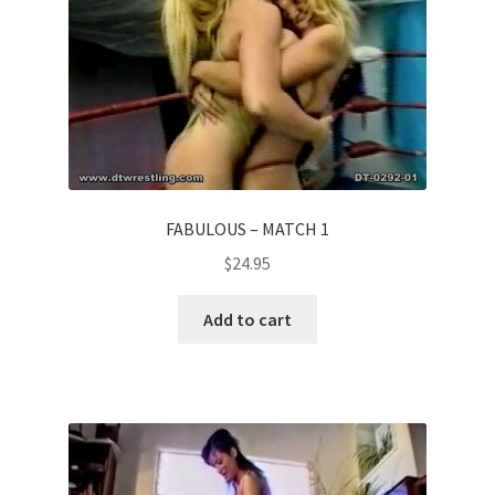
FABULOUS – MATCH 1
$
24.95
Add to cart