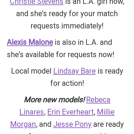
Christie Stevens
is an L.A. girl now,
and she’s ready for your match
requests immediately!
Alexis Malone
is also in L.A. and
she’s available for requests now!
Local model
Lindsay Bare
is ready
for action!
More new models!
Rebeca
Linares
,
Erin Everheart
,
Millie
Morgan
, and
Jesse Pony
are ready