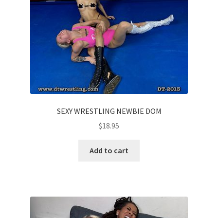
SEXY WRESTLING NEWBIE DOM
$
18.95
Add to cart