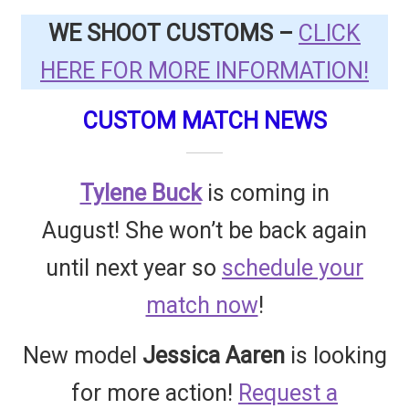
Questions or problems using the DT Shopping Cart
WE SHOOT CUSTOMS –
CLICK
HERE FOR MORE INFORMATION!
Removal of Unauthorized Content
CUSTOM MATCH NEWS
Report Illegal Content
Tylene Buck
is coming in
Request a Copy of Your Data
August! She won’t be back again
until next year so
schedule your
Request Removal of Content
match now
!
Sample Page
New model
Jessica Aaren
is looking
Shop
for more action!
Request a