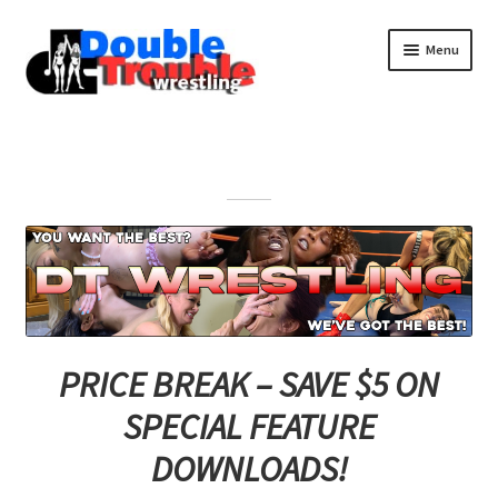
Menu
Home
Access and Usage
Assistance with mobile devices
Blog
PRICE BREAK – SAVE $5 ON
SPECIAL FEATURE
Cart
DOWNLOADS!
Checkout