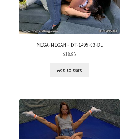
MEGA-MEGAN – DT-1495-03-DL
$
18.95
Add to cart