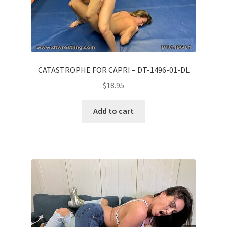
CATASTROPHE FOR CAPRI – DT-1496-01-DL
$
18.95
Add to cart