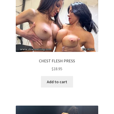
CHEST FLESH PRESS
$
18.95
Add to cart