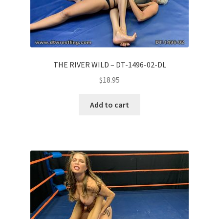
THE RIVER WILD – DT-1496-02-DL
$
18.95
Add to cart