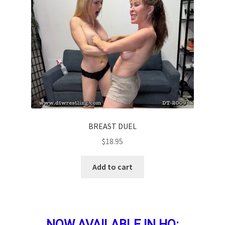
BREAST DUEL
$
18.95
Add to cart
NOW AVAILABLE IN HQ: