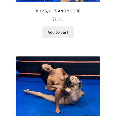
KICKS, HITS AND MOORE
$
25.95
Add to cart