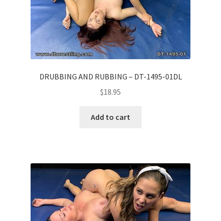
DRUBBING AND RUBBING – DT-1495-01DL
$
18.95
Add to cart