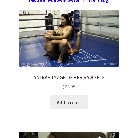
AMIRAH IMAGE OF HER RAW SELF
$
24.95
Add to cart