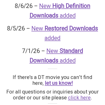
Homepage
8/6/26 –
New
High Definition
Downloads
added
Members Area Assistance
8/5/26 –
New
Restored Downloads
My account
added
7/1/26 –
New
Standard
Outlook/Hotmail E-mail Blockage
Downloads
added
Privacy
If there’s a DT movie you can’t find
Problem with downloadable movie
here,
let us know!
For all questions or inquiries about your
Problem with DVD order
order or our site please
click here
.