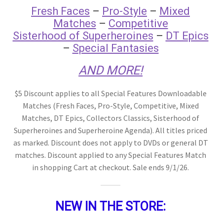
Fresh Faces
–
Pro-Style
–
Mixed
Matches
–
Competitive
Comments
Sisterhood of Superheroines
–
DT Epics
–
Special Fantasies
CONTENT REMOVAL REQUESTS
AND MORE!
$5 Discount applies to all Special Features Downloadable
Customer Assistance
Matches (Fresh Faces, Pro-Style, Competitive, Mixed
Matches, DT Epics, Collectors Classics, Sisterhood of
Superheroines and Superheroine Agenda). All titles priced
Delete or Modify Your Data
as marked. Discount does not apply to DVDs or general DT
matches. Discount applied to any Special Features Match
Double Trouble Custom Match Request
in shopping Cart at checkout. Sale ends 9/1/26.
FAQ
NEW IN THE STORE: