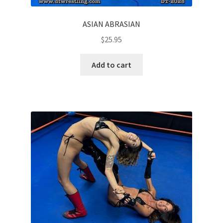
ASIAN ABRASIAN
$
25.95
Add to cart