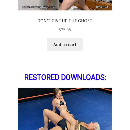
DON’T GIVE UP THE GHOST
$
25.95
Add to cart
RESTORED DOWNLOADS: