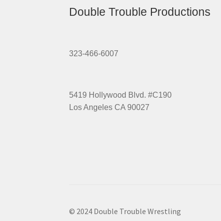
Double Trouble Productions
323-466-6007
5419 Hollywood Blvd. #C190
Los Angeles CA 90027
© 2024 Double Trouble Wrestling