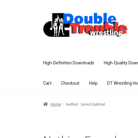
High-Definition Downloads
High-Quality Dow
Cart
Checkout
Help
DT Wrestling H
Home
Access and Usage
Assistance w
Home
Author: Jared Gabriel
Customer Assistance
Delete or Modify Yo