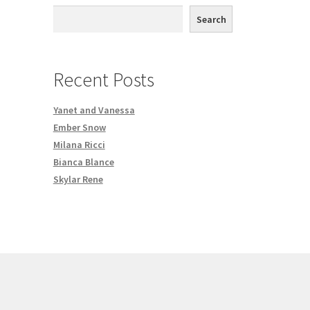
th DVD order
Search
Request a Copy of Your Data
Recent Posts
Yanet and Vanessa
Ember Snow
Milana Ricci
Bianca Blance
Skylar Rene