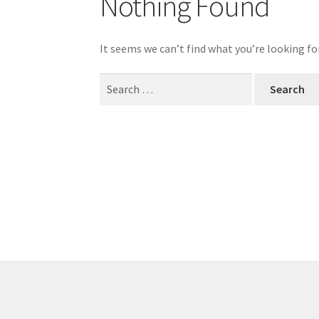
Nothing Found
My account
Outlook/Hotmail E-mail Block
It seems we can’t find what you’re looking fo
Questions or problems using the DT Shopping 
Search
for:
Request Removal of Content
Sample Pag