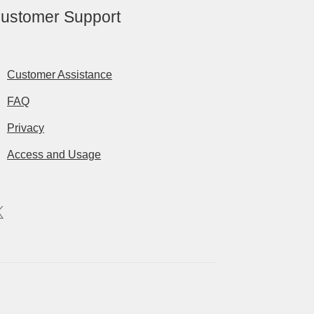
ustomer Support
Customer Assistance
FAQ
Privacy
Access and Usage