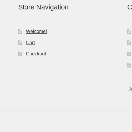
Store Navigation
C
Welcome!
Cart
Checkout
X