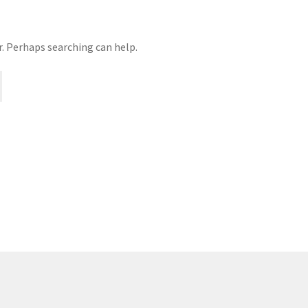
age
Privacy
Problem with downloadable movie
Problem wi
r. Perhaps searching can help.
Cart
Removal of Unauthorized Content
Report Illegal Content
e
Shop