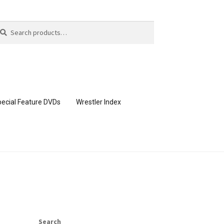
arch
arch
:
ecial Feature DVDs
Wrestler Index
CONTENT REMOVAL REQUESTS
page
Members Area Assistance
Search