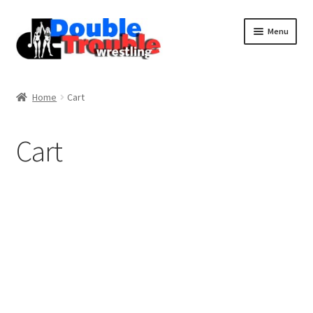
Menu
Home
Home
Cart
Access and Usage
Cart
Assistance with mobile devices
Blog
Cart
Checkout