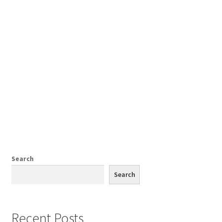
Comments
CONTENT REMOVAL REQUESTS
Customer Assistance
Delete or Modify Your Data
Search
Double Trouble Custom Match Request
Search
FAQ
Recent Posts