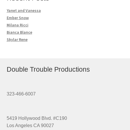
Homepage
Yanet and Vanessa
Ember Snow
Members Area Assistance
Milana Ricci
Bianca Blance
Skylar Rene
My account
Outlook/Hotmail E-mail Blockage
Double Trouble Productions
Privacy
323-466-6007
Problem with downloadable movie
5419 Hollywood Blvd. #C190
Problem with DVD order
Los Angeles CA 90027