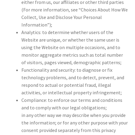
either from us, our affiliates or other third parties
(For more information, see “Choices About How We
Collect, Use and Disclose Your Personal
Information”);
Analytics: to determine whether users of the
Website are unique, or whether the same user is
using the Website on multiple occasions, and to
monitor aggregate metrics such as total number
of visitors, pages viewed, demographic patterns;
Functionality and security: to diagnose or fix
technology problems, and to detect, prevent, and
respond to actual or potential fraud, illegal
activities, or intellectual property infringement;
Compliance: to enforce our terms and conditions
and to comply with our legal obligations;
in any other way we may describe when you provide
the information; or for any other purpose with your
consent provided separately from this privacy