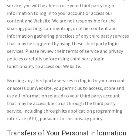
service, you will be able to use your third party login
information to log in to your account or access our
content and Website. We are not responsible for the
sharing, posting, commenting, or other content and
information gathering practices of any third party services
that may be triggered by using these third party login
services. Please review their terms of service and privacy
policies carefully before using third party login
functionality to access our Website.
By using any third party services to log in to your account
or access our Website, you permit us to access, store and
use all information related to your third party account
that may be accessible to us through the third party
service, including through its application programming
interface (API), pursuant to this privacy policy.
Transfers of Your Personal Information