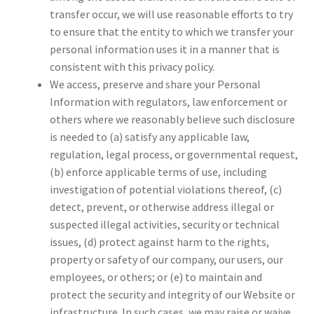
transfer occur, we will use reasonable efforts to try
to ensure that the entity to which we transfer your
personal information uses it in a manner that is
consistent with this privacy policy.
We access, preserve and share your Personal
Information with regulators, law enforcement or
others where we reasonably believe such disclosure
is needed to (a) satisfy any applicable law,
regulation, legal process, or governmental request,
(b) enforce applicable terms of use, including
investigation of potential violations thereof, (c)
detect, prevent, or otherwise address illegal or
suspected illegal activities, security or technical
issues, (d) protect against harm to the rights,
property or safety of our company, our users, our
employees, or others; or (e) to maintain and
protect the security and integrity of our Website or
infrastructure. In such cases, we may raise or waive