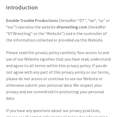
Introduction
Comments
Double Trouble Productions
(hereafter “DT”, “we”, “us” or
“our”) operates the website
dtwrestling.com
(hereafter
“DTWrestling” or the “Website”) and is the controller of
CONTENT REMOVAL REQUESTS
the information collected or provided via this Website.
Customer Assistance
Please read this privacy policy carefully. Your access to and
use of our Website signifies that you have read, understand
and agree to all terms within this privacy policy. If you do
Delete or Modify Your Data
not agree with any part of this privacy policy or our terms,
please do not access or continue to use our Website or
otherwise submit your personal data. We respect your
Double Trouble Custom Match Request
privacy and are committed to protecting your personal
data
FAQ
If you have any questions about our privacy practices,