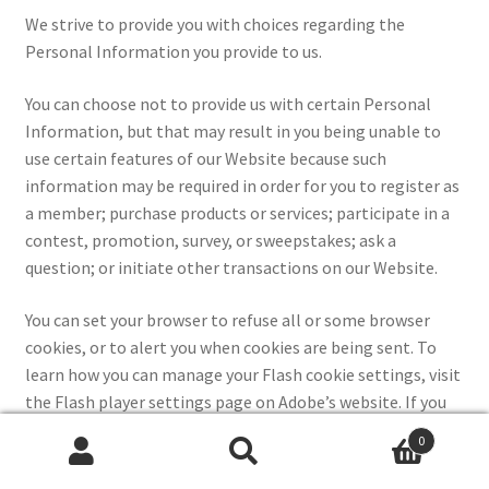
We strive to provide you with choices regarding the
Personal Information you provide to us.
You can choose not to provide us with certain Personal
Information, but that may result in you being unable to
use certain features of our Website because such
information may be required in order for you to register as
a member; purchase products or services; participate in a
contest, promotion, survey, or sweepstakes; ask a
question; or initiate other transactions on our Website.
You can set your browser to refuse all or some browser
cookies, or to alert you when cookies are being sent. To
learn how you can manage your Flash cookie settings, visit
the Flash player settings page on Adobe’s website. If you
disable or refuse cookies, please note that some parts of
0
the Website may then be inaccessible or not function
Search
Search
properly.