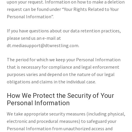
upon your request. Information on how to make a deletion
request can be found under “Your Rights Related to Your
Personal Information”.
If you have questions about our data retention practices,
please send us an e-mail at
dt.mediasupport@dtwrestling.com.
The period for which we keep your Personal Information
that is necessary for compliance and legal enforcement
purposes varies and depend on the nature of our legal
obligations and claims in the individual case.
How We Protect the Security of Your
Personal Information
We take appropriate security measures (including physical,
electronic and procedural measures) to safeguard your
Personal Information from unauthorized access and