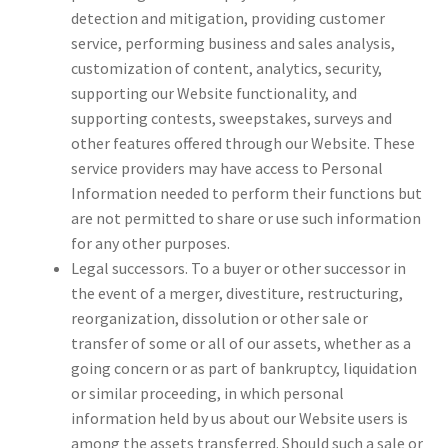
detection and mitigation, providing customer
service, performing business and sales analysis,
customization of content, analytics, security,
supporting our Website functionality, and
supporting contests, sweepstakes, surveys and
other features offered through our Website. These
service providers may have access to Personal
Information needed to perform their functions but
are not permitted to share or use such information
for any other purposes.
Legal successors. To a buyer or other successor in
the event of a merger, divestiture, restructuring,
reorganization, dissolution or other sale or
transfer of some or all of our assets, whether as a
going concern or as part of bankruptcy, liquidation
or similar proceeding, in which personal
information held by us about our Website users is
among the assets transferred. Should such a sale or