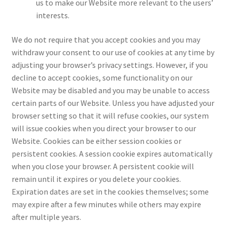
us to make our Website more relevant to the users’
interests.
We do not require that you accept cookies and you may
withdraw your consent to our use of cookies at any time by
adjusting your browser’s privacy settings. However, if you
decline to accept cookies, some functionality on our
Website may be disabled and you may be unable to access
certain parts of our Website. Unless you have adjusted your
browser setting so that it will refuse cookies, our system
will issue cookies when you direct your browser to our
Website. Cookies can be either session cookies or
persistent cookies. A session cookie expires automatically
when you close your browser. A persistent cookie will
remain until it expires or you delete your cookies.
Expiration dates are set in the cookies themselves; some
may expire after a few minutes while others may expire
after multiple years.