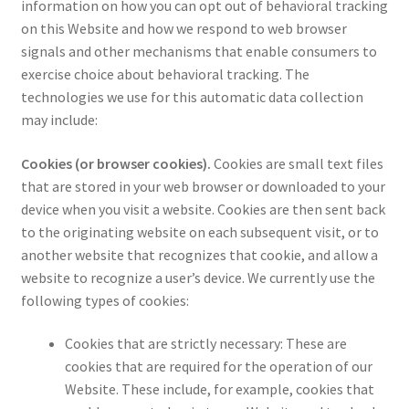
information on how you can opt out of behavioral tracking
on this Website and how we respond to web browser
signals and other mechanisms that enable consumers to
exercise choice about behavioral tracking. The
technologies we use for this automatic data collection
may include:
Cookies (or browser cookies).
Cookies are small text files
that are stored in your web browser or downloaded to your
device when you visit a website. Cookies are then sent back
to the originating website on each subsequent visit, or to
another website that recognizes that cookie, and allow a
website to recognize a user’s device. We currently use the
following types of cookies:
Cookies that are strictly necessary: These are
cookies that are required for the operation of our
Website. These include, for example, cookies that