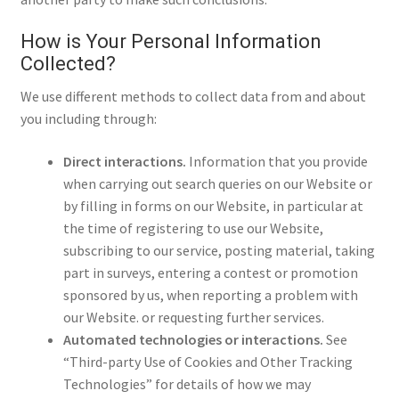
How is Your Personal Information
Collected?
We use different methods to collect data from and about
you including through:
Direct interactions.
Information that you provide
when carrying out search queries on our Website or
by filling in forms on our Website, in particular at
the time of registering to use our Website,
subscribing to our service, posting material, taking
part in surveys, entering a contest or promotion
sponsored by us, when reporting a problem with
our Website. or requesting further services.
Automated technologies or interactions.
See
“Third-party Use of Cookies and Other Tracking
Technologies” for details of how we may