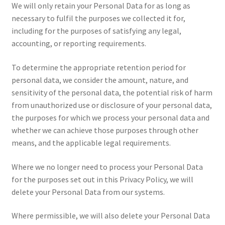
We will only retain your Personal Data for as long as
necessary to fulfil the purposes we collected it for,
including for the purposes of satisfying any legal,
accounting, or reporting requirements.
To determine the appropriate retention period for
personal data, we consider the amount, nature, and
sensitivity of the personal data, the potential risk of harm
from unauthorized use or disclosure of your personal data,
the purposes for which we process your personal data and
whether we can achieve those purposes through other
means, and the applicable legal requirements.
Where we no longer need to process your Personal Data
for the purposes set out in this Privacy Policy, we will
delete your Personal Data from our systems.
Where permissible, we will also delete your Personal Data