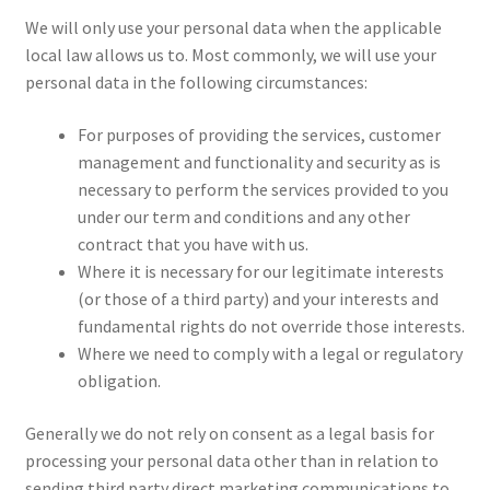
We will only use your personal data when the applicable
local law allows us to. Most commonly, we will use your
personal data in the following circumstances:
For purposes of providing the services, customer
management and functionality and security as is
necessary to perform the services provided to you
under our term and conditions and any other
contract that you have with us.
Where it is necessary for our legitimate interests
(or those of a third party) and your interests and
fundamental rights do not override those interests.
Where we need to comply with a legal or regulatory
obligation.
Generally we do not rely on consent as a legal basis for
processing your personal data other than in relation to
sending third party direct marketing communications to