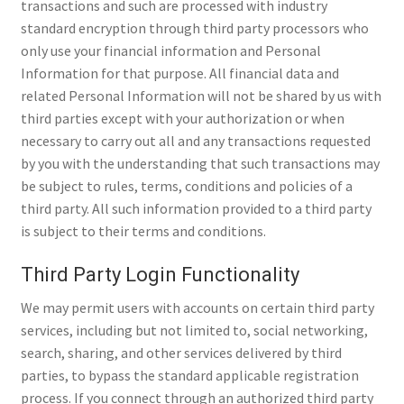
transactions and such are processed with industry
standard encryption through third party processors who
only use your financial information and Personal
Information for that purpose. All financial data and
related Personal Information will not be shared by us with
third parties except with your authorization or when
necessary to carry out all and any transactions requested
by you with the understanding that such transactions may
be subject to rules, terms, conditions and policies of a
third party. All such information provided to a third party
is subject to their terms and conditions.
Third Party Login Functionality
We may permit users with accounts on certain third party
services, including but not limited to, social networking,
search, sharing, and other services delivered by third
parties, to bypass the standard applicable registration
process. If you connect through an authorized third party