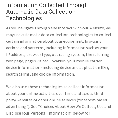
Information Collected Through
Automatic Data Collection
Technologies
As you navigate through and interact with our Website, we
may use automatic data collection technologies to collect
certain information about your equipment, browsing
actions and patterns, including information such as your
IP address, browser type, operating system, the referring
web page, pages visited, location, your mobile carrier,
device information (including device and application IDs),
search terms, and cookie information.
We also use these technologies to collect information
about your online activities over time and across third-
party websites or other online services (“interest-based
advertising”). See “Choices About How We Collect, Use and
Disclose Your Personal Information” below for