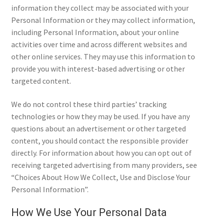
information they collect may be associated with your
Personal Information or they may collect information,
including Personal Information, about your online
activities over time and across different websites and
other online services. They may use this information to
provide you with interest-based advertising or other
targeted content.
We do not control these third parties’ tracking
technologies or how they may be used. If you have any
questions about an advertisement or other targeted
content, you should contact the responsible provider
directly. For information about how you can opt out of
receiving targeted advertising from many providers, see
“Choices About How We Collect, Use and Disclose Your
Personal Information”.
How We Use Your Personal Data