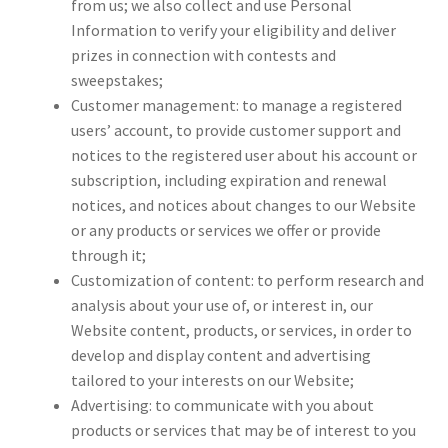
from us; we also collect and use Personal
Information to verify your eligibility and deliver
prizes in connection with contests and
sweepstakes;
Customer management: to manage a registered
users’ account, to provide customer support and
notices to the registered user about his account or
subscription, including expiration and renewal
notices, and notices about changes to our Website
or any products or services we offer or provide
through it;
Customization of content: to perform research and
analysis about your use of, or interest in, our
Website content, products, or services, in order to
develop and display content and advertising
tailored to your interests on our Website;
Advertising: to communicate with you about
products or services that may be of interest to you