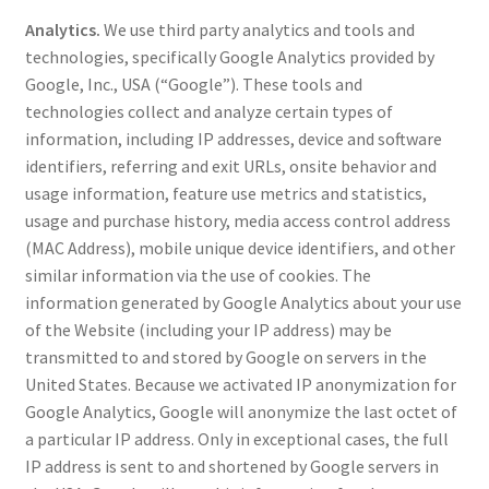
Analytics.
We use third party analytics and tools and
technologies, specifically Google Analytics provided by
Google, Inc., USA (“Google”). These tools and
technologies collect and analyze certain types of
information, including IP addresses, device and software
identifiers, referring and exit URLs, onsite behavior and
usage information, feature use metrics and statistics,
usage and purchase history, media access control address
(MAC Address), mobile unique device identifiers, and other
similar information via the use of cookies. The
information generated by Google Analytics about your use
of the Website (including your IP address) may be
transmitted to and stored by Google on servers in the
United States. Because we activated IP anonymization for
Google Analytics, Google will anonymize the last octet of
a particular IP address. Only in exceptional cases, the full
IP address is sent to and shortened by Google servers in