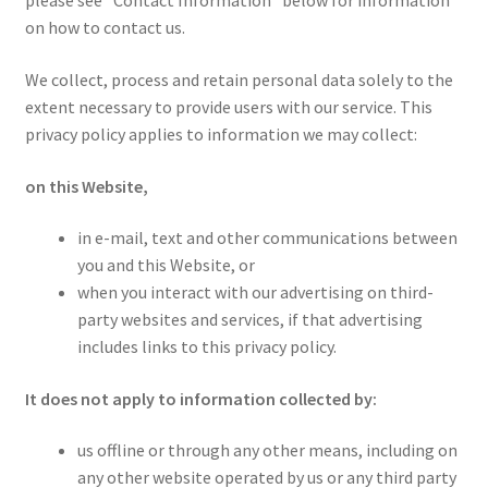
please see “Contact Information” below for information
Homepage
on how to contact us.
We collect, process and retain personal data solely to the
Members Area Assistance
extent necessary to provide users with our service. This
privacy policy applies to information we may collect:
My account
on this Website,
Outlook/Hotmail E-mail Blockage
in e-mail, text and other communications between
you and this Website, or
when you interact with our advertising on third-
Privacy
party websites and services, if that advertising
includes links to this privacy policy.
Problem with downloadable movie
It does not apply to information collected by:
Problem with DVD order
us offline or through any other means, including on
any other website operated by us or any third party