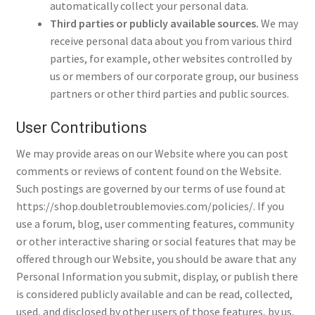
automatically collect your personal data.
Third parties or publicly available sources.
We may
receive personal data about you from various third
parties, for example, other websites controlled by
us or members of our corporate group, our business
partners or other third parties and public sources.
User Contributions
We may provide areas on our Website where you can post
comments or reviews of content found on the Website.
Such postings are governed by our terms of use found at
https://shop.doubletroublemovies.com/policies/. If you
use a forum, blog, user commenting features, community
or other interactive sharing or social features that may be
offered through our Website, you should be aware that any
Personal Information you submit, display, or publish there
is considered publicly available and can be read, collected,
used, and disclosed by other users of those features, by us,