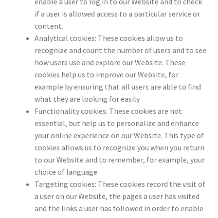
enable a user to log in to our Website and to check
if a user is allowed access to a particular service or
content.
Analytical cookies: These cookies allow us to
recognize and count the number of users and to see
how users use and explore our Website. These
cookies help us to improve our Website, for
example by ensuring that all users are able to find
what they are looking for easily.
Functionality cookies: These cookies are not
essential, but help us to personalize and enhance
your online experience on our Website. This type of
cookies allows us to recognize you when you return
to our Website and to remember, for example, your
choice of language.
Targeting cookies: These cookies record the visit of
a user on our Website, the pages a user has visited
and the links a user has followed in order to enable