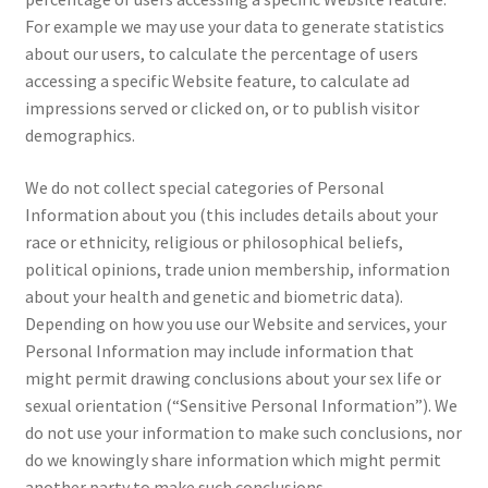
For example we may use your data to generate statistics
about our users, to calculate the percentage of users
accessing a specific Website feature, to calculate ad
impressions served or clicked on, or to publish visitor
demographics.
We do not collect special categories of Personal
Information about you (this includes details about your
race or ethnicity, religious or philosophical beliefs,
political opinions, trade union membership, information
about your health and genetic and biometric data).
Depending on how you use our Website and services, your
Personal Information may include information that
might permit drawing conclusions about your sex life or
sexual orientation (“Sensitive Personal Information”). We
do not use your information to make such conclusions, nor
do we knowingly share information which might permit
another party to make such conclusions.