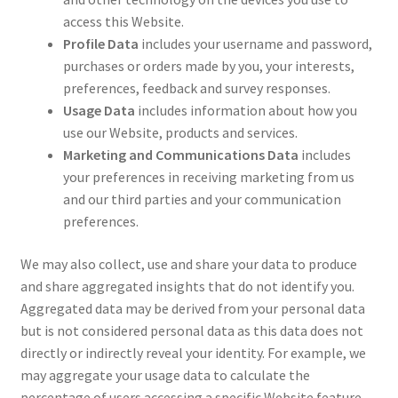
access this Website.
Profile Data
includes your username and password,
purchases or orders made by you, your interests,
preferences, feedback and survey responses.
Usage Data
includes information about how you
use our Website, products and services.
Marketing and Communications Data
includes
your preferences in receiving marketing from us
and our third parties and your communication
preferences.
We may also collect, use and share your data to produce
and share aggregated insights that do not identify you.
Aggregated data may be derived from your personal data
but is not considered personal data as this data does not
directly or indirectly reveal your identity. For example, we
may aggregate your usage data to calculate the
percentage of users accessing a specific Website feature.