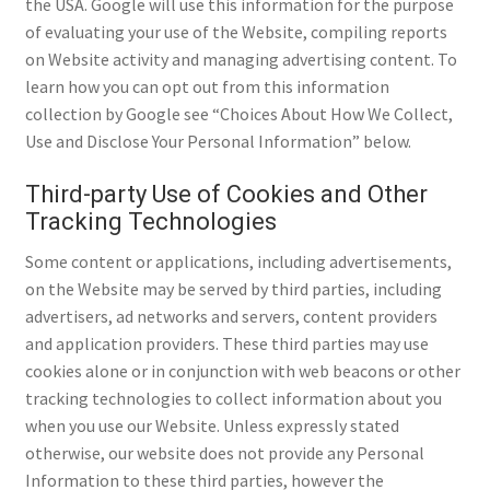
the USA. Google will use this information for the purpose
of evaluating your use of the Website, compiling reports
on Website activity and managing advertising content. To
learn how you can opt out from this information
collection by Google see “Choices About How We Collect,
Use and Disclose Your Personal Information” below.
Third-party Use of Cookies and Other
Tracking Technologies
Some content or applications, including advertisements,
on the Website may be served by third parties, including
advertisers, ad networks and servers, content providers
and application providers. These third parties may use
cookies alone or in conjunction with web beacons or other
tracking technologies to collect information about you
when you use our Website. Unless expressly stated
otherwise, our website does not provide any Personal
Information to these third parties, however the