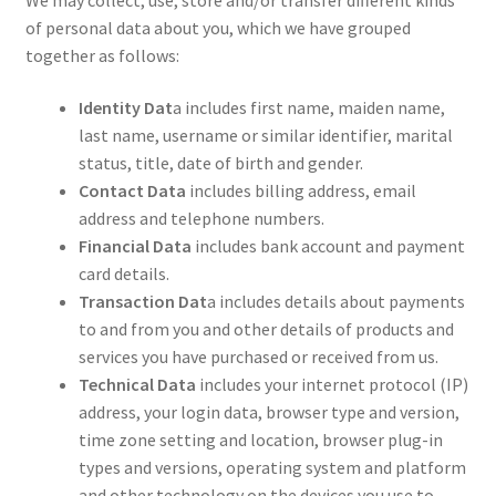
of personal data about you, which we have grouped
together as follows:
Identity Dat
a includes first name, maiden name,
last name, username or similar identifier, marital
status, title, date of birth and gender.
Contact Data
includes billing address, email
address and telephone numbers.
Financial Data
includes bank account and payment
card details.
Transaction Dat
a includes details about payments
to and from you and other details of products and
services you have purchased or received from us.
Technical Data
includes your internet protocol (IP)
address, your login data, browser type and version,
time zone setting and location, browser plug-in
types and versions, operating system and platform
and other technology on the devices you use to