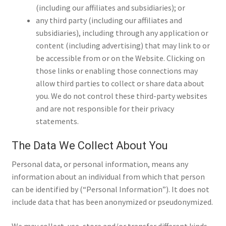
(including our affiliates and subsidiaries); or
Questions or problems using the DT Shopping Cart
any third party (including our affiliates and
subsidiaries), including through any application or
content (including advertising) that may link to or
Removal of Unauthorized Content
be accessible from or on the Website. Clicking on
those links or enabling those connections may
Report Illegal Content
allow third parties to collect or share data about
you. We do not control these third-party websites
and are not responsible for their privacy
Request a Copy of Your Data
statements.
The Data We Collect About You
Request Removal of Content
Personal data, or personal information, means any
information about an individual from which that person
Sample Page
can be identified by (“Personal Information”). It does not
include data that has been anonymized or pseudonymized.
Shop
We may collect, use, store and/or transfer different kinds