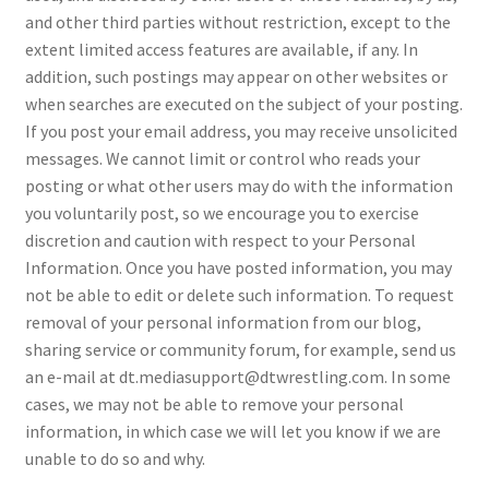
and other third parties without restriction, except to the
extent limited access features are available, if any. In
addition, such postings may appear on other websites or
when searches are executed on the subject of your posting.
If you post your email address, you may receive unsolicited
messages. We cannot limit or control who reads your
posting or what other users may do with the information
you voluntarily post, so we encourage you to exercise
discretion and caution with respect to your Personal
Information. Once you have posted information, you may
not be able to edit or delete such information. To request
removal of your personal information from our blog,
sharing service or community forum, for example, send us
an e-mail at dt.mediasupport@dtwrestling.com. In some
cases, we may not be able to remove your personal
information, in which case we will let you know if we are
unable to do so and why.