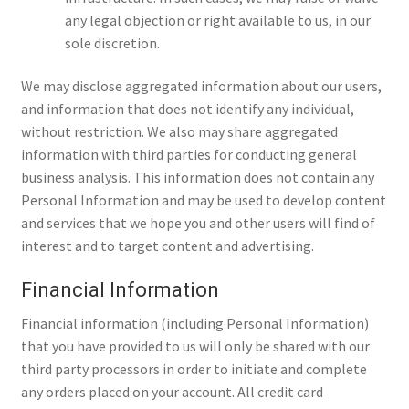
any legal objection or right available to us, in our
sole discretion.
We may disclose aggregated information about our users,
and information that does not identify any individual,
without restriction. We also may share aggregated
information with third parties for conducting general
business analysis. This information does not contain any
Personal Information and may be used to develop content
and services that we hope you and other users will find of
interest and to target content and advertising.
Financial Information
Financial information (including Personal Information)
that you have provided to us will only be shared with our
third party processors in order to initiate and complete
any orders placed on your account. All credit card