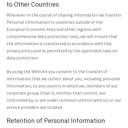
to Other Countries
Whenever in the course of sharing information we transfer
Personal Information to countries outside of the
European Economic Area and other regions with
comprehensive data protection laws, we will ensure that
the information is transferred in accordance with this
privacy policy and as permitted by the applicable laws on
data protection.
By using the Website you consent to the transfer of
information that we collect about you, including personal
information, to any country in which we, members of our
corporate group (that is, entities that control, are
controlled by, or are under common control with us) or our
service providers are located.
Retention of Personal Information