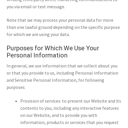
you via email or text message.
Note that we may process your personal data for more
than one lawful ground depending on the specific purpose
for which we are using your data.
Purposes for Which We Use Your
Personal Information
In general, we use information that we collect about you
or that you provide to us, including Personal Information
and Sensitive Personal Information, for following
purposes:
Provision of services: to present our Website and its
contents to you, including any interactive features
on our Website, and to provide you with
information, products or services that you request