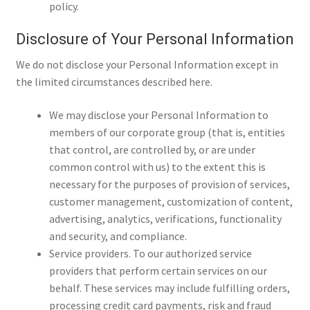
policy.
Disclosure of Your Personal Information
We do not disclose your Personal Information except in
the limited circumstances described here.
We may disclose your Personal Information to
members of our corporate group (that is, entities
that control, are controlled by, or are under
common control with us) to the extent this is
necessary for the purposes of provision of services,
customer management, customization of content,
advertising, analytics, verifications, functionality
and security, and compliance.
Service providers. To our authorized service
providers that perform certain services on our
behalf. These services may include fulfilling orders,
processing credit card payments, risk and fraud