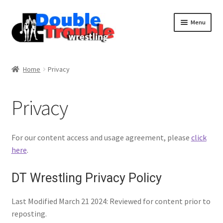
Menu
Home
Home
Privacy
Access and Usage
Privacy
Assistance with mobile devices
For our content access and usage agreement, please
click
here
.
Blog
DT Wrestling Privacy Policy
Cart
Last Modified March 21 2024: Reviewed for content prior to
reposting.
Checkout