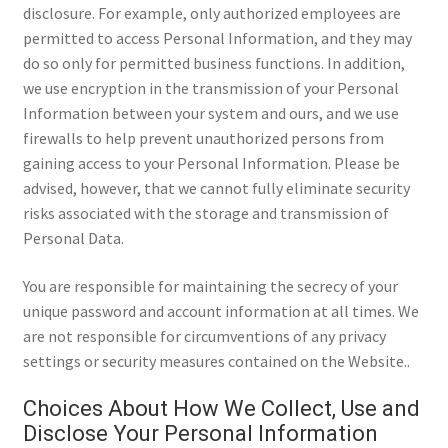
disclosure. For example, only authorized employees are
permitted to access Personal Information, and they may
do so only for permitted business functions. In addition,
we use encryption in the transmission of your Personal
Information between your system and ours, and we use
firewalls to help prevent unauthorized persons from
gaining access to your Personal Information. Please be
advised, however, that we cannot fully eliminate security
risks associated with the storage and transmission of
Personal Data.
You are responsible for maintaining the secrecy of your
unique password and account information at all times. We
are not responsible for circumventions of any privacy
settings or security measures contained on the Website..
Choices About How We Collect, Use and
Disclose Your Personal Information