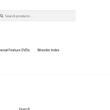
arch
arch
:
ecial Feature DVDs
Wrestler Index
CONTENT REMOVAL REQUESTS
page
Members Area Assistance
Search