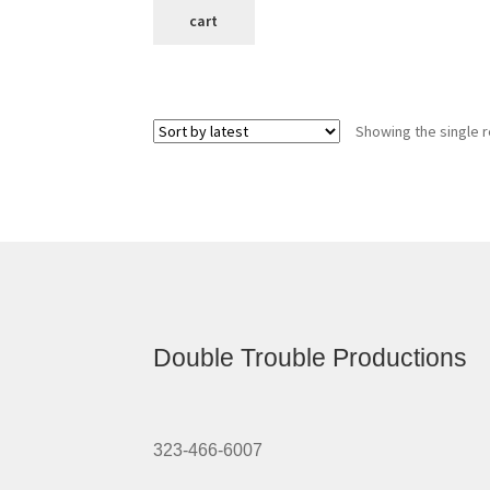
cart
Showing the single r
Double Trouble Productions
323-466-6007