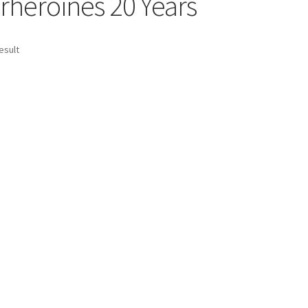
rheroines 20 Years
age
Privacy
Problem with downloadable movie
Problem wi
esult
Cart
Removal of Unauthorized Content
Report Illegal Content
e
Shop