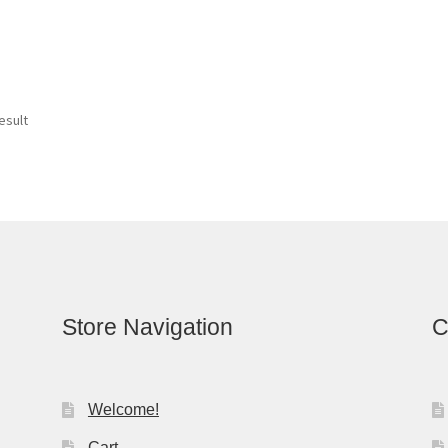
esult
Store Navigation
C
Welcome!
Cart