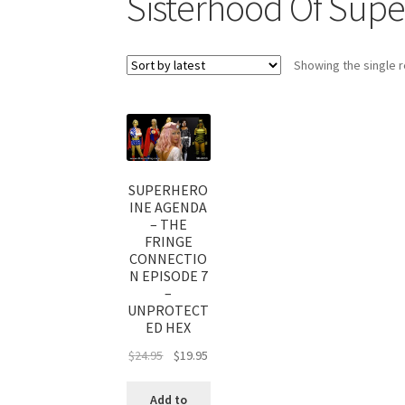
Sisterhood Of Supe
My account
Outlook/Hotmail E-mail Block
Showing the single r
Questions or problems using the DT Shopping 
Request Removal of Content
Sample Pag
SUPERHERO
INE AGENDA
– THE
FRINGE
CONNECTIO
N EPISODE 7
–
UNPROTECT
ED HEX
$
24.95
$
19.95
Add to