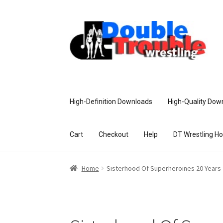
High-Definition Downloads
High-Quality Dow
Cart
Checkout
Help
DT Wrestling H
Home
Access and Usage
Assistance w
Home
Sisterhood Of Superheroines 20 Years
Customer Assistance
Delete or Modify Yo