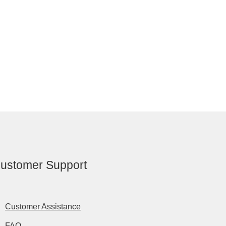
ustomer Support
Customer Assistance
FAQ