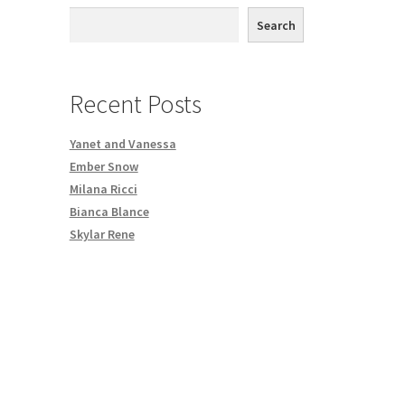
th DVD order
Search
Request a Copy of Your Data
Recent Posts
Yanet and Vanessa
Ember Snow
Milana Ricci
Bianca Blance
Skylar Rene