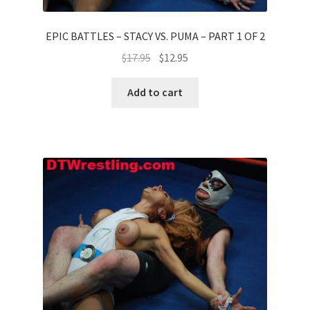
EPIC BATTLES – STACY VS. PUMA – PART 1 OF 2
$
17.95
$
12.95
Add to cart