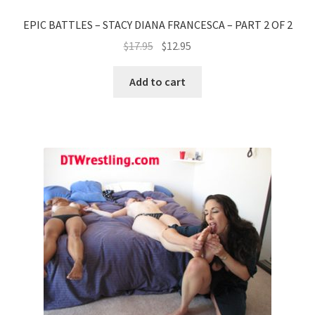
EPIC BATTLES – STACY DIANA FRANCESCA – PART 2 OF 2
$
17.95
$
12.95
Add to cart