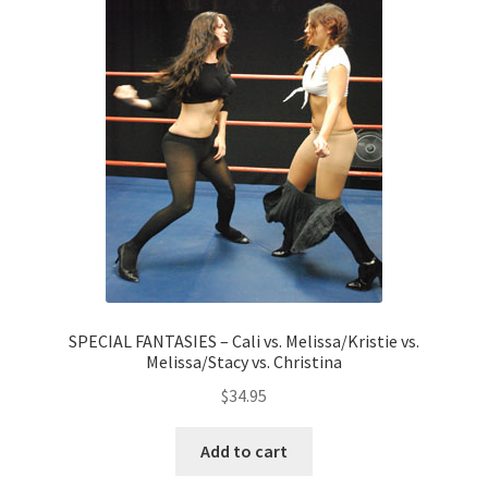
SPECIAL FANTASIES – Cali vs. Melissa/Kristie vs.
Melissa/Stacy vs. Christina
$
34.95
Add to cart