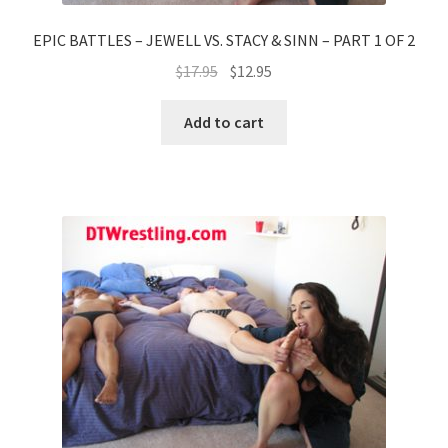
EPIC BATTLES – JEWELL VS. STACY & SINN – PART 1 OF 2
$
17.95
$
12.95
Add to cart