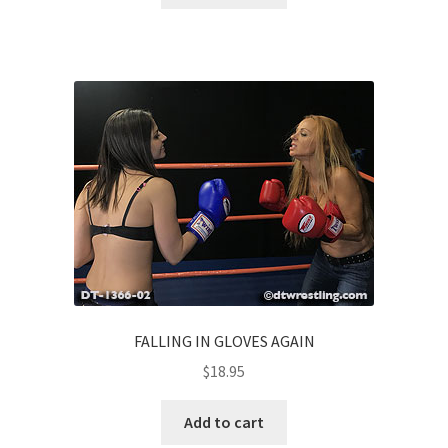
FALLING IN GLOVES AGAIN
$
18.95
Add to cart