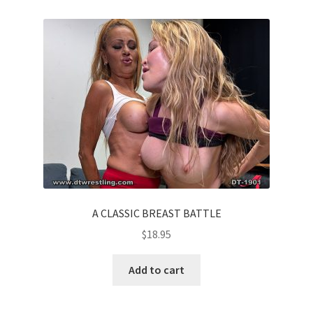
A CLASSIC BREAST BATTLE
$
18.95
Add to cart