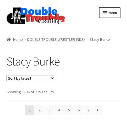
Menu
Home
Home
DOUBLE TROUBLE WRESTLER INDEX
Stacy Burke
Access and Usage
Stacy Burke
Assistance with mobile devices
Blog
Sorted
Showing 1–36 of 225 results
by
latest
Cart
1
2
3
4
5
6
7
Checkout