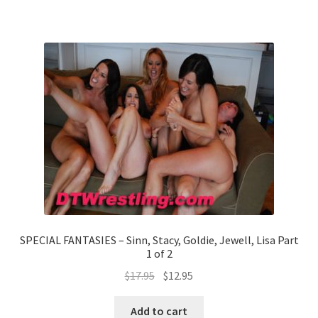
SPECIAL FANTASIES – Sinn, Stacy, Goldie, Jewell, Lisa Part
1 of 2
$
17.95
$
12.95
Add to cart