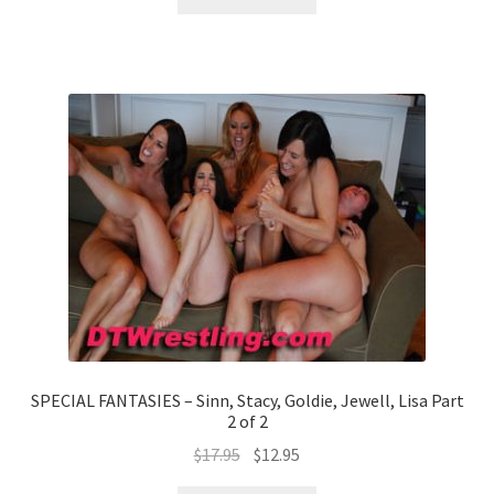
SPECIAL FANTASIES – Sinn, Stacy, Goldie, Jewell, Lisa Part
2 of 2
$
17.95
$
12.95