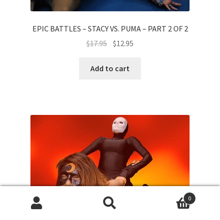
EPIC BATTLES – STACY VS. PUMA – PART 2 OF 2
$
17.95
$
12.95
Add to cart
0
Search
Search