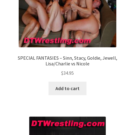
SPECIAL FANTASIES – Sinn, Stacy, Goldie, Jewell,
Lisa/Charlie vs Nicole
$
34.95
Add to cart