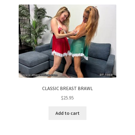
Homepage
Members Area Assistance
My account
Outlook/Hotmail E-mail Blockage
Privacy
CLASSIC BREAST BRAWL
$
25.95
Problem with downloadable movie
Add to cart
Problem with DVD order