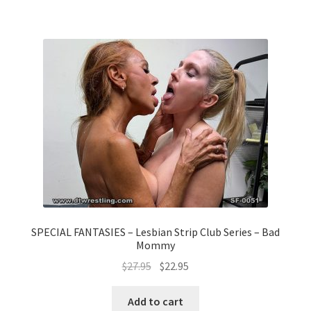
SPECIAL FANTASIES – Lesbian Strip Club Series – Bad
Mommy
$
27.95
$
22.95
Add to cart