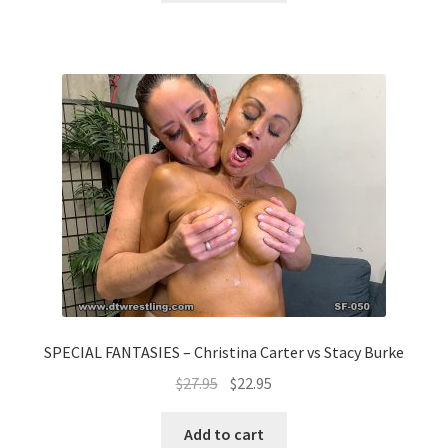
SPECIAL FANTASIES – Christina Carter vs Stacy Burke
$
27.95
$
22.95
Add to cart