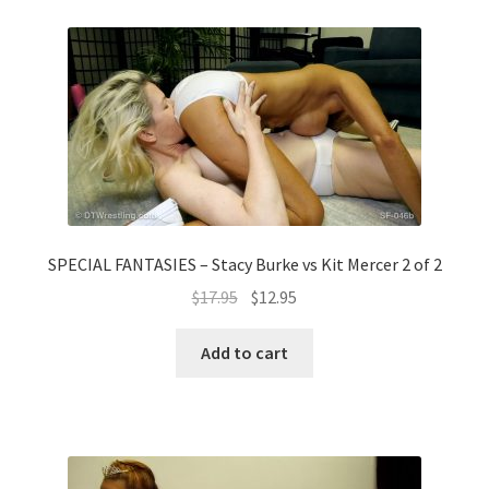
SPECIAL FANTASIES – Stacy Burke vs Kit Mercer 2 of 2
$
17.95
$
12.95
Add to cart