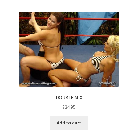
DOUBLE MIX
$
24.95
Add to cart