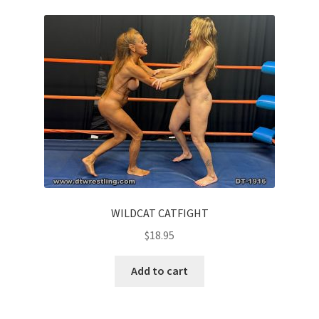
Questions or problems using the DT Shopping Cart
Removal of Unauthorized Content
Report Illegal Content
Request a Copy of Your Data
Request Removal of Content
WILDCAT CATFIGHT
$
18.95
Sample Page
Add to cart
Shop