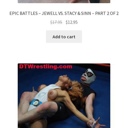
EPIC BATTLES – JEWELL VS. STACY & SINN – PART 2 OF 2
$
17.95
$
12.95
Add to cart