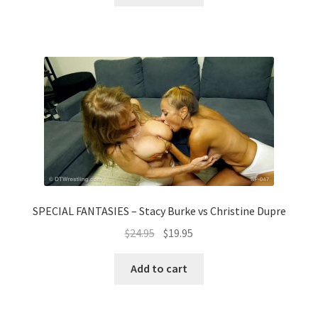
SPECIAL FANTASIES – Stacy Burke vs Christine Dupre
$
24.95
$
19.95
Add to cart