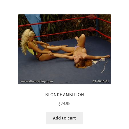
BLONDE AMBITION
$
24.95
Add to cart