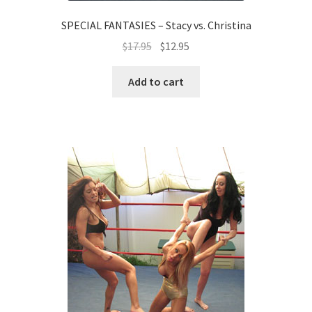
SPECIAL FANTASIES – Stacy vs. Christina
$
17.95
$
12.95
Add to cart