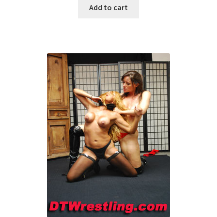
Add to cart