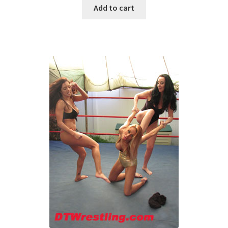
Add to cart