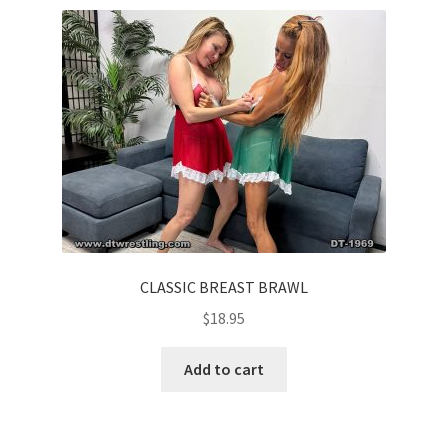
Comments
CONTENT REMOVAL REQUESTS
Customer Assistance
Delete or Modify Your Data
CLASSIC BREAST BRAWL
$
18.95
Double Trouble Custom Match Request
Add to cart
FAQ