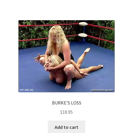
BURKE’S LOSS
$
18.95
Add to cart