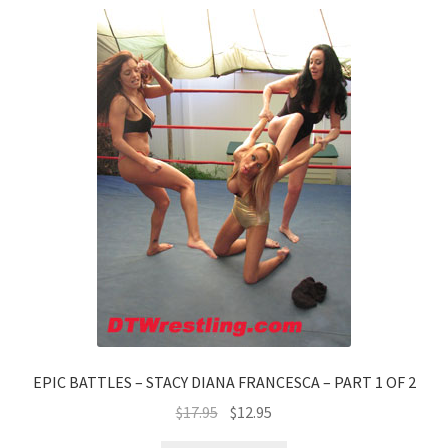
EPIC BATTLES – STACY DIANA FRANCESCA – PART 1 OF 2
$
17.95
$
12.95