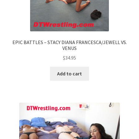
EPIC BATTLES – STACY DIANA FRANCESCA/JEWELL VS.
VENUS
$
34.95
Add to cart