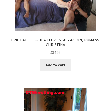
EPIC BATTLES – JEWELL VS. STACY & SINN/ PUMA VS.
CHRISTINA
$
34.95
Add to cart