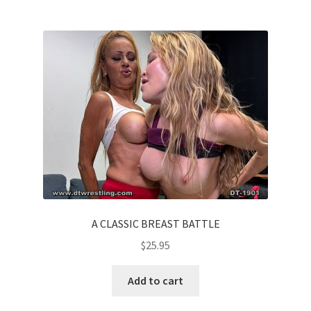
A CLASSIC BREAST BATTLE
$
25.95
Add to cart