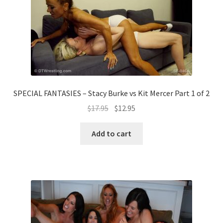
SPECIAL FANTASIES – Stacy Burke vs Kit Mercer Part 1 of 2
$
17.95
$
12.95
Add to cart