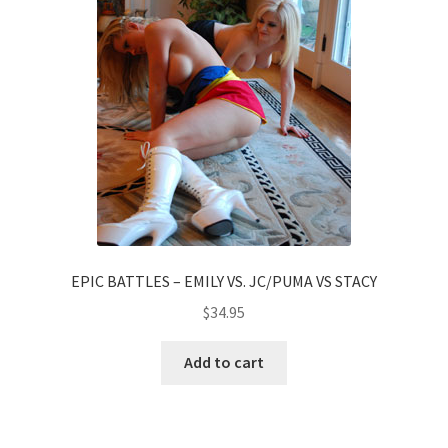
EPIC BATTLES – EMILY VS. JC/PUMA VS STACY
$
34.95
Add to cart