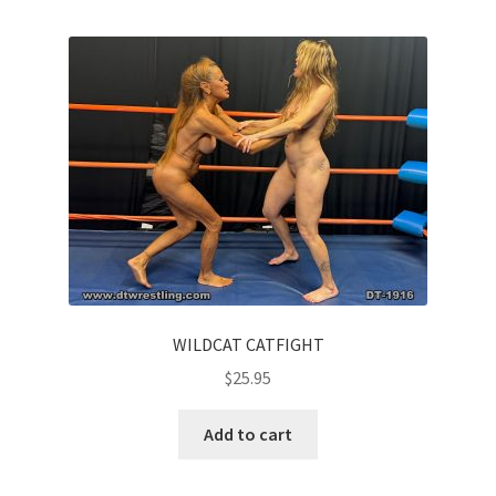
WILDCAT CATFIGHT
$
25.95
Add to cart