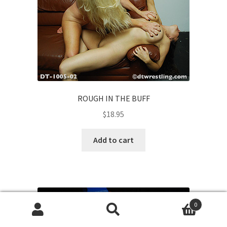
ROUGH IN THE BUFF
$
18.95
Add to cart
0
Search
Search