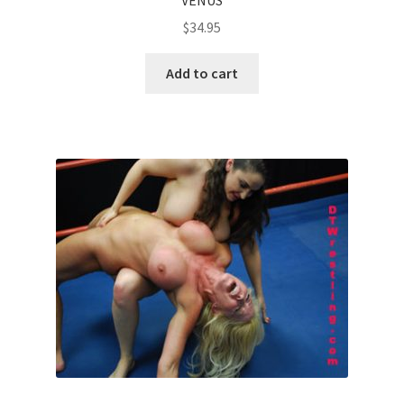
$
34.95
Add to cart