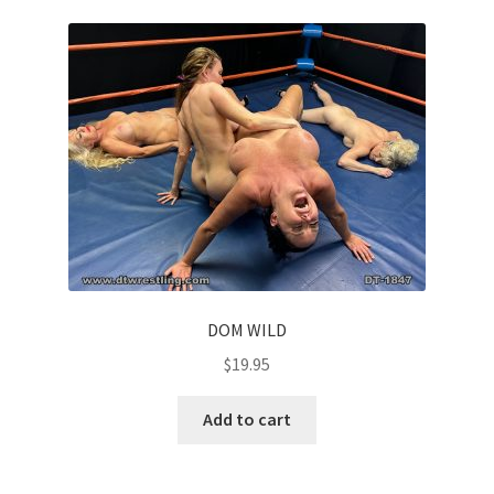
Questions or problems using the DT Shopping Cart
Removal of Unauthorized Content
Report Illegal Content
Request a Copy of Your Data
Request Removal of Content
DOM WILD
$
19.95
Sample Page
Add to cart
Shop