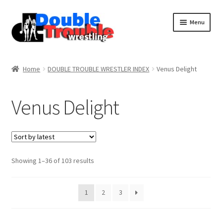
Menu
Home
Home
DOUBLE TROUBLE WRESTLER INDEX
Venus Delight
Access and Usage
Venus Delight
Assistance with mobile devices
Blog
Sorted
Showing 1–36 of 103 results
by
latest
Cart
1
2
3
Checkout