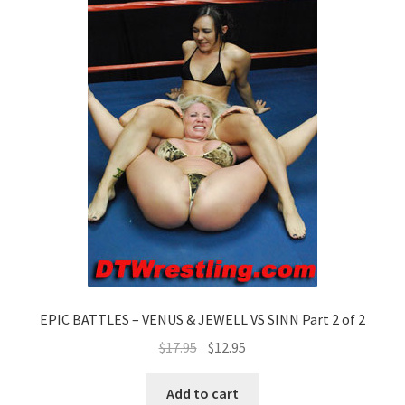
EPIC BATTLES – VENUS & JEWELL VS SINN Part 2 of 2
$
17.95
$
12.95
Add to cart