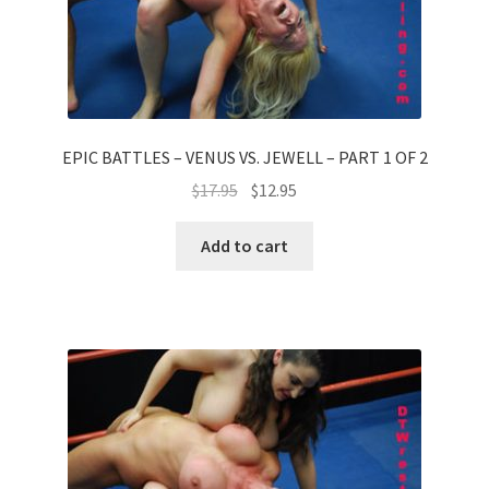
EPIC BATTLES – VENUS VS. JEWELL – PART 1 OF 2
$
17.95
$
12.95
Add to cart