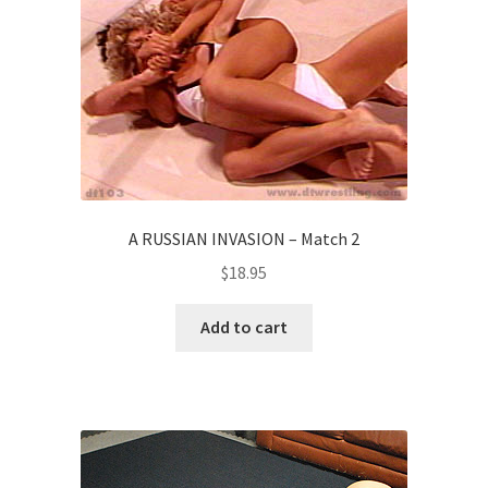
A RUSSIAN INVASION – Match 2
$
18.95
Add to cart