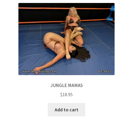
Comments
CONTENT REMOVAL REQUESTS
Customer Assistance
Delete or Modify Your Data
JUNGLE MAMAS
$
18.95
Double Trouble Custom Match Request
Add to cart
FAQ