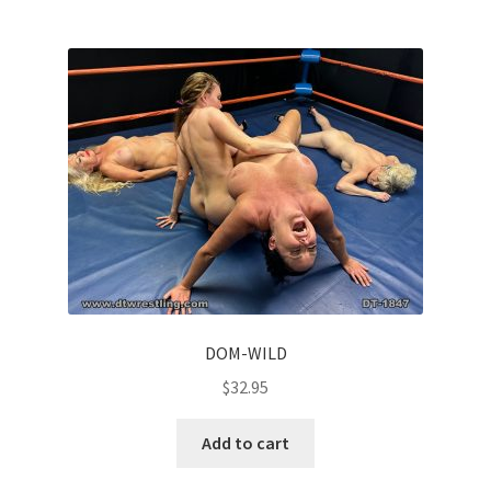
DOM-WILD
$
32.95
Add to cart