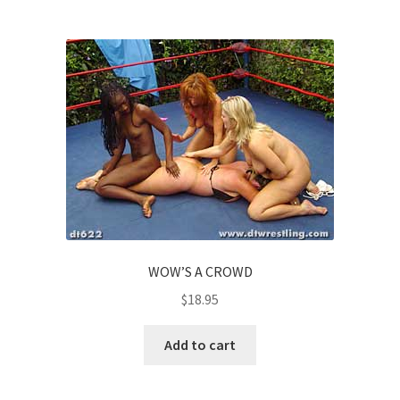
WOW’S A CROWD
$
18.95
Add to cart