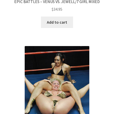
EPIC BATTLES – VENUS VS. JEWELL/7 GIRL MIXED
$
34.95
Add to cart