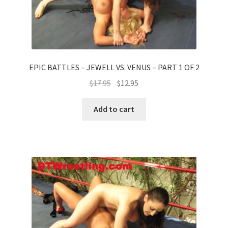
EPIC BATTLES – JEWELL VS. VENUS – PART 1 OF 2
$
17.95
$
12.95
Add to cart