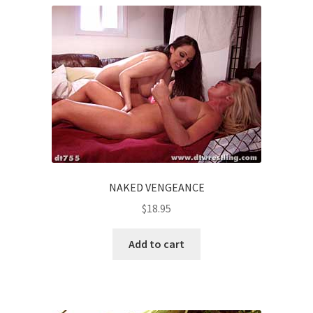
NAKED VENGEANCE
$
18.95
Add to cart