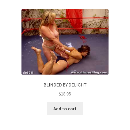
BLINDED BY DELIGHT
$
18.95
Add to cart