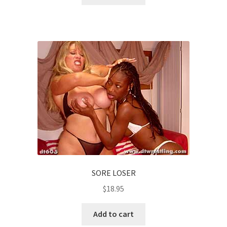
SORE LOSER
$
18.95
Add to cart