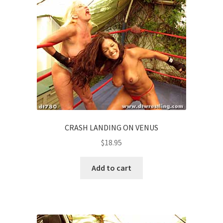
CRASH LANDING ON VENUS
$
18.95
Add to cart