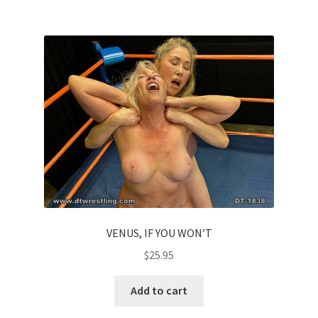
VENUS, IF YOU WON’T
$
25.95
Add to cart