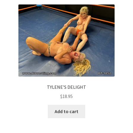
Homepage
Members Area Assistance
My account
Outlook/Hotmail E-mail Blockage
Privacy
TYLENE’S DELIGHT
$
18.95
Problem with downloadable movie
Add to cart
Problem with DVD order