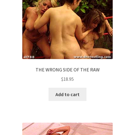
THE WRONG SIDE OF THE RAW
$
18.95
Add to cart