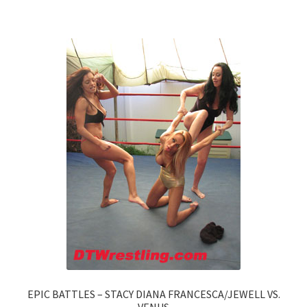
EPIC BATTLES – STACY DIANA FRANCESCA/JEWELL VS.
VENUS