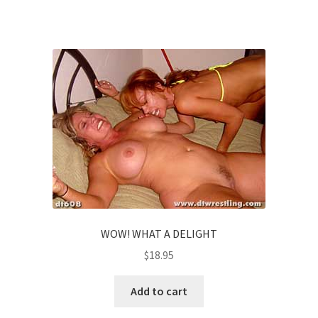
WOW! WHAT A DELIGHT
$
18.95
Add to cart