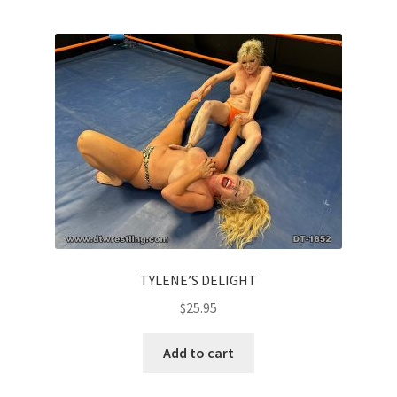
TYLENE’S DELIGHT
$
25.95
Add to cart