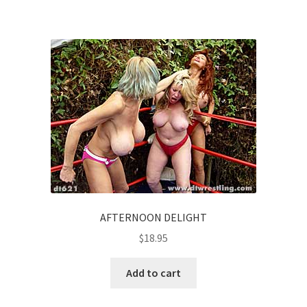
AFTERNOON DELIGHT
$
18.95
Add to cart