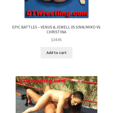
EPIC BATTLES – VENUS & JEWELL VS SINN/MIKO VS.
CHRISTINA
$
34.95
Add to cart