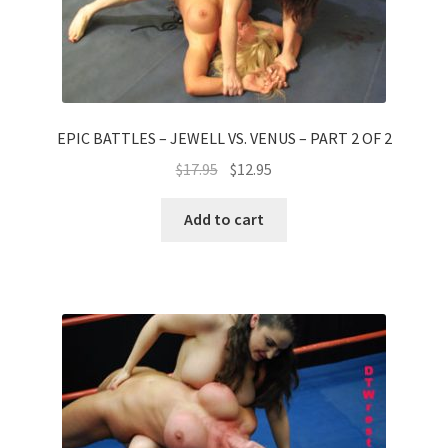
EPIC BATTLES – JEWELL VS. VENUS – PART 2 OF 2
$
17.95
$
12.95
Add to cart