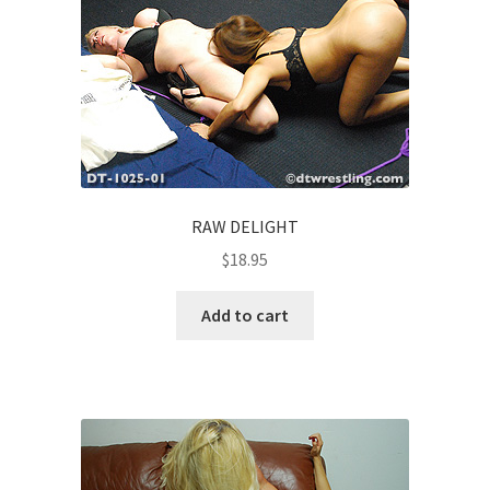
RAW DELIGHT
$
18.95
Add to cart