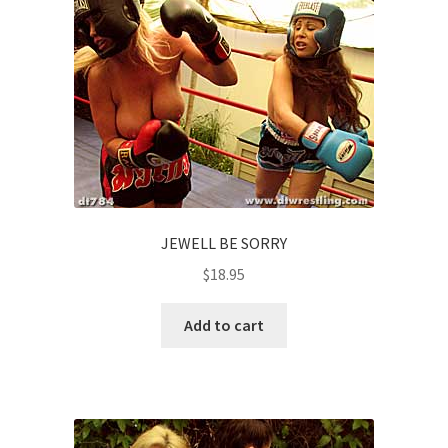
JEWELL BE SORRY
$
18.95
Add to cart