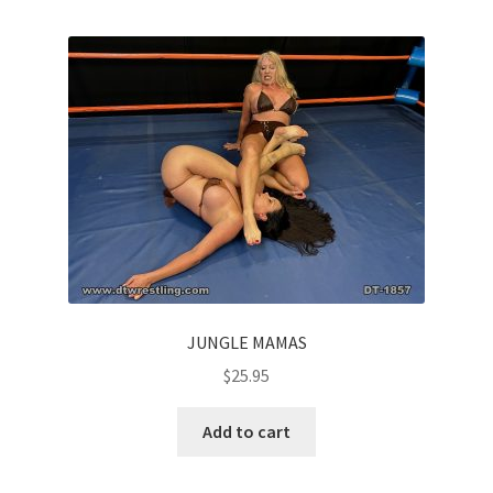
JUNGLE MAMAS
$
25.95
Add to cart