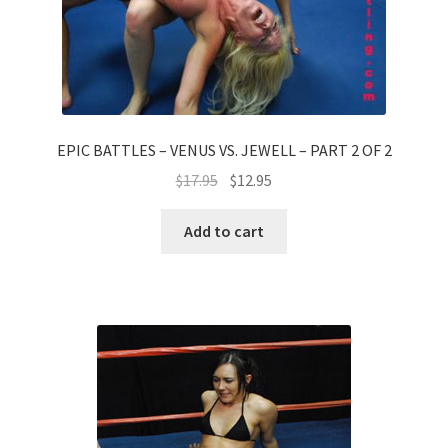
EPIC BATTLES – VENUS VS. JEWELL – PART 2 OF 2
$
17.95
$
12.95
Add to cart