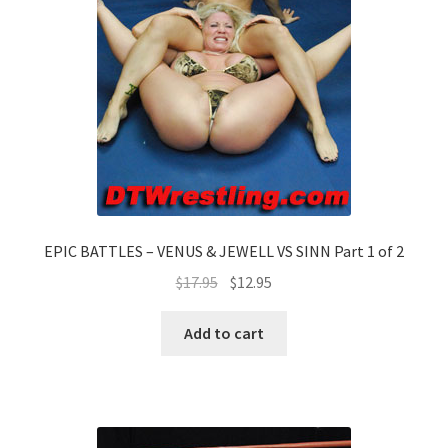
EPIC BATTLES – VENUS & JEWELL VS SINN Part 1 of 2
$
17.95
$
12.95
Add to cart