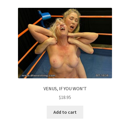
VENUS, IF YOU WON’T
$
18.95
Add to cart