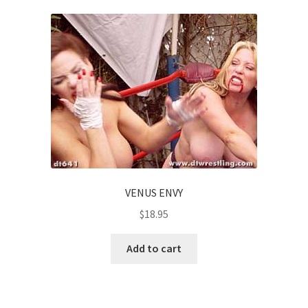
VENUS ENVY
$
18.95
Add to cart