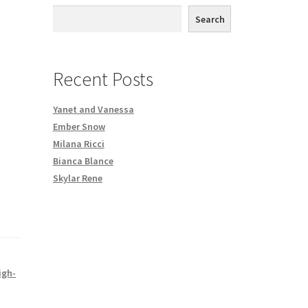
th DVD order
Search
Request a Copy of Your Data
Recent Posts
Yanet and Vanessa
Ember Snow
Milana Ricci
Bianca Blance
Skylar Rene
igh-