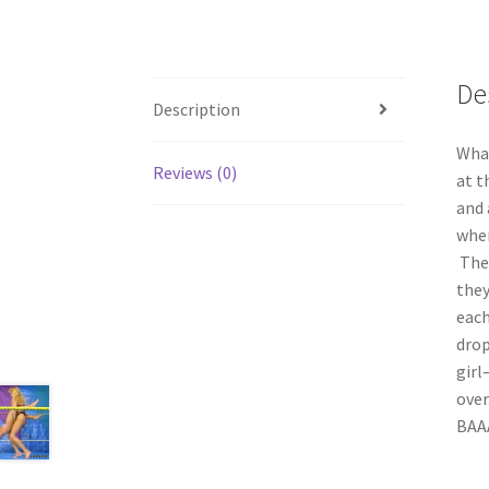
De
Description
What
Reviews (0)
at t
and 
when
Thes
they
each
drop
girl
over
BAAA