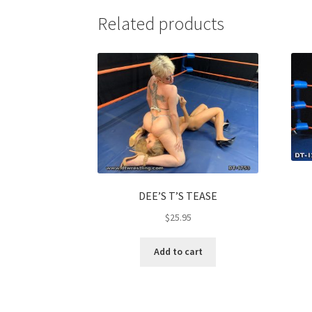
Related products
DEE’S T’S TEASE
$
25.95
Add to cart