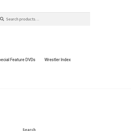
arch
arch
:
ecial Feature DVDs
Wrestler Index
CONTENT REMOVAL REQUESTS
page
Members Area Assistance
Search