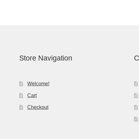
Store Navigation
C
Welcome!
Cart
Checkout