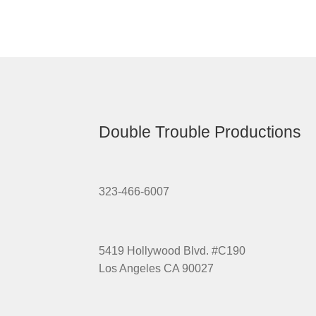
Double Trouble Productions
323-466-6007
5419 Hollywood Blvd. #C190
Los Angeles CA 90027