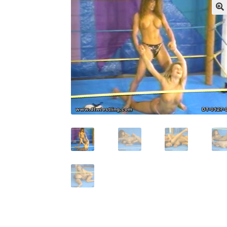
My account
Outlook/Hotmail E-mail Block
Questions or problems using the DT Shopping 
Request Removal of Content
Sample Pag