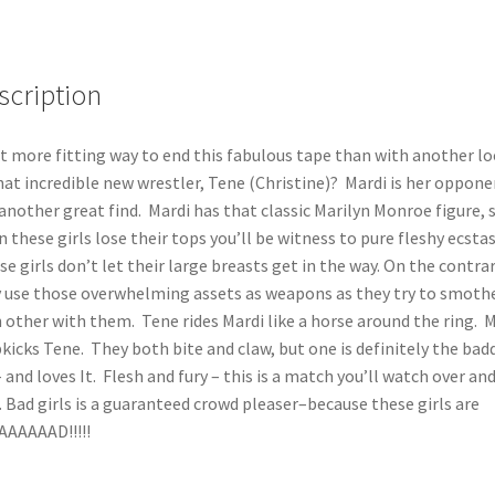
scription
 more fitting way to end this fabulous tape than with another l
hat incredible new wrestler, Tene (Christine)? Mardi is her oppone
another great find. Mardi has that classic Marilyn Monroe figure, 
 these girls lose their tops you’ll be witness to pure fleshy ecstas
e girls don’t let their large breasts get in the way. On the contrar
 use those overwhelming assets as weapons as they try to smoth
 other with them. Tene rides Mardi like a horse around the ring. 
kicks Tene. They both bite and claw, but one is definitely the bad
– and loves It. Flesh and fury – this is a match you’ll watch over an
. Bad girls is a guaranteed crowd pleaser–because these girls are
AAAAAD!!!!!