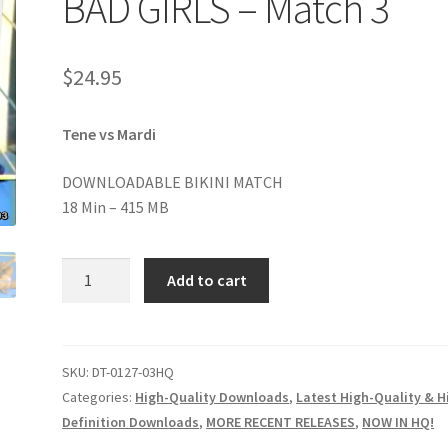
BAD GIRLS – Match 3
age
Privacy
Problem with downloadable movie
Problem wi
$
24.95
Cart
Removal of Unauthorized Content
Report Illegal Content
Tene vs Mardi
e
Shop
DOWNLOADABLE BIKINI MATCH
18 Min – 415 MB
BAD
Add to cart
GIRLS
-
Match
3
SKU:
DT-0127-03HQ
quantity
Categories:
High-Quality Downloads
,
Latest High-Quality & H
Definition Downloads
,
MORE RECENT RELEASES
,
NOW IN HQ!