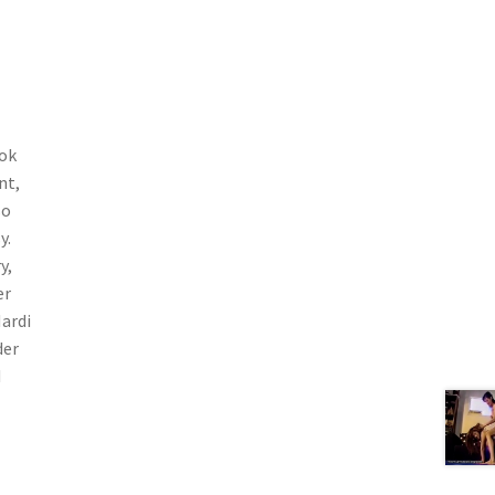
ook
nt,
so
y.
y,
er
Mardi
der
d