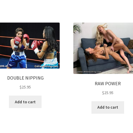
DOUBLE NIPPING
RAW POWER
$
25.95
$
25.95
Add to cart
Add to cart