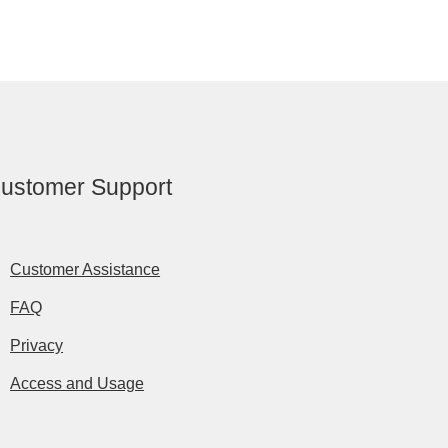
ustomer Support
Customer Assistance
FAQ
Privacy
Access and Usage