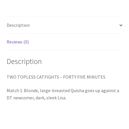
Homepage
Members Area Assistance
Description
Reviews (0)
My account
Description
Outlook/Hotmail E-mail Blockage
TWO TOPLESS CATFIGHTS – FORTY FIVE MINUTES
Privacy
Match 1: Blonde, large-breasted Quisha goes up against a
DT newcomer, dark, sleek Lisa.
Problem with downloadable movie
Problem with DVD order