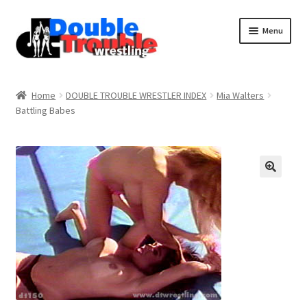
Menu
Home
Home
DOUBLE TROUBLE WRESTLER INDEX
Mia Walters
Battling Babes
Access and Usage
Assistance with mobile devices
Blog
Cart
Checkout