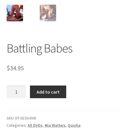
Comments
CONTENT REMOVAL REQUESTS
Battling Babes
Customer Assistance
$
34.95
Delete or Modify Your Data
Battling
Add to cart
Double Trouble Custom Match Request
Babes
quantity
FAQ
SKU:
DT-0150-DVD
Categories:
All DVDs
,
Mia Walters
,
Quisha