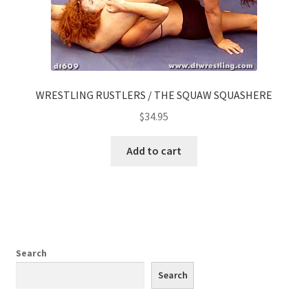
WRESTLING RUSTLERS / THE SQUAW SQUASHERE
$
34.95
Add to cart
Search
Search