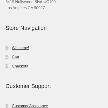
5419 Hollywood Blvd. #C190
Los Angeles CA 90027
Store Navigation
Welcome!
Cart
Checkout
Customer Support
Customer Assistance