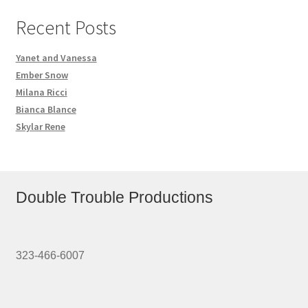
Recent Posts
Yanet and Vanessa
Ember Snow
Milana Ricci
Bianca Blance
Skylar Rene
Double Trouble Productions
323-466-6007