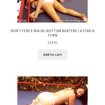
DON’T FENCE MIA IN/ BOTTOM BEATERS / A STAR IS
TORN
$
34.95
Add to cart