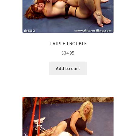
TRIPLE TROUBLE
$
34.95
Add to cart