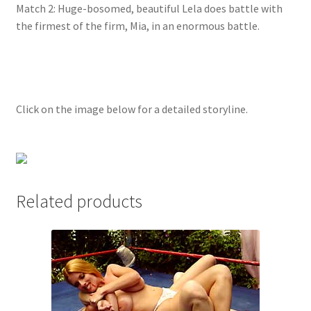
Match 2: Huge-bosomed, beautiful Lela does battle with
Questions or problems using the DT Shopping Cart
the firmest of the firm, Mia, in an enormous battle.
Removal of Unauthorized Content
Click on the image below for a detailed storyline.
Report Illegal Content
Request a Copy of Your Data
Related products
Request Removal of Content
Sample Page
Shop