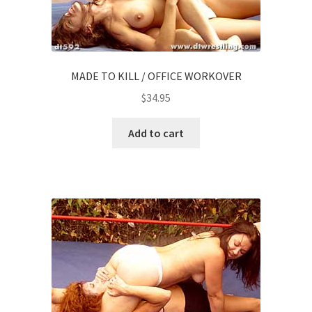
MADE TO KILL / OFFICE WORKOVER
$
34.95
Add to cart