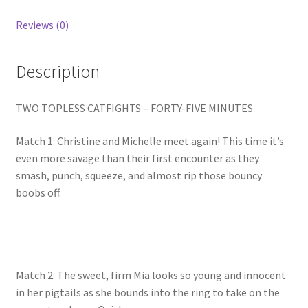
Homepage
Reviews (0)
Members Area Assistance
Description
My account
TWO TOPLESS CATFIGHTS – FORTY-FIVE MINUTES
Match 1: Christine and Michelle meet again! This time it’s
Outlook/Hotmail E-mail Blockage
even more savage than their first encounter as they
smash, punch, squeeze, and almost rip those bouncy
Privacy
boobs off.
Problem with downloadable movie
Match 2: The sweet, firm Mia looks so young and innocent
Problem with DVD order
in her pigtails as she bounds into the ring to take on the