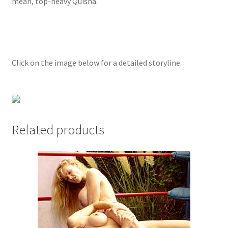
mean, top-heavy Quisha.
Questions or problems using the DT Shopping Cart
Removal of Unauthorized Content
Click on the image below for a detailed storyline.
Report Illegal Content
Request a Copy of Your Data
Related products
Request Removal of Content
Sample Page
Shop