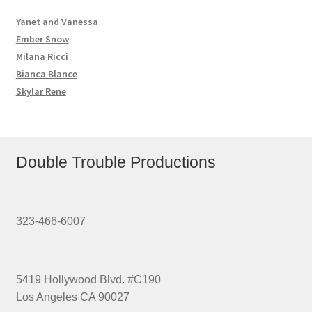
Yanet and Vanessa
Ember Snow
Milana Ricci
Bianca Blance
Skylar Rene
Double Trouble Productions
323-466-6007
5419 Hollywood Blvd. #C190
Los Angeles CA 90027