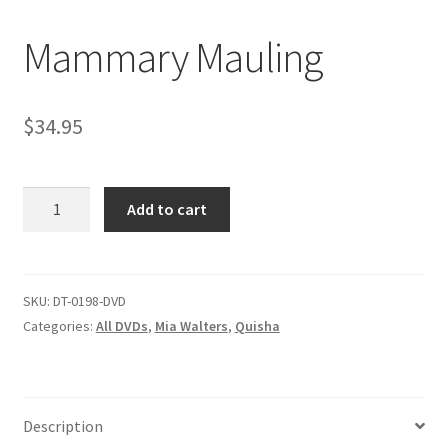
Mammary Mauling
Comments
$
34.95
CONTENT REMOVAL REQUESTS
Mammary
Customer Assistance
Add to cart
Mauling
quantity
Delete or Modify Your Data
SKU:
DT-0198-DVD
Categories:
All DVDs
,
Mia Walters
,
Quisha
Double Trouble Custom Match Request
FAQ
Description