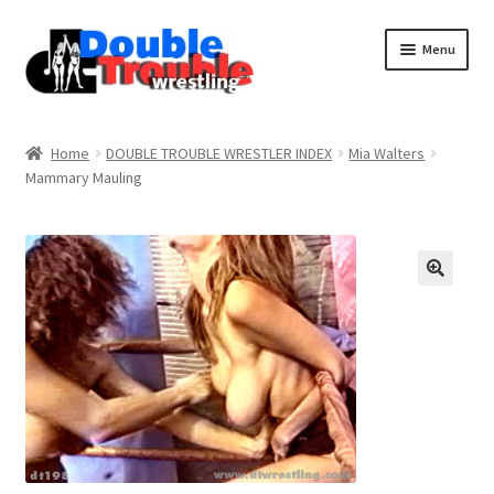
Menu
Home
Home
DOUBLE TROUBLE WRESTLER INDEX
Mia Walters
Mammary Mauling
Access and Usage
Assistance with mobile devices
Blog
Cart
Checkout