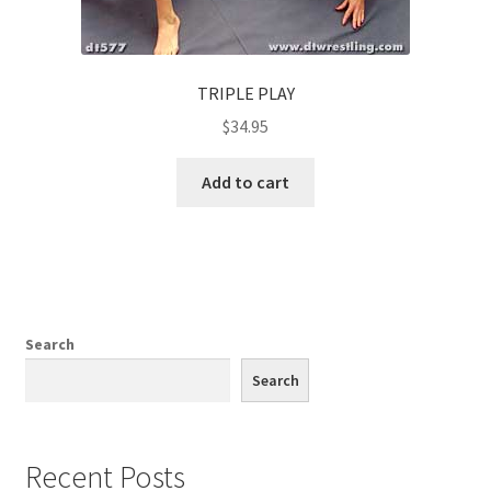
TRIPLE PLAY
$
34.95
Add to cart
Search
Search
Recent Posts