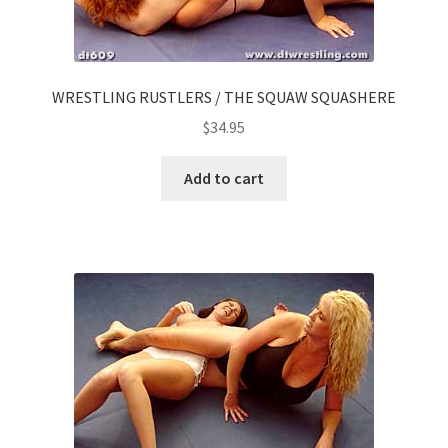
WRESTLING RUSTLERS / THE SQUAW SQUASHERE
$
34.95
Add to cart