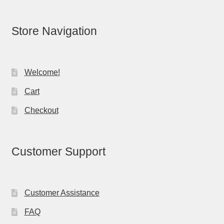
Store Navigation
Welcome!
Cart
Checkout
Customer Support
Customer Assistance
FAQ