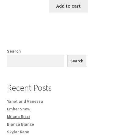
Add to cart
Search
Search
Recent Posts
Yanet and Vanessa
Ember Snow
Milana Ricci
Bianca Blance
Skylar Rene