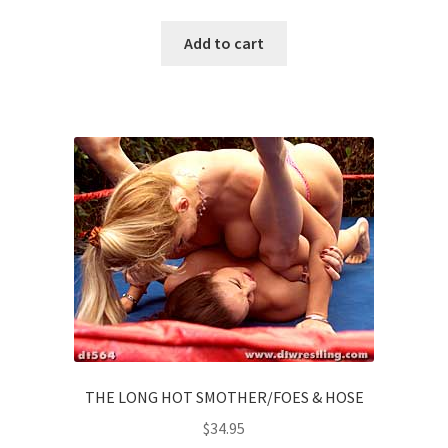
Add to cart
THE LONG HOT SMOTHER/FOES & HOSE
$
34.95