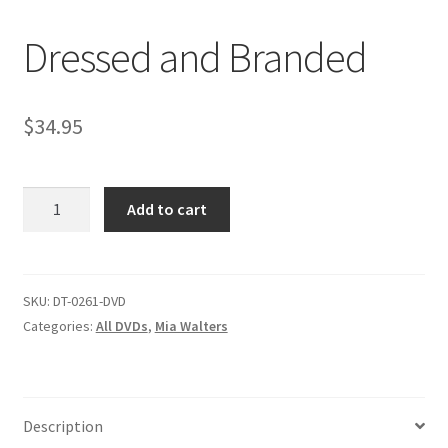
Dressed and Branded
Comments
$
34.95
CONTENT REMOVAL REQUESTS
Dressed
Customer Assistance
Add to cart
and
Branded
Delete or Modify Your Data
quantity
SKU:
DT-0261-DVD
Categories:
All DVDs
,
Mia Walters
Double Trouble Custom Match Request
FAQ
Description