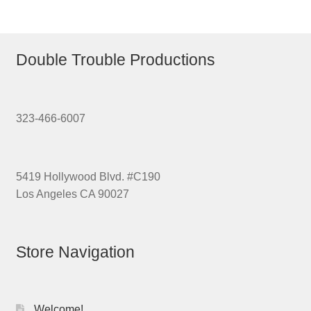
Double Trouble Productions
323-466-6007
5419 Hollywood Blvd. #C190
Los Angeles CA 90027
Store Navigation
Welcome!