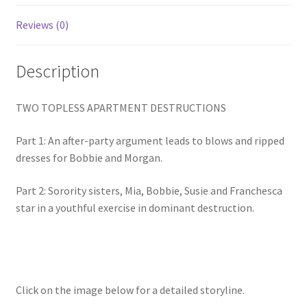
Homepage
Reviews (0)
Members Area Assistance
Description
My account
TWO TOPLESS APARTMENT DESTRUCTIONS
Part 1: An after-party argument leads to blows and ripped
Outlook/Hotmail E-mail Blockage
dresses for Bobbie and Morgan.
Part 2: Sorority sisters, Mia, Bobbie, Susie and Franchesca
Privacy
star in a youthful exercise in dominant destruction.
Problem with downloadable movie
Problem with DVD order
Click on the image below for a detailed storyline.