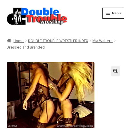
Menu
Home
Home
DOUBLE TROUBLE WRESTLER INDEX
Mia Walters
Dressed and Branded
Access and Usage
Assistance with mobile devices
Blog
Cart
Checkout