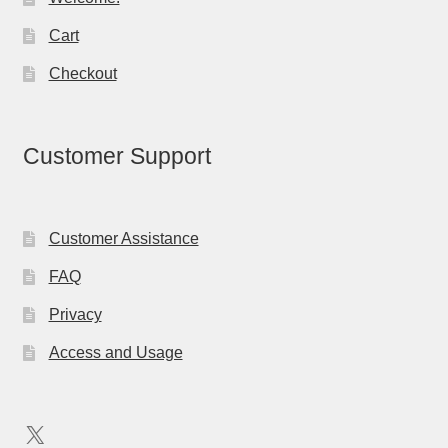
Cart
Checkout
Customer Support
Customer Assistance
FAQ
Privacy
Access and Usage
X