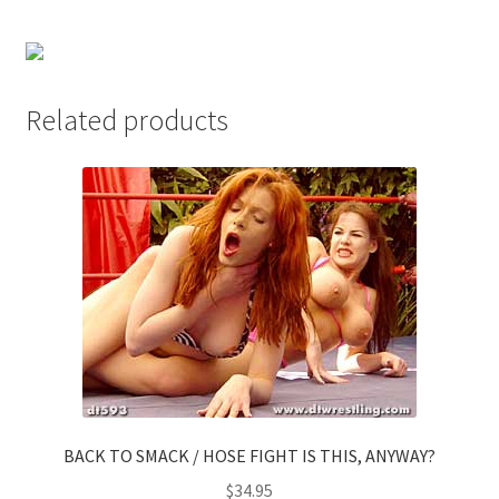
Questions or problems using the DT Shopping Cart
Removal of Unauthorized Content
Related products
Report Illegal Content
Request a Copy of Your Data
Request Removal of Content
Sample Page
BACK TO SMACK / HOSE FIGHT IS THIS, ANYWAY?
Shop
$
34.95