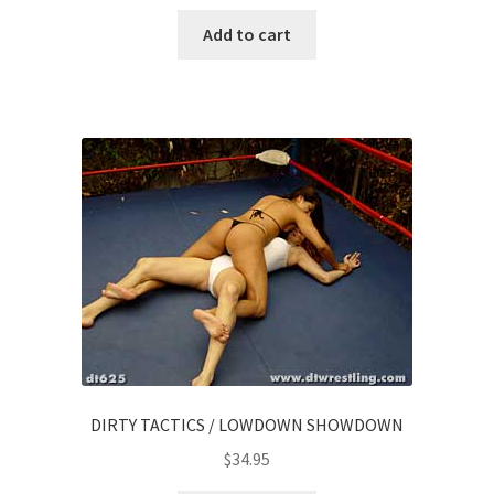
Add to cart
DIRTY TACTICS / LOWDOWN SHOWDOWN
$
34.95