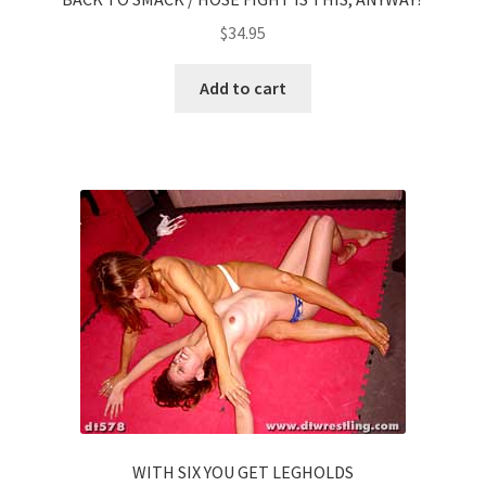
$
34.95
Add to cart
WITH SIX YOU GET LEGHOLDS