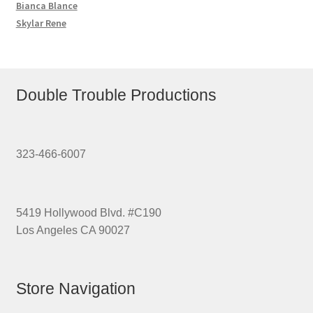
Bianca Blance
Skylar Rene
Double Trouble Productions
323-466-6007
5419 Hollywood Blvd. #C190
Los Angeles CA 90027
Store Navigation