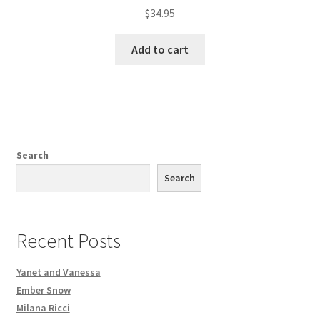
$
34.95
Add to cart
Search
Search
Recent Posts
Yanet and Vanessa
Ember Snow
Milana Ricci