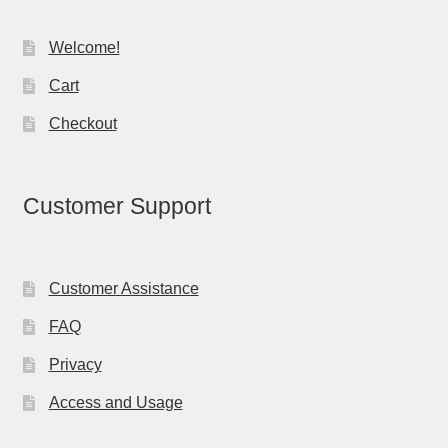
Welcome!
Cart
Checkout
Customer Support
Customer Assistance
FAQ
Privacy
Access and Usage