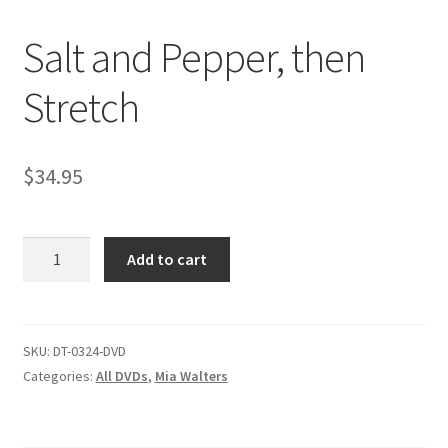
Salt and Pepper, then
Comments
Stretch
CONTENT REMOVAL REQUESTS
$
34.95
Customer Assistance
Salt
Add to cart
Delete or Modify Your Data
and
Pepper,
then
Double Trouble Custom Match Request
Stretch
SKU:
DT-0324-DVD
quantity
Categories:
All DVDs
,
Mia Walters
FAQ