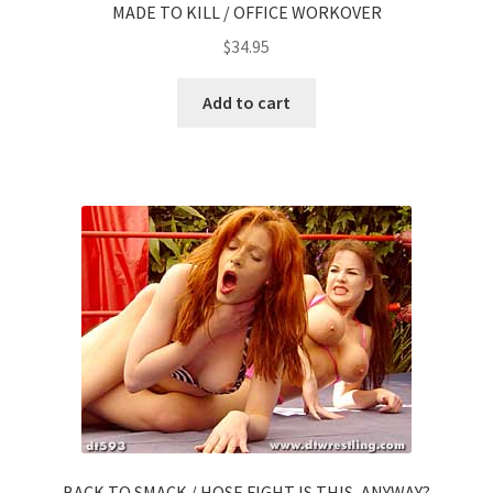
MADE TO KILL / OFFICE WORKOVER
$
34.95
Add to cart
BACK TO SMACK / HOSE FIGHT IS THIS, ANYWAY?