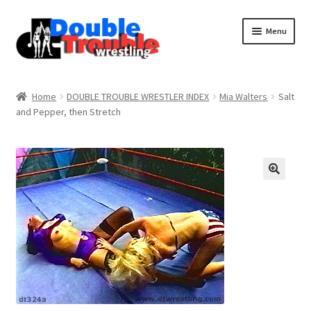
Menu
Home
Home
DOUBLE TROUBLE WRESTLER INDEX
Mia Walters
Salt
and Pepper, then Stretch
Access and Usage
Assistance with mobile devices
Blog
Cart
Checkout