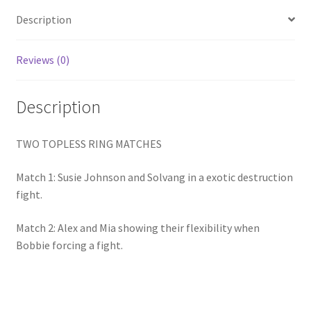
Homepage
Description
Members Area Assistance
Reviews (0)
Description
My account
TWO TOPLESS RING MATCHES
Outlook/Hotmail E-mail Blockage
Match 1: Susie Johnson and Solvang in a exotic destruction
Privacy
fight.
Match 2: Alex and Mia showing their flexibility when
Problem with downloadable movie
Bobbie forcing a fight.
Problem with DVD order