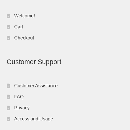
Welcome!
Cart
Checkout
Customer Support
Customer Assistance
FAQ
Privacy
Access and Usage