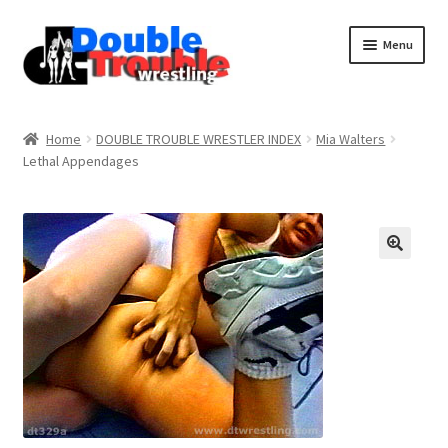
Menu
Home
Home
DOUBLE TROUBLE WRESTLER INDEX
Mia Walters
Lethal Appendages
Access and Usage
Assistance with mobile devices
Blog
Cart
Checkout