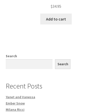
$
34.95
Add to cart
Search
Search
Recent Posts
Yanet and Vanessa
Ember Snow
Milana Ricci