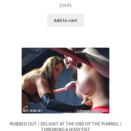
$
34.95
Add to cart
RUBBED OUT / DELIGHT AT THE END OF THE PUMMEL /
THROWING A HISSY FIST