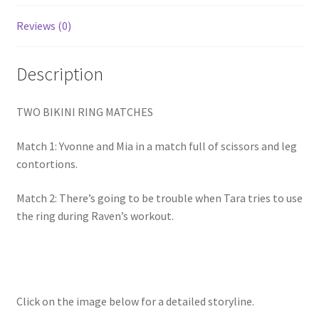
Homepage
Reviews (0)
Members Area Assistance
Description
My account
TWO BIKINI RING MATCHES
Match 1: Yvonne and Mia in a match full of scissors and leg
Outlook/Hotmail E-mail Blockage
contortions.
Match 2: There’s going to be trouble when Tara tries to use
Privacy
the ring during Raven’s workout.
Problem with downloadable movie
Problem with DVD order
Click on the image below for a detailed storyline.