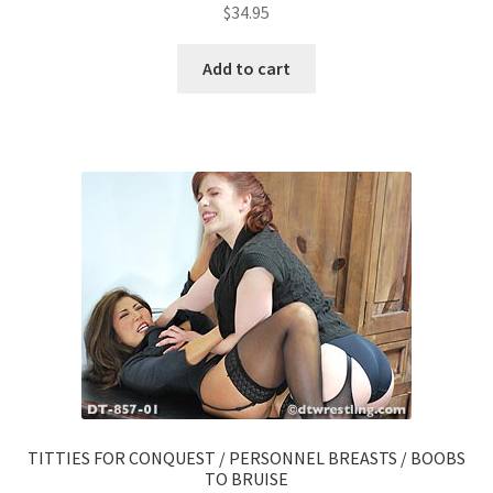
$
34.95
Add to cart
TITTIES FOR CONQUEST / PERSONNEL BREASTS / BOOBS
TO BRUISE