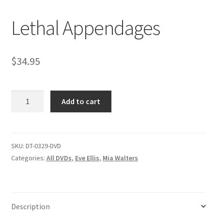
Lethal Appendages
Comments
$
34.95
CONTENT REMOVAL REQUESTS
Lethal
Customer Assistance
Add to cart
Appendages
quantity
Delete or Modify Your Data
SKU:
DT-0329-DVD
Categories:
All DVDs
,
Eve Ellis
,
Mia Walters
Double Trouble Custom Match Request
FAQ
Description