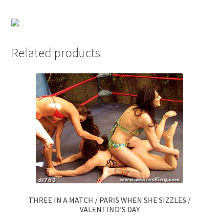
Questions or problems using the DT Shopping Cart
Removal of Unauthorized Content
Related products
Report Illegal Content
Request a Copy of Your Data
Request Removal of Content
Sample Page
THREE IN A MATCH / PARIS WHEN SHE SIZZLES /
Shop
VALENTINO’S DAY