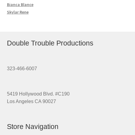
Bianca Blance
Skylar Rene
Double Trouble Productions
323-466-6007
5419 Hollywood Blvd. #C190
Los Angeles CA 90027
Store Navigation