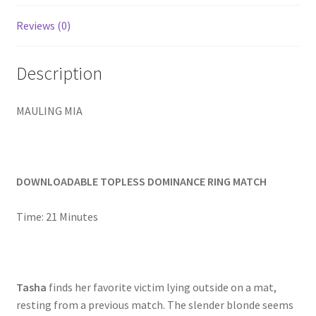
Homepage
Reviews (0)
Members Area Assistance
Description
My account
MAULING MIA
Outlook/Hotmail E-mail Blockage
DOWNLOADABLE TOPLESS DOMINANCE RING MATCH
Privacy
Time: 21 Minutes
Problem with downloadable movie
Tasha
finds her favorite victim lying outside on a mat,
Problem with DVD order
resting from a previous match. The slender blonde seems