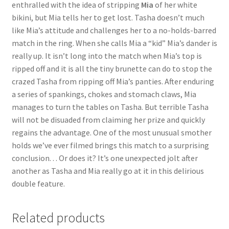
enthralled with the idea of stripping
Mia
of her white
Questions or problems using the DT Shopping Cart
bikini, but Mia tells her to get lost. Tasha doesn’t much
like Mia’s attitude and challenges her to a no-holds-barred
match in the ring. When she calls Mia a “kid” Mia’s dander is
Removal of Unauthorized Content
really up. It isn’t long into the match when Mia’s top is
ripped off and it is all the tiny brunette can do to stop the
crazed Tasha from ripping off Mia’s panties. After enduring
Report Illegal Content
a series of spankings, chokes and stomach claws, Mia
manages to turn the tables on Tasha. But terrible Tasha
Request a Copy of Your Data
will not be disuaded from claiming her prize and quickly
regains the advantage. One of the most unusual smother
holds we’ve ever filmed brings this match to a surprising
Request Removal of Content
conclusion. . . Or does it? It’s one unexpected jolt after
another as Tasha and Mia really go at it in this delirious
double feature.
Sample Page
Related products
Shop