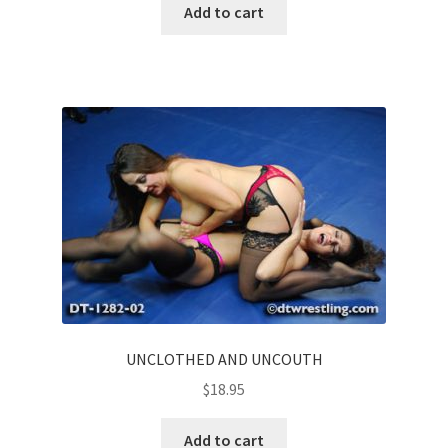
Add to cart
UNCLOTHED AND UNCOUTH
$
18.95
Add to cart