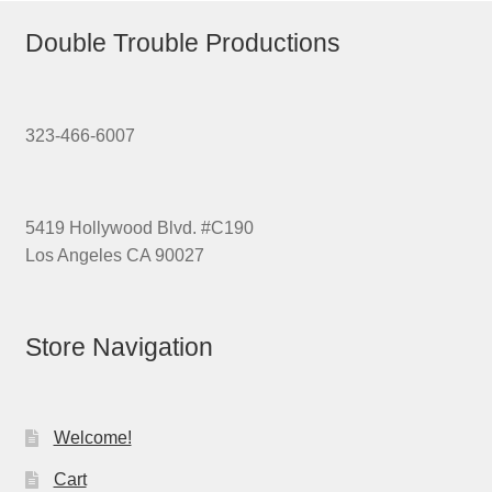
Double Trouble Productions
323-466-6007
5419 Hollywood Blvd. #C190
Los Angeles CA 90027
Store Navigation
Welcome!
Cart