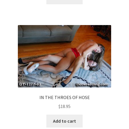
IN THE THROES OF HOSE
$
18.95
Add to cart