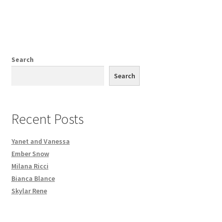
Search
Search
Recent Posts
Yanet and Vanessa
Ember Snow
Milana Ricci
Bianca Blance
Skylar Rene