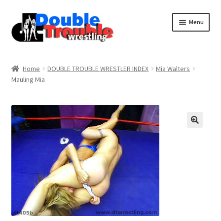
Menu
Home
Home
DOUBLE TROUBLE WRESTLER INDEX
Mia Walters
Mauling Mia
Access and Usage
Assistance with mobile devices
Blog
Cart
Checkout