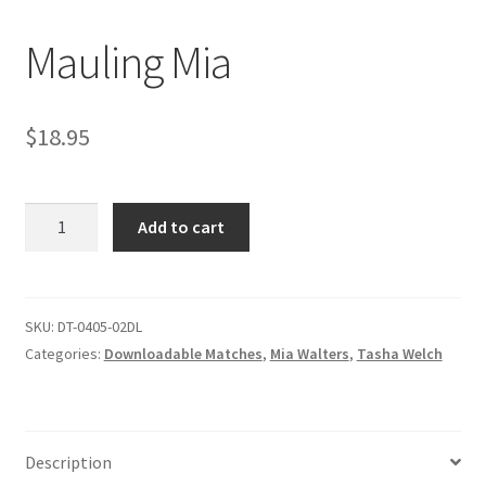
Mauling Mia
Comments
$
18.95
CONTENT REMOVAL REQUESTS
Mauling
Customer Assistance
Add to cart
Mia
quantity
Delete or Modify Your Data
SKU:
DT-0405-02DL
Categories:
Downloadable Matches
,
Mia Walters
,
Tasha Welch
Double Trouble Custom Match Request
FAQ
Description