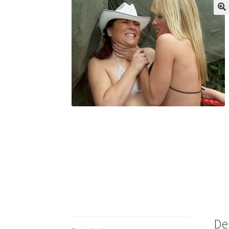
My account
Outlook/Hotmail E-mail Block
Questions or problems using the DT Shopping 
Request Removal of Content
Sample Pag
De