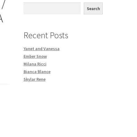
/
th DVD order
Search
A
Request a Copy of Your Data
Recent Posts
Yanet and Vanessa
Ember Snow
Milana Ricci
Bianca Blance
Skylar Rene