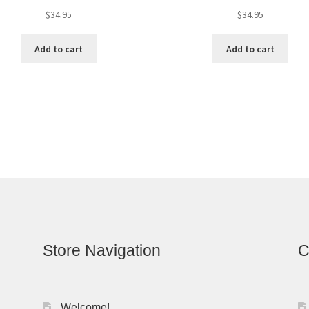
$
34.95
$
34.95
Add to cart
Add to cart
Store Navigation
C
Welcome!