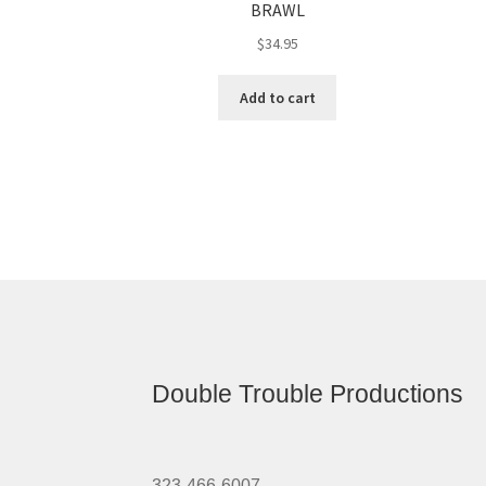
BRAWL
$
34.95
Add to cart
Double Trouble Productions
323-466-6007