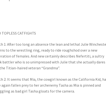
 TOPLESS CATFIGHTS
h 1: After too long an absence the lean and lethal Julie Wincheste
rns to the wrestling ring, ready to ride roughshod over a new
ration of females. And new certainly describes Nefertiti, a sultry
k battler who is so unimpressed with Julie that she actually dares
 the Titian-haired veteran “Grandma”.
h 2: It seems that Mia, the cowgirl known as the California Kid, h
 again fallen prey to her archenemy Tasha as Mia is pinned and
ggling as bad girl Tasha gloats for the camera.