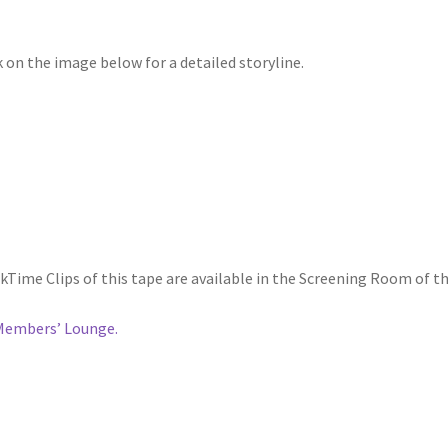
k on the image below for a detailed storyline.
kTime Clips of this tape are available in the Screening Room of t
Members’ Lounge.