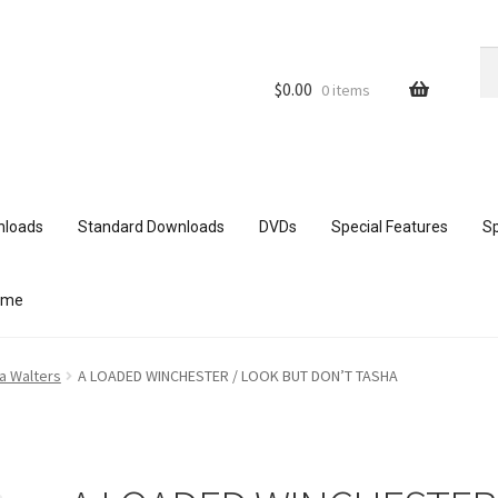
Se
Se
for
$
0.00
0 items
nloads
Standard Downloads
DVDs
Special Features
Sp
ome
ith mobile devices
Blog
Cart
Checkout
Comments
a Walters
A LOADED WINCHESTER / LOOK BUT DON’T TASHA
ur Data
Double Trouble Custom Match Request
FAQ
Home