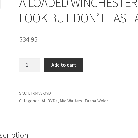
A LOADED WINCHESTER 
age
Privacy
Problem with downloadable movie
Problem wi
LOOK BUT DON’T TASH
Cart
Removal of Unauthorized Content
Report Illegal Content
$
34.95
e
Shop
A
Add to cart
LOADED
WINCHESTER
/
LOOK
SKU:
DT-0498-DVD
BUT
Categories:
All DVDs
,
Mia Walters
,
Tasha Welch
DON'T
TASHA
quantity
scription