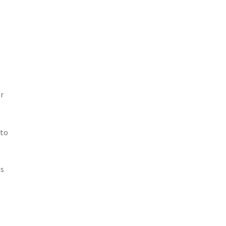
r
 to
as