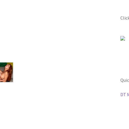
Clic
Quic
DT 