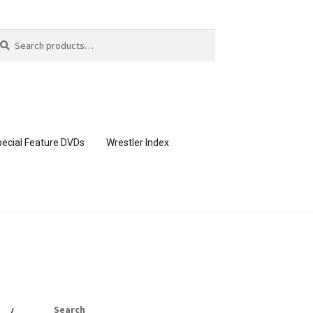
arch
arch
:
ecial Feature DVDs
Wrestler Index
CONTENT REMOVAL REQUESTS
page
Members Area Assistance
Search