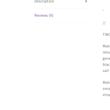
Description
‘
Reviews (0)
//
TWO
Matc
retu
gene
blac
call
Matc
once
stru