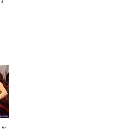
of
IVE