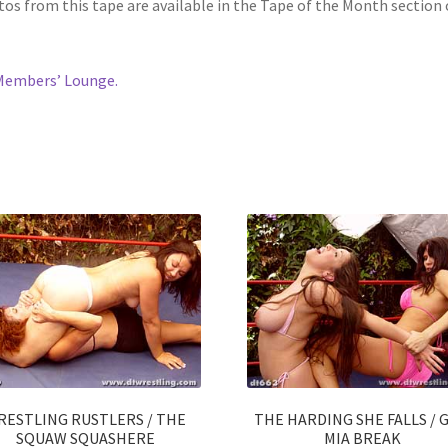
os from this tape are available in the Tape of the Month section 
Members’ Lounge.
RESTLING RUSTLERS / THE
THE HARDING SHE FALLS / G
SQUAW SQUASHERE
MIA BREAK