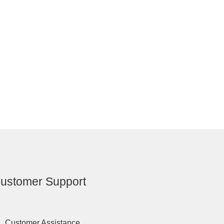
ustomer Support
Customer Assistance