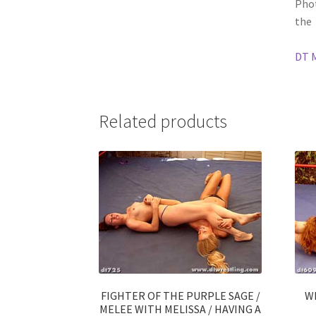
Phot
the
DT 
Related products
FIGHTER OF THE PURPLE SAGE /
W
MELEE WITH MELISSA / HAVING A