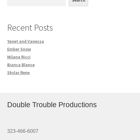
Search
Recent Posts
Yanet and Vanessa
Ember Snow
Milana Ricci
Bianca Blance
Skylar Rene
Double Trouble Productions
323-466-6007