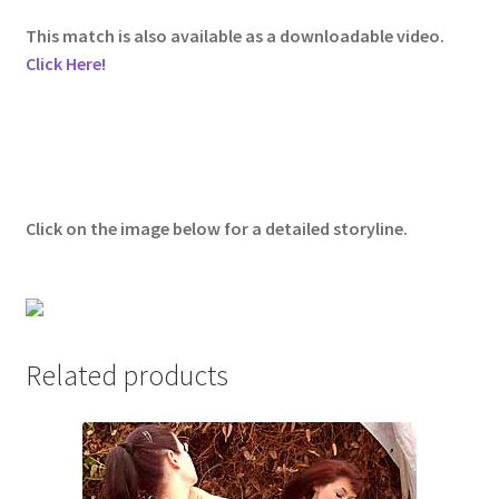
Questions or problems using the DT Shopping Cart
This match is also available as a downloadable video.
Click Here!
Removal of Unauthorized Content
Report Illegal Content
Click on the image below for a detailed storyline.
Request a Copy of Your Data
Request Removal of Content
Related products
Sample Page
Shop