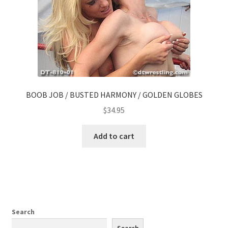
BOOB JOB / BUSTED HARMONY / GOLDEN GLOBES
$
34.95
Add to cart
Search