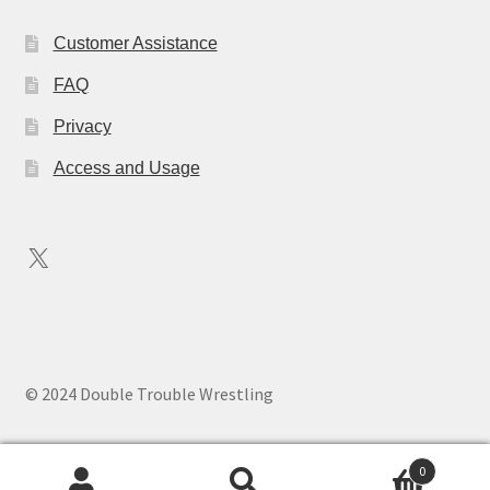
Customer Assistance
FAQ
Privacy
Access and Usage
X
© 2024 Double Trouble Wrestling
0