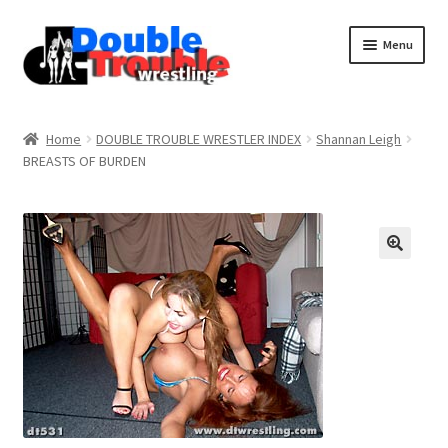
Menu
Home
Home
DOUBLE TROUBLE WRESTLER INDEX
Shannan Leigh
BREASTS OF BURDEN
Access and Usage
Assistance with mobile devices
Blog
Cart
Checkout