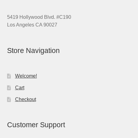
5419 Hollywood Blvd. #C190
Los Angeles CA 90027
Store Navigation
Welcome!
Cart
Checkout
Customer Support