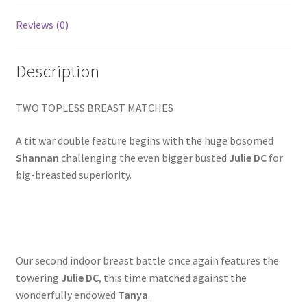
Homepage
Reviews (0)
Members Area Assistance
Description
My account
TWO TOPLESS BREAST MATCHES
A tit war double feature begins with the huge bosomed
Outlook/Hotmail E-mail Blockage
Shannan
challenging the even bigger busted
Julie DC
for
big-breasted superiority.
Privacy
Problem with downloadable movie
Our second indoor breast battle once again features the
towering
Julie DC
, this time matched against the
Problem with DVD order
wonderfully endowed
Tanya
.