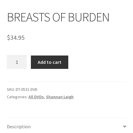
BREASTS OF BURDEN
Comments
$
34.95
CONTENT REMOVAL REQUESTS
BREASTS
Customer Assistance
Add to cart
OF
BURDEN
Delete or Modify Your Data
quantity
SKU:
DT-0531-DVD
Categories:
All DVDs
,
Shannan Leigh
Double Trouble Custom Match Request
FAQ
Description