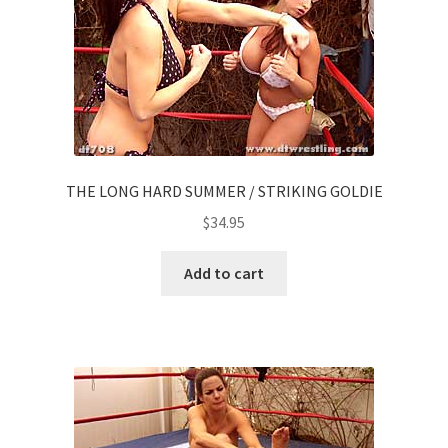
THE LONG HARD SUMMER / STRIKING GOLDIE
$
34.95
Add to cart