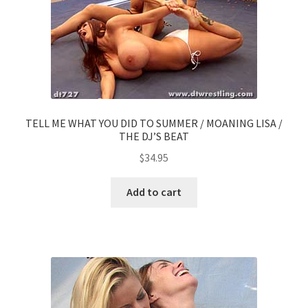
TELL ME WHAT YOU DID TO SUMMER / MOANING LISA /
THE DJ’S BEAT
$
34.95
Add to cart