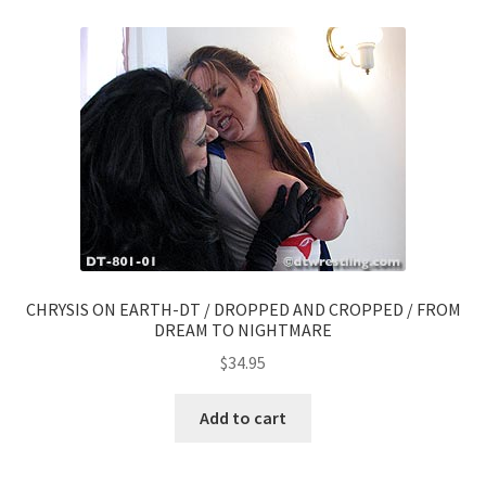
CHRYSIS ON EARTH-DT / DROPPED AND CROPPED / FROM
DREAM TO NIGHTMARE
$
34.95
Add to cart