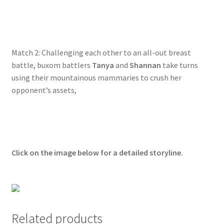
Questions or problems using the DT Shopping Cart
Removal of Unauthorized Content
Match 2: Challenging each other to an all-out breast
battle, buxom battlers
Tanya
and
Shannan
take turns
using their mountainous mammaries to crush her
Report Illegal Content
opponent’s assets,
Request a Copy of Your Data
Request Removal of Content
Click on the image below for a detailed storyline.
Sample Page
Shop
Related products