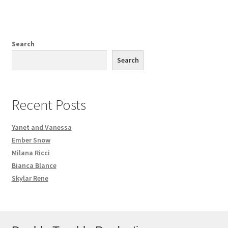
Search
Search
Recent Posts
Yanet and Vanessa
Ember Snow
Milana Ricci
Bianca Blance
Skylar Rene