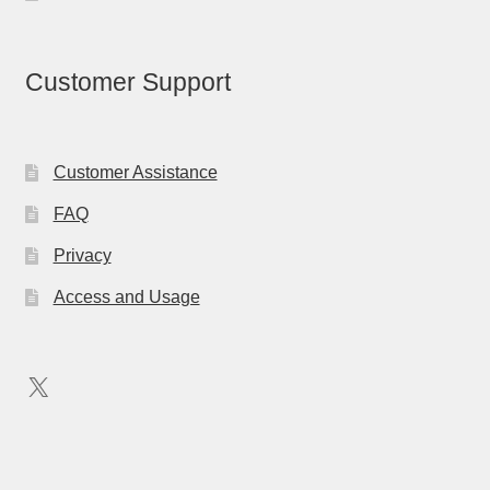
Customer Support
Customer Assistance
FAQ
Privacy
Access and Usage
X