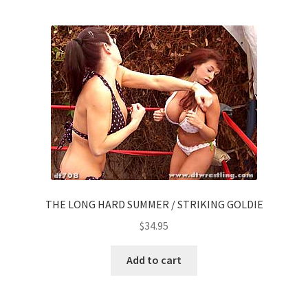
THE LONG HARD SUMMER / STRIKING GOLDIE
$
34.95
Add to cart