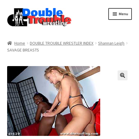
Menu
Home
Home
DOUBLE TROUBLE WRESTLER INDEX
Shannan Leigh
SAVAGE BREASTS
Access and Usage
Assistance with mobile devices
Blog
Cart
Checkout