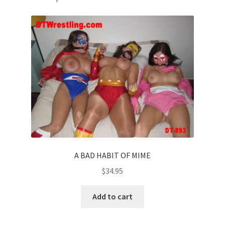
A BAD HABIT OF MIME
$
34.95
Add to cart