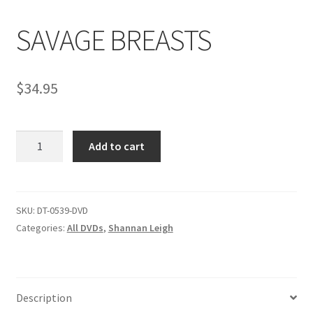
SAVAGE BREASTS
Comments
$
34.95
CONTENT REMOVAL REQUESTS
SAVAGE
Customer Assistance
Add to cart
BREASTS
quantity
Delete or Modify Your Data
SKU:
DT-0539-DVD
Categories:
All DVDs
,
Shannan Leigh
Double Trouble Custom Match Request
FAQ
Description