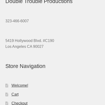
Double Trouble Productions
323-466-6007
5419 Hollywood Blvd. #C190
Los Angeles CA 90027
Store Navigation
Welcome!
Cart
Checkout