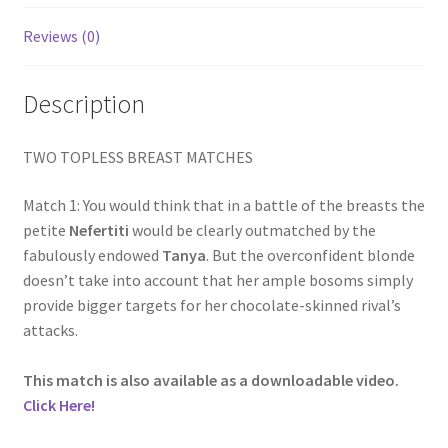
Homepage
Reviews (0)
Members Area Assistance
Description
My account
TWO TOPLESS BREAST MATCHES
Match 1: You would think that in a battle of the breasts the
Outlook/Hotmail E-mail Blockage
petite
Nefertiti
would be clearly outmatched by the
fabulously endowed
Tanya
. But the overconfident blonde
Privacy
doesn’t take into account that her ample bosoms simply
provide bigger targets for her chocolate-skinned rival’s
attacks.
Problem with downloadable movie
This match is also available as a downloadable video.
Click Here!
Problem with DVD order