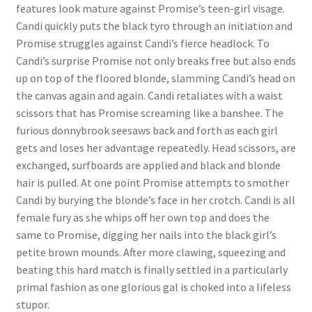
features look mature against Promise’s teen-girl visage.
Questions or problems using the DT Shopping Cart
Candi quickly puts the black tyro through an initiation and
Promise struggles against Candi’s fierce headlock. To
Candi’s surprise Promise not only breaks free but also ends
Removal of Unauthorized Content
up on top of the floored blonde, slamming Candi’s head on
the canvas again and again. Candi retaliates with a waist
Report Illegal Content
scissors that has Promise screaming like a banshee. The
furious donnybrook seesaws back and forth as each girl
gets and loses her advantage repeatedly. Head scissors, are
Request a Copy of Your Data
exchanged, surfboards are applied and black and blonde
hair is pulled. At one point Promise attempts to smother
Candi by burying the blonde’s face in her crotch. Candi is all
Request Removal of Content
female fury as she whips off her own top and does the
same to Promise, digging her nails into the black girl’s
Sample Page
petite brown mounds. After more clawing, squeezing and
beating this hard match is finally settled in a particularly
primal fashion as one glorious gal is choked into a lifeless
Shop
stupor.