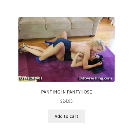
PANTING IN PANTYHOSE
$
24.95
Add to cart