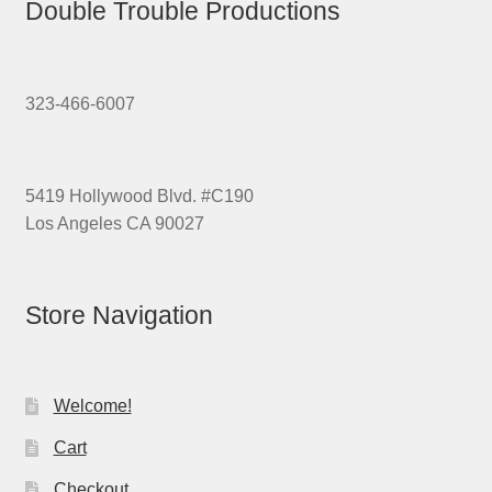
Double Trouble Productions
323-466-6007
5419 Hollywood Blvd. #C190
Los Angeles CA 90027
Store Navigation
Welcome!
Cart
Checkout