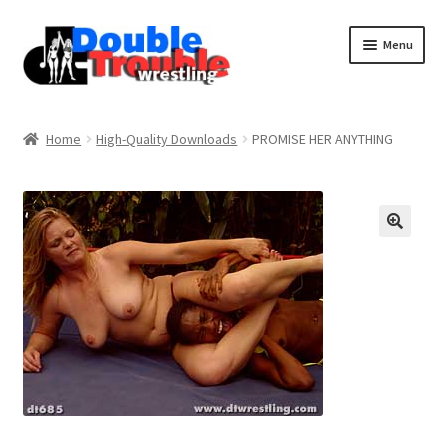
Menu
Home
Home
High-Quality Downloads
PROMISE HER ANYTHING
Access and Usage
Assistance with mobile devices
Blog
Cart
Checkout