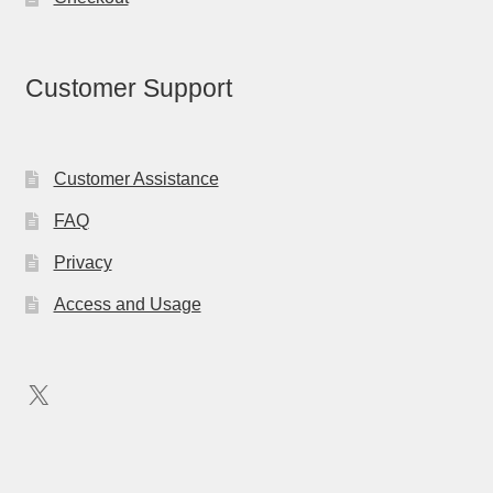
Customer Support
Customer Assistance
FAQ
Privacy
Access and Usage
X