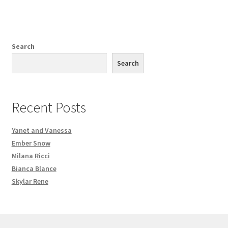
Search
Search
Recent Posts
Yanet and Vanessa
Ember Snow
Milana Ricci
Bianca Blance
Skylar Rene