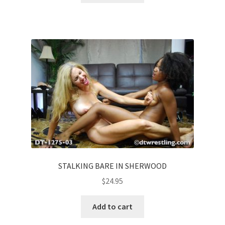
STALKING BARE IN SHERWOOD
$
24.95
Add to cart