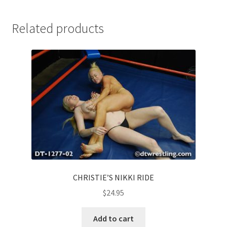
Related products
CHRISTIE’S NIKKI RIDE
$
24.95
Add to cart