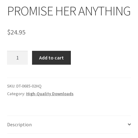
PROMISE HER ANYTHING
Comments
$
24.95
CONTENT REMOVAL REQUESTS
PROMISE
Add to cart
Customer Assistance
HER
ANYTHING
quantity
Delete or Modify Your Data
SKU:
DT-0685-02HQ
Category:
High-Quality Downloads
Double Trouble Custom Match Request
FAQ
Description