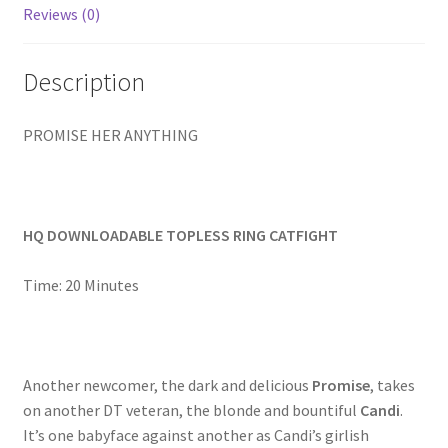
Reviews (0)
Homepage
Description
Members Area Assistance
PROMISE HER ANYTHING
My account
Outlook/Hotmail E-mail Blockage
HQ DOWNLOADABLE TOPLESS RING CATFIGHT
Privacy
Time: 20 Minutes
Problem with downloadable movie
Another newcomer, the dark and delicious
Promise
, takes
on another DT veteran, the blonde and bountiful
Candi
.
Problem with DVD order
It’s one babyface against another as Candi’s girlish