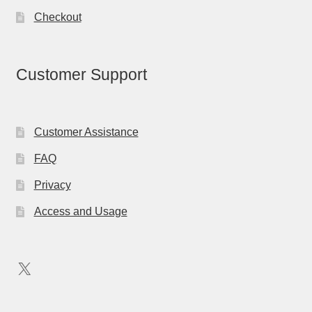
Checkout
Customer Support
Customer Assistance
FAQ
Privacy
Access and Usage
X