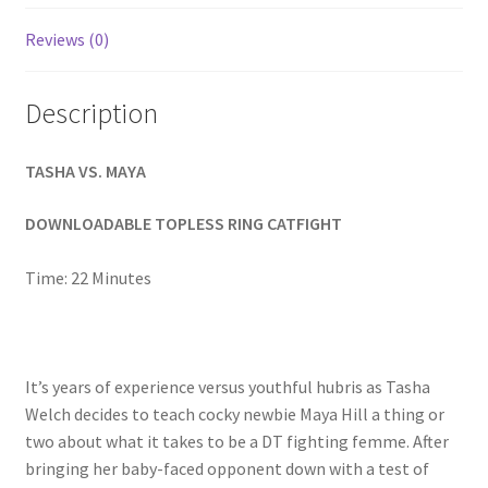
Homepage
Reviews (0)
Members Area Assistance
Description
My account
TASHA VS. MAYA
DOWNLOADABLE TOPLESS RING CATFIGHT
Outlook/Hotmail E-mail Blockage
Time: 22 Minutes
Privacy
Problem with downloadable movie
It’s years of experience versus youthful hubris as Tasha
Welch decides to teach cocky newbie Maya Hill a thing or
two about what it takes to be a DT fighting femme. After
Problem with DVD order
bringing her baby-faced opponent down with a test of