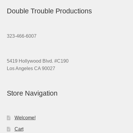
Double Trouble Productions
323-466-6007
5419 Hollywood Blvd. #C190
Los Angeles CA 90027
Store Navigation
Welcome!
Cart