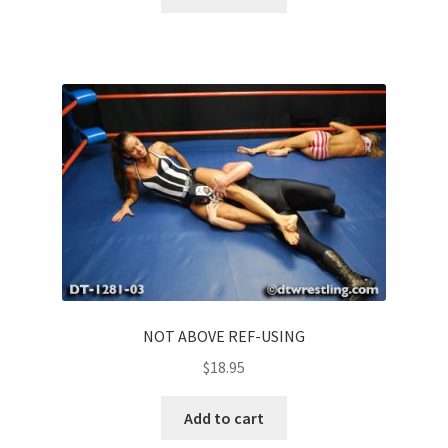
NOT ABOVE REF-USING
$
18.95
Add to cart