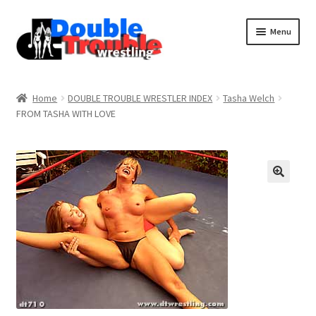
Menu
Home
Home
DOUBLE TROUBLE WRESTLER INDEX
Tasha Welch
FROM TASHA WITH LOVE
Access and Usage
Assistance with mobile devices
Blog
Cart
Checkout