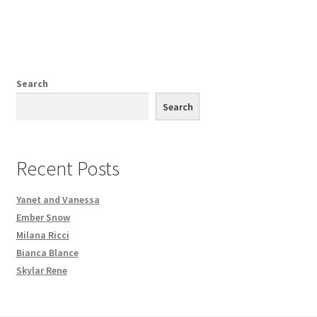
Search
Search
Recent Posts
Yanet and Vanessa
Ember Snow
Milana Ricci
Bianca Blance
Skylar Rene