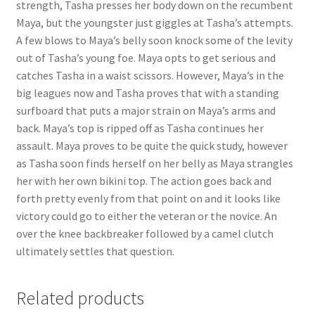
strength, Tasha presses her body down on the recumbent
Questions or problems using the DT Shopping Cart
Maya, but the youngster just giggles at Tasha’s attempts.
A few blows to Maya’s belly soon knock some of the levity
out of Tasha’s young foe. Maya opts to get serious and
Removal of Unauthorized Content
catches Tasha in a waist scissors. However, Maya’s in the
big leagues now and Tasha proves that with a standing
surfboard that puts a major strain on Maya’s arms and
Report Illegal Content
back. Maya’s top is ripped off as Tasha continues her
assault. Maya proves to be quite the quick study, however
Request a Copy of Your Data
as Tasha soon finds herself on her belly as Maya strangles
her with her own bikini top. The action goes back and
forth pretty evenly from that point on and it looks like
Request Removal of Content
victory could go to either the veteran or the novice. An
over the knee backbreaker followed by a camel clutch
ultimately settles that question.
Sample Page
Related products
Shop