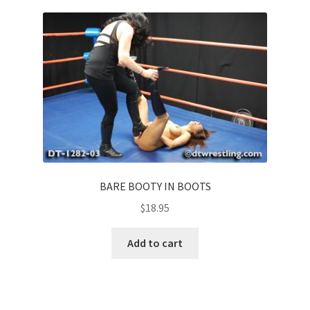
BARE BOOTY IN BOOTS
$
18.95
Add to cart