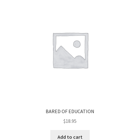
BARED OF EDUCATION
$
18.95
Add to cart