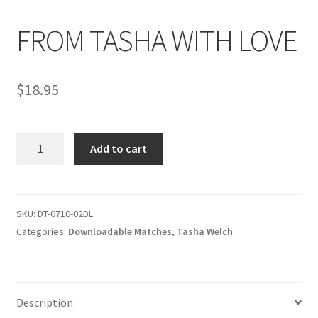
FROM TASHA WITH LOVE
Comments
$
18.95
CONTENT REMOVAL REQUESTS
FROM
Customer Assistance
Add to cart
TASHA
WITH
Delete or Modify Your Data
LOVE
quantity
SKU:
DT-0710-02DL
Categories:
Downloadable Matches
,
Tasha Welch
Double Trouble Custom Match Request
FAQ
Description