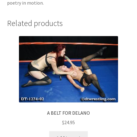
poetry in motion.
Related products
A BELT FOR DELANO
$
24.95