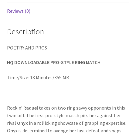
Homepage
Reviews (0)
Members Area Assistance
Description
My account
POETRY AND PROS
HQ DOWNLOADABLE PRO-STYLE RING MATCH
Outlook/Hotmail E-mail Blockage
Time/Size: 18 Minutes/355 MB
Privacy
Problem with downloadable movie
Rockin’
Raquel
takes on two ring savvy opponents in this
twin bill. The first pro-style match pits her against her
rival
Onyx
in a rollicking showcase of grappling expertise.
Problem with DVD order
Onyx is determined to avenge her last defeat and snaps