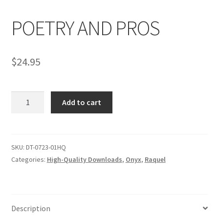
POETRY AND PROS
Comments
$
24.95
CONTENT REMOVAL REQUESTS
POETRY
Customer Assistance
Add to cart
AND
PROS
Delete or Modify Your Data
quantity
SKU:
DT-0723-01HQ
Categories:
High-Quality Downloads
,
Onyx
,
Raquel
Double Trouble Custom Match Request
FAQ
Description