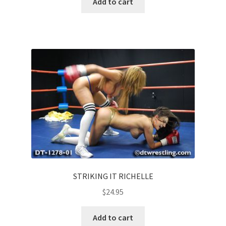
Add to cart
STRIKING IT RICHELLE
$
24.95
Add to cart