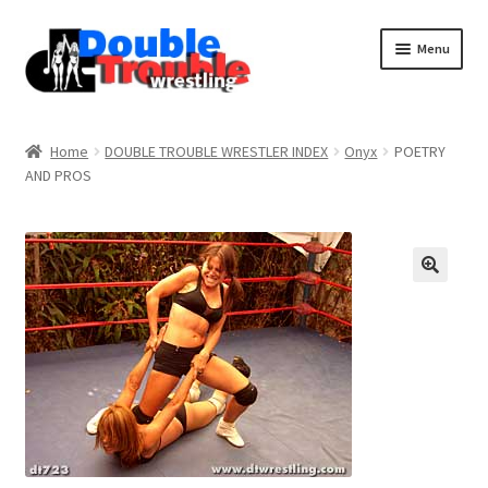
Menu
Home
Home
DOUBLE TROUBLE WRESTLER INDEX
Onyx
POETRY
AND PROS
Access and Usage
Assistance with mobile devices
Blog
Cart
Checkout