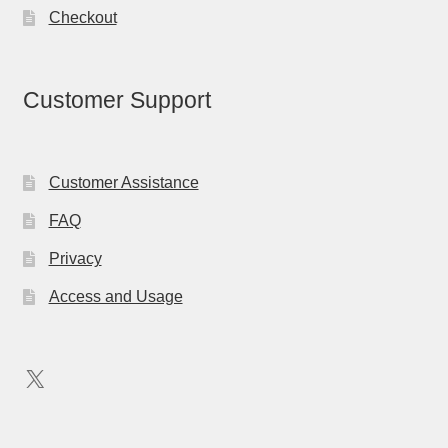
Checkout
Customer Support
Customer Assistance
FAQ
Privacy
Access and Usage
X