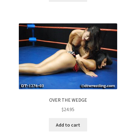
OVER THE WEDGE
$
24.95
Add to cart