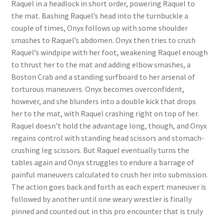
Raquel in a headlock in short order, powering Raquel to
Questions or problems using the DT Shopping Cart
the mat. Bashing Raquel’s head into the turnbuckle a
couple of times, Onyx follows up with some shoulder
smashes to Raquel’s abdomen. Onyx then tries to crush
Removal of Unauthorized Content
Raquel’s windpipe with her foot, weakening Raquel enough
to thrust her to the mat and adding elbow smashes, a
Boston Crab and a standing surfboard to her arsenal of
Report Illegal Content
torturous maneuvers. Onyx becomes overconfident,
however, and she blunders into a double kick that drops
Request a Copy of Your Data
her to the mat, with Raquel crashing right on top of her.
Raquel doesn’t hold the advantage long, though, and Onyx
regains control with standing head scissors and stomach-
Request Removal of Content
crushing leg scissors. But Raquel eventually turns the
tables again and Onyx struggles to endure a barrage of
painful maneuvers calculated to crush her into submission.
Sample Page
The action goes back and forth as each expert maneuver is
followed by another until one weary wrestler is finally
Shop
pinned and counted out in this pro encounter that is truly