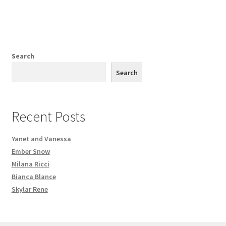
Search
Search
Recent Posts
Yanet and Vanessa
Ember Snow
Milana Ricci
Bianca Blance
Skylar Rene