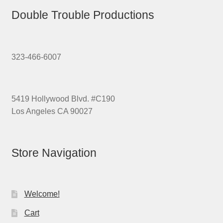
Double Trouble Productions
323-466-6007
5419 Hollywood Blvd. #C190
Los Angeles CA 90027
Store Navigation
Welcome!
Cart