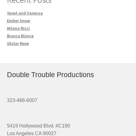
Yanet and Vanessa
Ember Snow
Milana Ricci
Bianca Blance
Skylar Rene
Double Trouble Productions
323-466-6007
5419 Hollywood Blvd. #C190
Los Angeles CA 90027