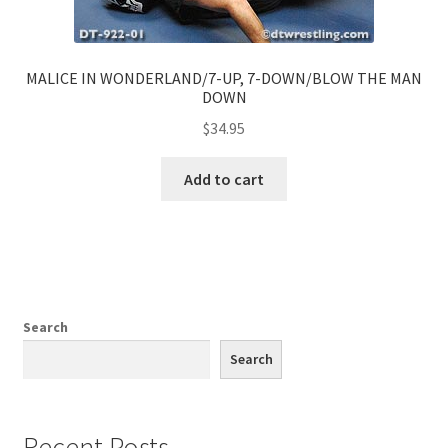
MALICE IN WONDERLAND/7-UP, 7-DOWN/BLOW THE MAN
DOWN
$
34.95
Add to cart
Search
Search
Recent Posts