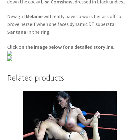
down the cocky
Lisa Comshaw
, dressed in black undies..
Questions or problems using the DT Shopping Cart
New girl
Melanie
will really have to work her ass off to
prove herself when she faces dynamic DT superstar
Removal of Unauthorized Content
Santana
in the ring.
Click on the image below for a detailed storyline.
Report Illegal Content
Request a Copy of Your Data
Related products
Request Removal of Content
Sample Page
Shop