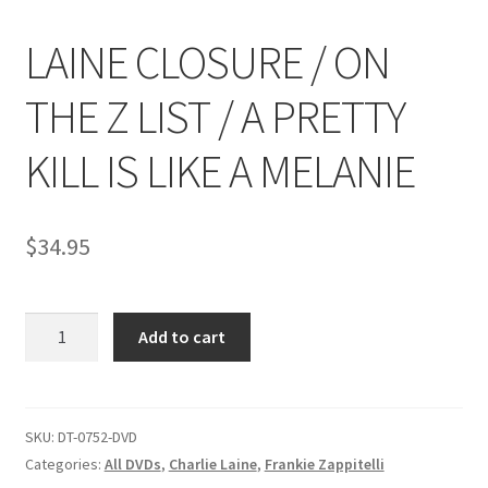
LAINE CLOSURE / ON
Comments
THE Z LIST / A PRETTY
CONTENT REMOVAL REQUESTS
KILL IS LIKE A MELANIE
Customer Assistance
$
34.95
Delete or Modify Your Data
LAINE
Add to cart
CLOSURE
Double Trouble Custom Match Request
/
ON
FAQ
THE
SKU:
DT-0752-DVD
Z
Categories:
All DVDs
,
Charlie Laine
,
Frankie Zappitelli