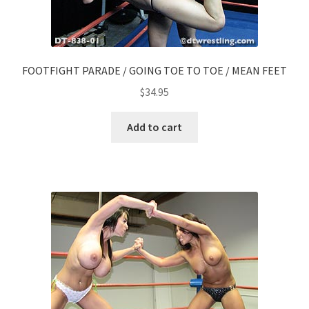
FOOTFIGHT PARADE / GOING TOE TO TOE / MEAN FEET
$
34.95
Add to cart