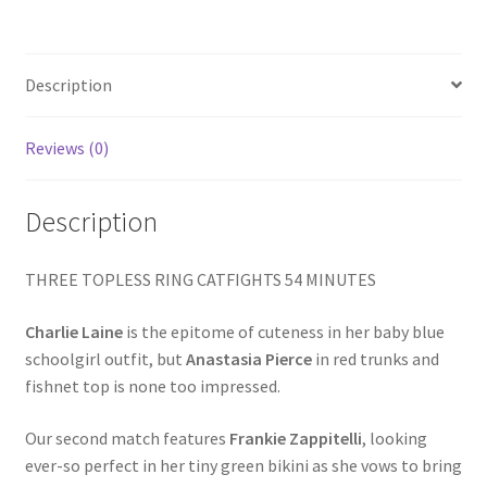
LIST
Homepage
/
A
PRETTY
Description
Members Area Assistance
KILL
IS
Reviews (0)
My account
LIKE
A
Description
MELANIE
Outlook/Hotmail E-mail Blockage
quantity
THREE TOPLESS RING CATFIGHTS 54 MINUTES
Privacy
Charlie Laine
is the epitome of cuteness in her baby blue
schoolgirl outfit, but
Anastasia Pierce
in red trunks and
Problem with downloadable movie
fishnet top is none too impressed.
Our second match features
Frankie Zappitelli
, looking
Problem with DVD order
ever-so perfect in her tiny green bikini as she vows to bring