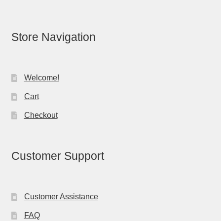
Store Navigation
Welcome!
Cart
Checkout
Customer Support
Customer Assistance
FAQ