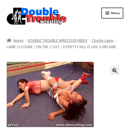
Menu
Home
Home
DOUBLE TROUBLE WRESTLER INDEX
Charlie Laine
LAINE CLOSURE / ON THE Z LIST / A PRETTY KILL IS LIKE A MELANIE
Access and Usage
Assistance with mobile devices
Blog
Cart
Checkout