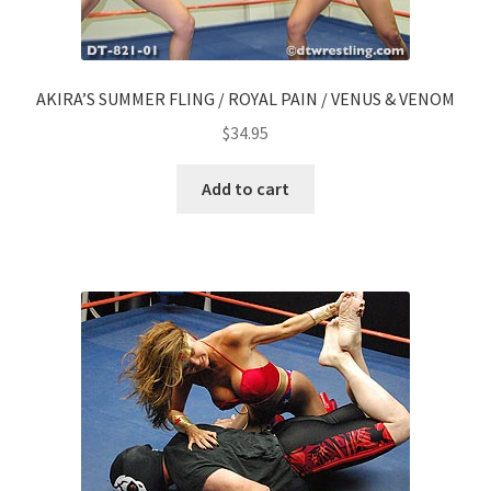
AKIRA’S SUMMER FLING / ROYAL PAIN / VENUS & VENOM
$
34.95
Add to cart