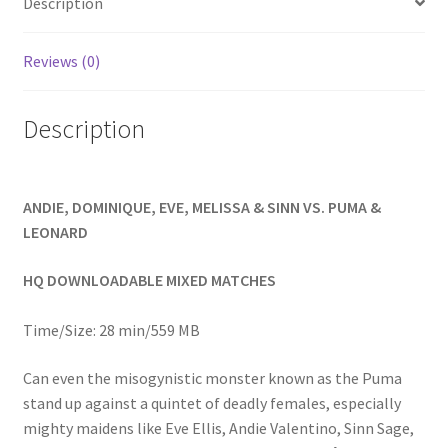
Description
Homepage
Reviews (0)
Members Area Assistance
Description
My account
ANDIE, DOMINIQUE, EVE, MELISSA & SINN VS. PUMA &
Outlook/Hotmail E-mail Blockage
LEONARD
Privacy
HQ DOWNLOADABLE MIXED MATCHES
Time/Size: 28 min/559 MB
Problem with downloadable movie
Can even the misogynistic monster known as the Puma
stand up against a quintet of deadly females, especially
Problem with DVD order
mighty maidens like Eve Ellis, Andie Valentino, Sinn Sage,