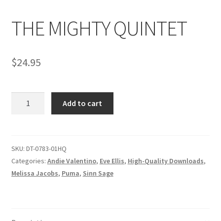
THE MIGHTY QUINTET
Comments
$
24.95
CONTENT REMOVAL REQUESTS
THE
Customer Assistance
Add to cart
MIGHTY
QUINTET
Delete or Modify Your Data
quantity
SKU:
DT-0783-01HQ
Categories:
Andie Valentino
,
Eve Ellis
,
High-Quality Downloads
,
Double Trouble Custom Match Request
Melissa Jacobs
,
Puma
,
Sinn Sage
FAQ