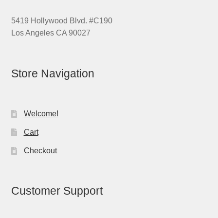
5419 Hollywood Blvd. #C190
Los Angeles CA 90027
Store Navigation
Welcome!
Cart
Checkout
Customer Support