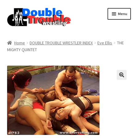
Menu
Home
Home
DOUBLE TROUBLE WRESTLER INDEX
Eve Ellis
THE
MIGHTY QUINTET
Access and Usage
Assistance with mobile devices
Blog
Cart
Checkout