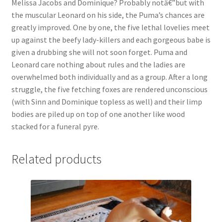
Melissa Jacobs and Dominique? Probably notâ€”but with
Questions or problems using the DT Shopping Cart
the muscular Leonard on his side, the Puma’s chances are
greatly improved. One by one, the five lethal lovelies meet
up against the beefy lady-killers and each gorgeous babe is
Removal of Unauthorized Content
given a drubbing she will not soon forget. Puma and
Leonard care nothing about rules and the ladies are
overwhelmed both individually and as a group. After a long
Report Illegal Content
struggle, the five fetching foxes are rendered unconscious
(with Sinn and Dominique topless as well) and their limp
Request a Copy of Your Data
bodies are piled up on top of one another like wood
stacked for a funeral pyre.
Request Removal of Content
Related products
Sample Page
Shop