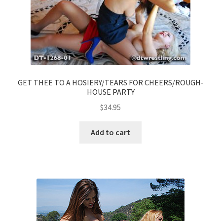
GET THEE TO A HOSIERY/TEARS FOR CHEERS/ROUGH-
HOUSE PARTY
$
34.95
Add to cart