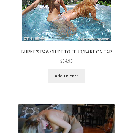
BURKE’S RAW/NUDE TO FEUD/BARE ON TAP
$
34.95
Add to cart