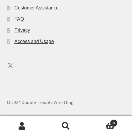
Customer Assistance
FAQ
Privacy
Access and Usage
X
© 2024 Double Trouble Wrestling
0
Search
Search