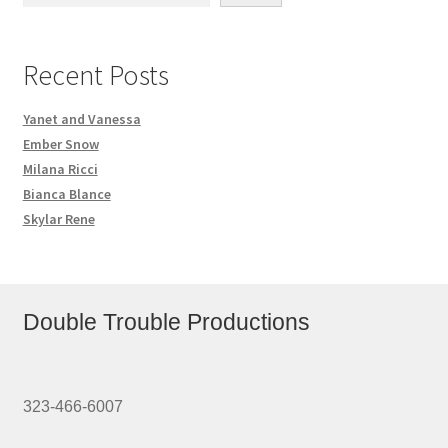
Recent Posts
Yanet and Vanessa
Ember Snow
Milana Ricci
Bianca Blance
Skylar Rene
Double Trouble Productions
323-466-6007