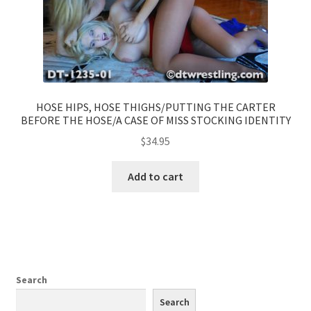
HOSE HIPS, HOSE THIGHS/PUTTING THE CARTER
BEFORE THE HOSE/A CASE OF MISS STOCKING IDENTITY
$
34.95
Add to cart
Search
Search