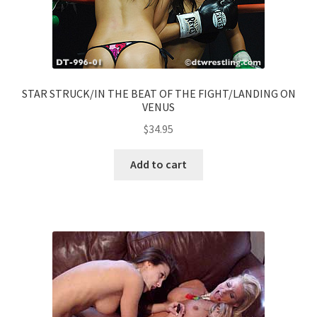
STAR STRUCK/IN THE BEAT OF THE FIGHT/LANDING ON
VENUS
$
34.95
Add to cart