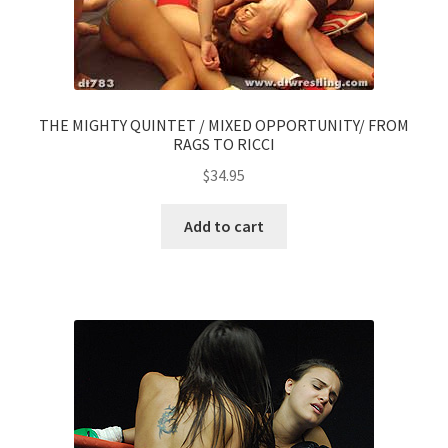
THE MIGHTY QUINTET / MIXED OPPORTUNITY/ FROM
RAGS TO RICCI
$
34.95
Add to cart