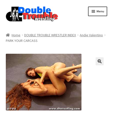
Menu
Home
Home
DOUBLE TROUBLE WRESTLER INDEX
Andie Valentino
PARK YOUR CARCASS
Access and Usage
Assistance with mobile devices
Blog
Cart
Checkout