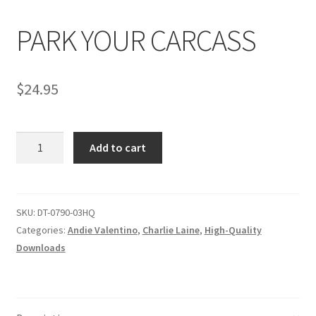
PARK YOUR CARCASS
Comments
$
24.95
CONTENT REMOVAL REQUESTS
PARK
Customer Assistance
Add to cart
YOUR
CARCASS
Delete or Modify Your Data
quantity
SKU:
DT-0790-03HQ
Categories:
Andie Valentino
,
Charlie Laine
,
High-Quality
Double Trouble Custom Match Request
Downloads
FAQ