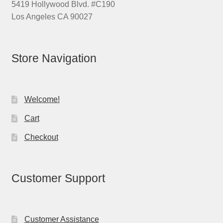
5419 Hollywood Blvd. #C190
Los Angeles CA 90027
Store Navigation
Welcome!
Cart
Checkout
Customer Support
Customer Assistance