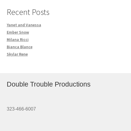
Recent Posts
Yanet and Vanessa
Ember Snow
Milana Ricci
Bianca Blance
Skylar Rene
Double Trouble Productions
323-466-6007