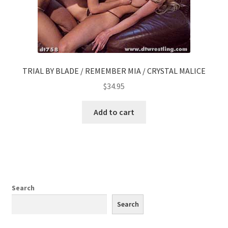
TRIAL BY BLADE / REMEMBER MIA / CRYSTAL MALICE
$
34.95
Add to cart
Search
Search