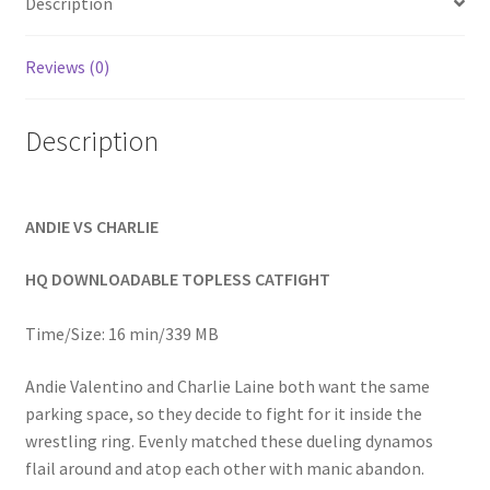
Description
Homepage
Reviews (0)
Members Area Assistance
Description
My account
ANDIE VS CHARLIE
Outlook/Hotmail E-mail Blockage
HQ DOWNLOADABLE TOPLESS CATFIGHT
Privacy
Time/Size: 16 min/339 MB
Problem with downloadable movie
Andie Valentino and Charlie Laine both want the same
parking space, so they decide to fight for it inside the
wrestling ring. Evenly matched these dueling dynamos
Problem with DVD order
flail around and atop each other with manic abandon.