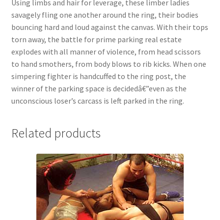
Using limbs and hair for leverage, these limber ladies
Questions or problems using the DT Shopping Cart
savagely fling one another around the ring, their bodies
bouncing hard and loud against the canvas. With their tops
torn away, the battle for prime parking real estate
Removal of Unauthorized Content
explodes with all manner of violence, from head scissors
to hand smothers, from body blows to rib kicks. When one
simpering fighter is handcuffed to the ring post, the
Report Illegal Content
winner of the parking space is decidedâ€”even as the
unconscious loser’s carcass is left parked in the ring.
Request a Copy of Your Data
Related products
Request Removal of Content
Sample Page
Shop