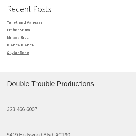
Recent Posts
Yanet and Vanessa
Ember Snow
Milana Ricci
Bianca Blance
Skylar Rene
Double Trouble Productions
323-466-6007
5419 Hollywood Blvd. #C190