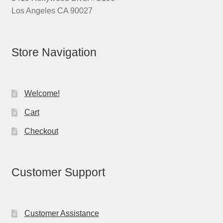
Los Angeles CA 90027
Store Navigation
Welcome!
Cart
Checkout
Customer Support
Customer Assistance