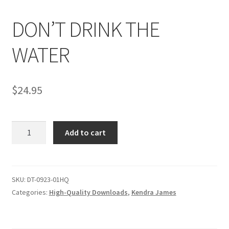
DON’T DRINK THE
Comments
WATER
CONTENT REMOVAL REQUESTS
$
24.95
Customer Assistance
DON'T
Add to cart
Delete or Modify Your Data
DRINK
THE
WATER
Double Trouble Custom Match Request
quantity
SKU:
DT-0923-01HQ
Categories:
High-Quality Downloads
,
Kendra James
FAQ