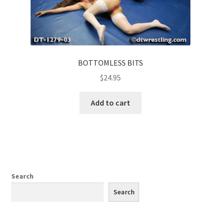
BOTTOMLESS BITS
$
24.95
Add to cart
Search
Search