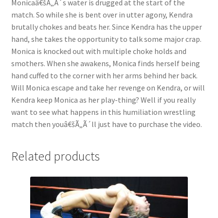
Monicaâ€šÃ„Ã´s water is drugged at the start of the
Questions or problems using the DT Shopping Cart
match. So while she is bent over in utter agony, Kendra
brutally chokes and beats her. Since Kendra has the upper
hand, she takes the opportunity to talk some major crap.
Removal of Unauthorized Content
Monica is knocked out with multiple choke holds and
smothers. When she awakens, Monica finds herself being
hand cuffed to the corner with her arms behind her back.
Report Illegal Content
Will Monica escape and take her revenge on Kendra, or will
Kendra keep Monica as her play-thing? Well if you really
Request a Copy of Your Data
want to see what happens in this humiliation wrestling
match then youâ€šÃ„Ã´ll just have to purchase the video.
Request Removal of Content
Related products
Sample Page
Shop