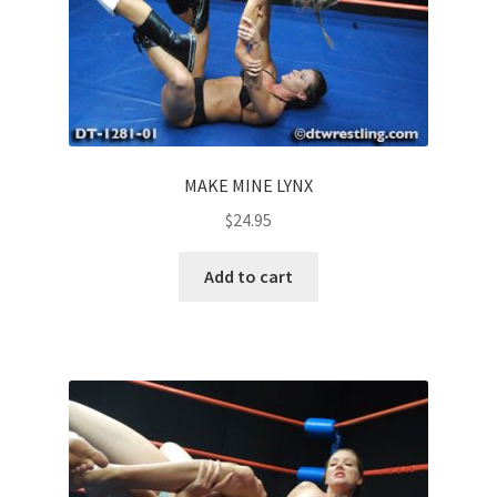
MAKE MINE LYNX
$
24.95
Add to cart