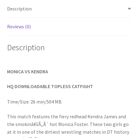
Homepage
Description
Members Area Assistance
Reviews (0)
Description
My account
Outlook/Hotmail E-mail Blockage
MONICA VS KENDRA
Privacy
HQ DOWNLOADABLE TOPLESS CATFIGHT
Time/Size: 26 min/504 MB
Problem with downloadable movie
This match features the fiery redhead Kendra James and
the smokinâ€šÃ„Ã´ hot Monica Foster. These two girls go
Problem with DVD order
at it in one of the dirtiest wrestling matches in DT history.