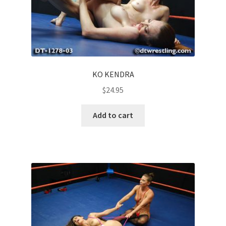
KO KENDRA
$
24.95
Add to cart