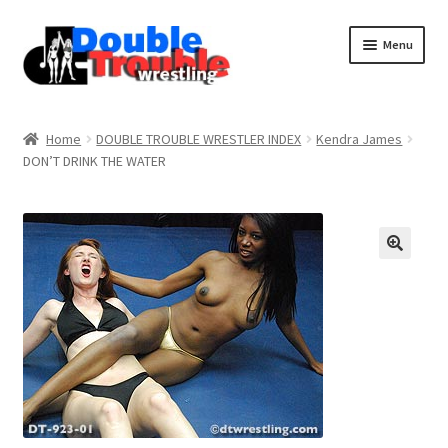
Menu
Home
Home
DOUBLE TROUBLE WRESTLER INDEX
Kendra James
DON’T DRINK THE WATER
Access and Usage
Assistance with mobile devices
Blog
Cart
Checkout