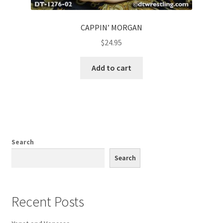
CAPPIN’ MORGAN
$
24.95
Add to cart
Search
Search
Recent Posts