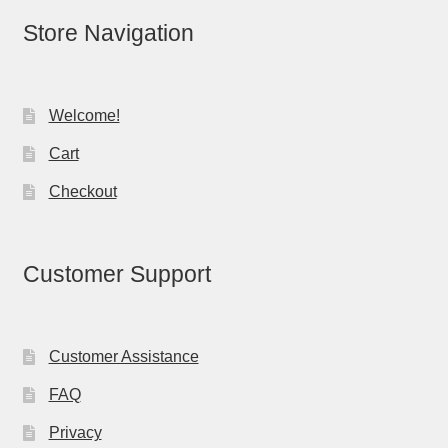
Store Navigation
Welcome!
Cart
Checkout
Customer Support
Customer Assistance
FAQ
Privacy