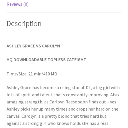
Reviews (0)
Homepage
Description
Members Area Assistance
My account
ASHLEY GRACE VS CAROLYN
HQ DOWNLOADABLE TOPLESS CATFIGHT
Outlook/Hotmail E-mail Blockage
Time/Size: 21 min/410 MB
Privacy
Ashley Grace has become a rising star at DT, a big girl with
lots of spirit and talent that’s constantly improving. Also
Problem with downloadable movie
amazing strength, as Carloyn Reese soon finds out – yes
Ashley picks her up many times and drops her hard on the
canvas. Carolyn is a pretty blond that tries hard but
Problem with DVD order
against a strong girl who knows holds she has a real