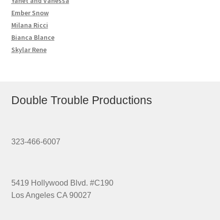
Yanet and Vanessa
Ember Snow
Milana Ricci
Bianca Blance
Skylar Rene
Double Trouble Productions
323-466-6007
5419 Hollywood Blvd. #C190
Los Angeles CA 90027