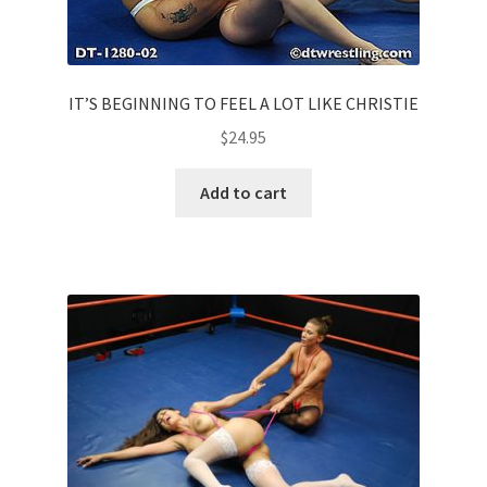
IT’S BEGINNING TO FEEL A LOT LIKE CHRISTIE
$
24.95
Add to cart