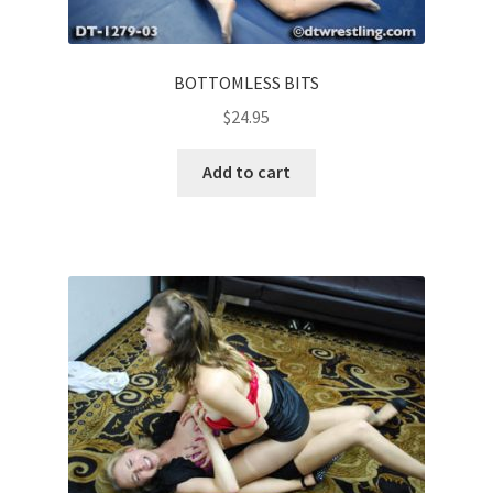
BOTTOMLESS BITS
$
24.95
Add to cart