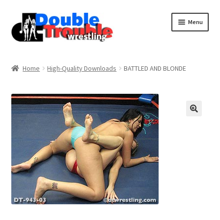
Menu
Home
Home
High-Quality Downloads
BATTLED AND BLONDE
Access and Usage
Assistance with mobile devices
Blog
Cart
Checkout