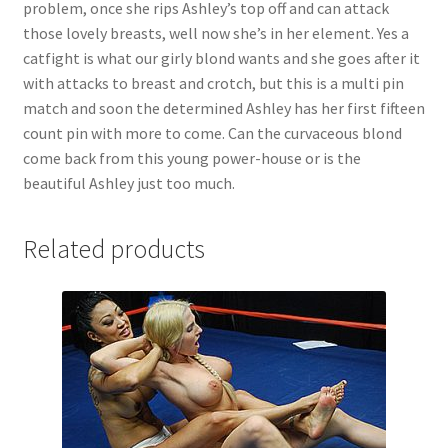
problem, once she rips Ashley’s top off and can attack
Questions or problems using the DT Shopping Cart
those lovely breasts, well now she’s in her element. Yes a
catfight is what our girly blond wants and she goes after it
with attacks to breast and crotch, but this is a multi pin
Removal of Unauthorized Content
match and soon the determined Ashley has her first fifteen
count pin with more to come. Can the curvaceous blond
come back from this young power-house or is the
Report Illegal Content
beautiful Ashley just too much.
Request a Copy of Your Data
Related products
Request Removal of Content
Sample Page
Shop