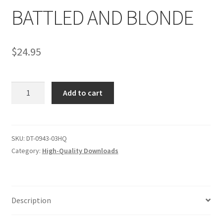
BATTLED AND BLONDE
Comments
$
24.95
CONTENT REMOVAL REQUESTS
BATTLED
Add to cart
Customer Assistance
AND
BLONDE
quantity
Delete or Modify Your Data
SKU:
DT-0943-03HQ
Category:
High-Quality Downloads
Double Trouble Custom Match Request
FAQ
Description