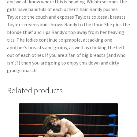
and we all know where this is heading. Within seconds the
Questions or problems using the DT Shopping Cart
girls have handfuls of each other’s hair. Randy pushes
Taylor to the couch and exposes Taylors colossal breasts.
Taylor screams and throws Randy to the floor. She pins the
Removal of Unauthorized Content
blonde thief and rips Randy’s top away from her heaving
tits. The ladies continue to grapple, attacking one
another’s breasts and groins, as well as choking the hell
Report Illegal Content
out of each other. If you are a fan of big breasts (and who
isn’t?) than you are going to enjoy this down and dirty
Request a Copy of Your Data
grudge match.
Related products
Request Removal of Content
Sample Page
Shop