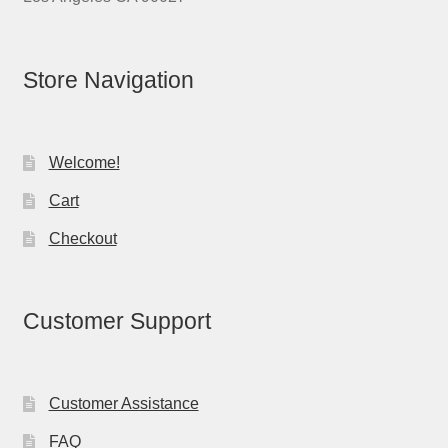
Store Navigation
Welcome!
Cart
Checkout
Customer Support
Customer Assistance
FAQ