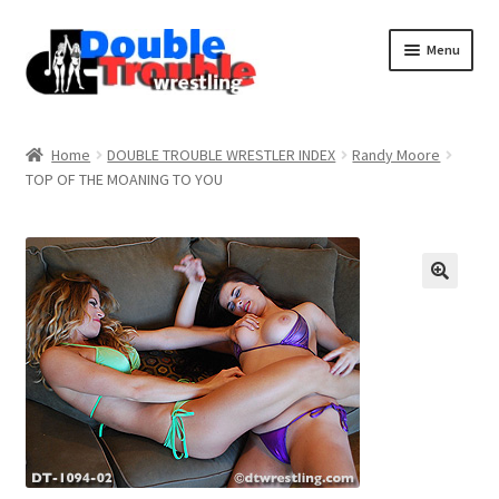
Menu
Home
Home
DOUBLE TROUBLE WRESTLER INDEX
Randy Moore
TOP OF THE MOANING TO YOU
Access and Usage
Assistance with mobile devices
Blog
Cart
Checkout