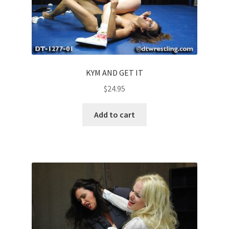
KYM AND GET IT
$
24.95
Add to cart