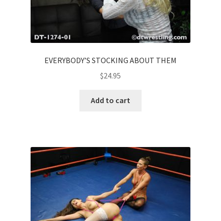
EVERYBODY’S STOCKING ABOUT THEM
$
24.95
Add to cart