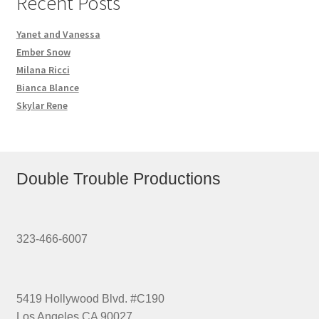
Recent Posts
Yanet and Vanessa
Ember Snow
Milana Ricci
Bianca Blance
Skylar Rene
Double Trouble Productions
323-466-6007
5419 Hollywood Blvd. #C190
Los Angeles CA 90027