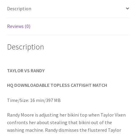
Homepage
Description
Members Area Assistance
Reviews (0)
Description
My account
Outlook/Hotmail E-mail Blockage
TAYLOR VS RANDY
Privacy
HQ DOWNLOADABLE TOPLESS CATFIGHT MATCH
Time/Size: 16 min/397 MB
Problem with downloadable movie
Randy Moore is adjusting her bikini top when Taylor Vixen
confronts her about stealing that bikini out of the
Problem with DVD order
washing machine. Randy dismisses the flustered Taylor