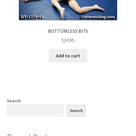
BOTTOMLESS BITS
$
24.95
Add to cart
Search
Search