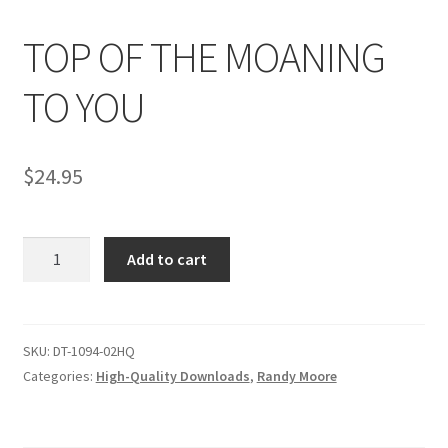
TOP OF THE MOANING
Comments
TO YOU
CONTENT REMOVAL REQUESTS
$
24.95
Customer Assistance
TOP
Add to cart
Delete or Modify Your Data
OF
THE
MOANING
Double Trouble Custom Match Request
TO
SKU:
DT-1094-02HQ
YOU
Categories:
High-Quality Downloads
,
Randy Moore
FAQ
quantity