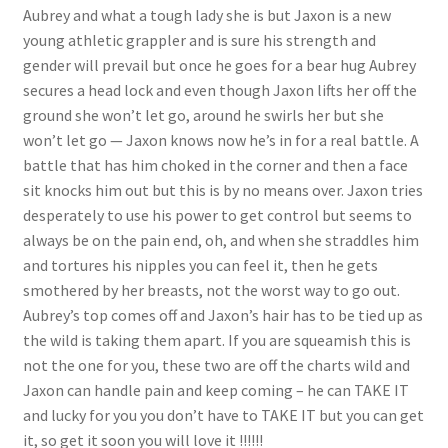
Aubrey and what a tough lady she is but Jaxon is a new
young athletic grappler and is sure his strength and
gender will prevail but once he goes for a bear hug Aubrey
secures a head lock and even though Jaxon lifts her off the
ground she won’t let go, around he swirls her but she
won’t let go — Jaxon knows now he’s in for a real battle. A
battle that has him choked in the corner and then a face
sit knocks him out but this is by no means over. Jaxon tries
desperately to use his power to get control but seems to
always be on the pain end, oh, and when she straddles him
and tortures his nipples you can feel it, then he gets
smothered by her breasts, not the worst way to go out.
Aubrey’s top comes off and Jaxon’s hair has to be tied up as
the wild is taking them apart. If you are squeamish this is
not the one for you, these two are off the charts wild and
Jaxon can handle pain and keep coming – he can TAKE IT
and lucky for you you don’t have to TAKE IT but you can get
it, so get it soon you will love it !!!!!!