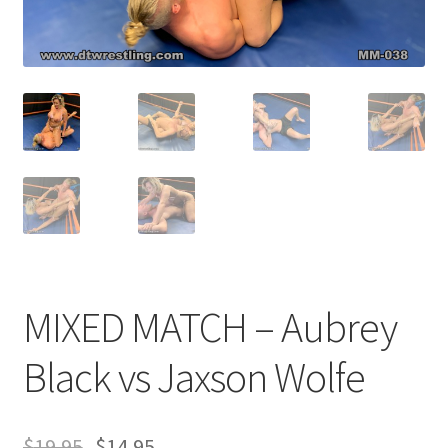
Comments
CONTENT REMOVAL REQUESTS
Customer Assistance
Delete or Modify Your Data
MIXED MATCH – Aubrey
Double Trouble Custom Match Request
Black vs Jaxson Wolfe
FAQ
$
19.95
$
14.95