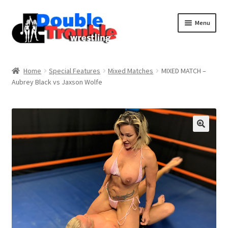
Menu
Home
Home
Special Features
Mixed Matches
MIXED MATCH –
Aubrey Black vs Jaxson Wolfe
Access and Usage
Assistance with mobile devices
Blog
Cart
Checkout