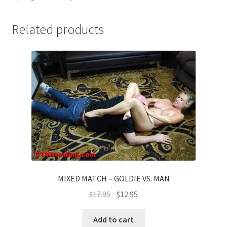
Related products
MIXED MATCH – GOLDIE VS. MAN
$
17.95
$
12.95
Add to cart