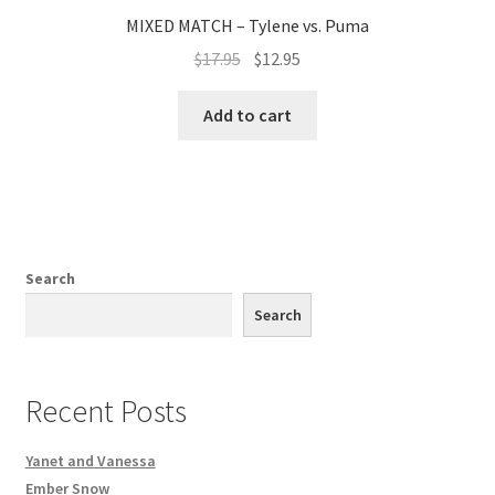
MIXED MATCH – Tylene vs. Puma
$
17.95
$
12.95
Add to cart
Search
Search
Recent Posts
Yanet and Vanessa
Ember Snow