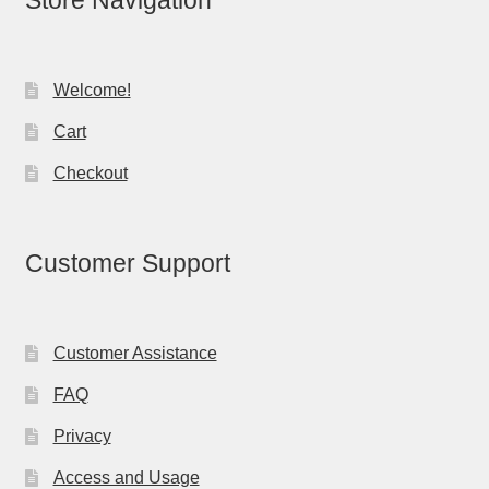
Store Navigation
Welcome!
Cart
Checkout
Customer Support
Customer Assistance
FAQ
Privacy
Access and Usage