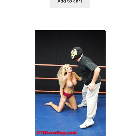
Add to cart