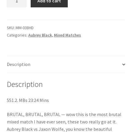
Add to cart
MATCH
Questions or problems using the DT Shopping Cart
-
Aubrey
Black
SKU:
MM-038HD
Removal of Unauthorized Content
vs
Categories:
Aubrey Black
,
Mixed Matches
Jaxson
Report Illegal Content
Wolfe
quantity
Description
Request a Copy of Your Data
Description
Request Removal of Content
551.2. MBs 23:24 Mins
Sample Page
BRUTAL, BRUTAL, BRUTAL — wow this is the most brutal
mixed match I have ever seen, these two really go at it.
Shop
Aubrey Black vs Jaxon Wolfe, you know the beautiful