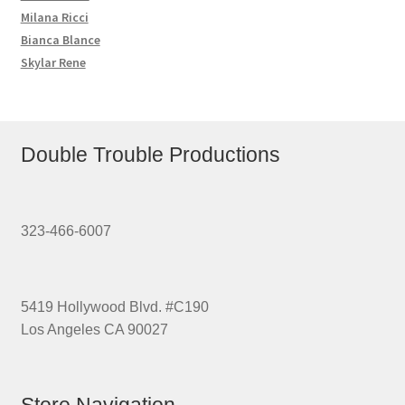
Milana Ricci
Bianca Blance
Skylar Rene
Double Trouble Productions
323-466-6007
5419 Hollywood Blvd. #C190
Los Angeles CA 90027