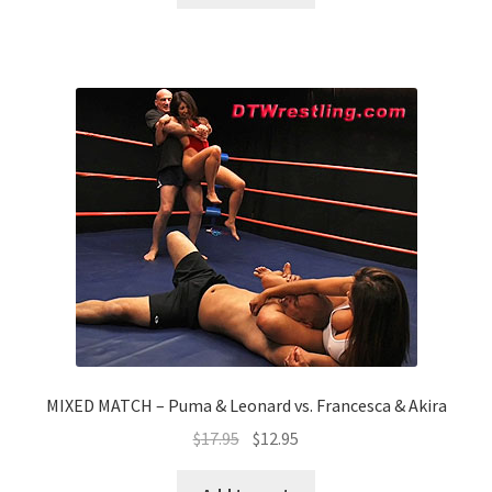
MIXED MATCH – Puma & Leonard vs. Francesca & Akira
$
17.95
$
12.95