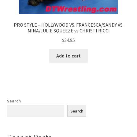
PRO STYLE – HOLLYWOOD VS. FRANCESCA/SANDY VS.
MINA/JULIE SQUEEZE vs CHRISTI RICCI
$
34.95
Add to cart
Search
Search