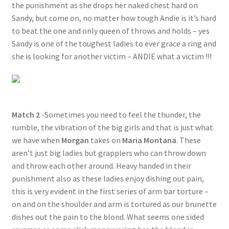
the punishment as she drops her naked chest hard on
Sandy, but come on, no matter how tough Andie is it’s hard
to beat the one and only queen of throws and holds – yes
Sandy is one of the toughest ladies to ever grace a ring and
she is looking for another victim – ANDIE what a victim !!!
Match 2
-Sometimes you need to feel the thunder, the
rumble, the vibration of the big girls and that is just what
we have when
Morgan
takes on
Maria Montana
. These
aren’t just big ladies but grapplers who can throw down
and throw each other around. Heavy handed in their
punishment also as these ladies enjoy dishing out pain,
this is very evident in the first series of arm bar torture –
on and on the shoulder and arm is tortured as our brunette
dishes out the pain to the blond. What seems one sided