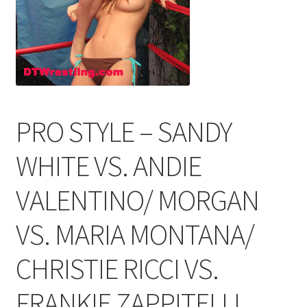
Comments
CONTENT REMOVAL REQUESTS
PRO STYLE – SANDY
Customer Assistance
WHITE VS. ANDIE
Delete or Modify Your Data
VALENTINO/ MORGAN
VS. MARIA MONTANA/
Double Trouble Custom Match Request
CHRISTIE RICCI VS.
FAQ
FRANKIE ZAPPITELLI