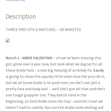
RICCI
Questions or problems using the DT Shopping Cart
VS.
Description
FRANKIE
ZAPPITELLI
Removal of Unauthorized Content
quantity
THREE PRO-STYLE MATCHES — 65 MINUTES
Report Illegal Content
Request a Copy of Your Data
Match 1
–
ANDIE VALENTINO
– oh we’ve been missing this
girl, gone over a year now, but look what we dug up for all
those Andie fans – a nice big helping of an Andie fix.
Sandy
Request Removal of Content
is going to show this spunky little vixen how the pros do it,
but we all know Andie is no push over, no she’s not just a
pretty face and body and… well she’s got all that and she’s
Sample Page
one tough grappler too. They battle hard in the
beginning, so hard Andie loses her top – another treat we
Shop
haven’t had for awhile. You can tell Andie loves dishing out