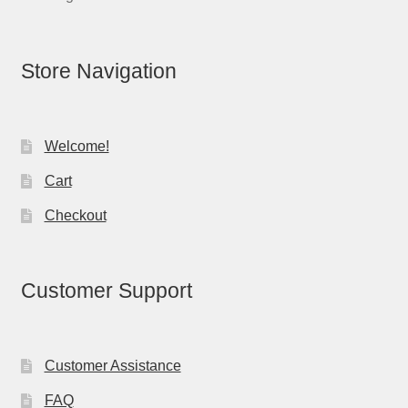
Store Navigation
Welcome!
Cart
Checkout
Customer Support
Customer Assistance
FAQ