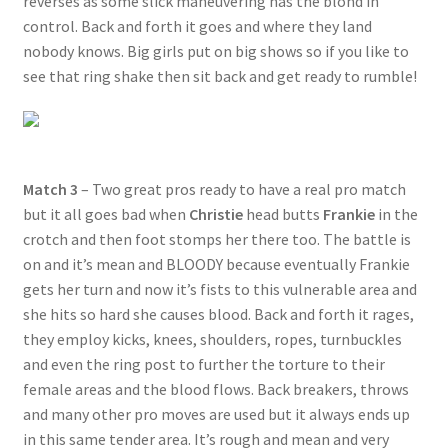
reverses as some slick maneuvering has the blond in
control. Back and forth it goes and where they land
nobody knows. Big girls put on big shows so if you like to
see that ring shake then sit back and get ready to rumble!
Match 3
– Two great pros ready to have a real pro match
but it all goes bad when
Christie
head butts
Frankie
in the
crotch and then foot stomps her there too. The battle is
on and it’s mean and BLOODY because eventually Frankie
gets her turn and now it’s fists to this vulnerable area and
she hits so hard she causes blood. Back and forth it rages,
they employ kicks, knees, shoulders, ropes, turnbuckles
and even the ring post to further the torture to their
female areas and the blood flows. Back breakers, throws
and many other pro moves are used but it always ends up
in this same tender area. It’s rough and mean and very