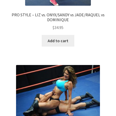
PRO STYLE – LIZ vs. ONYX/SANDY vs JADE/RAQUEL vs
DOMINIQUE
$
34.95
Add to cart