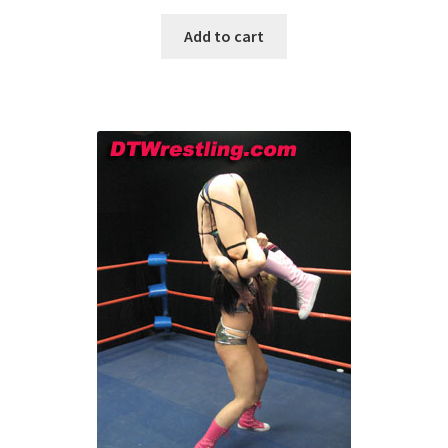
Add to cart