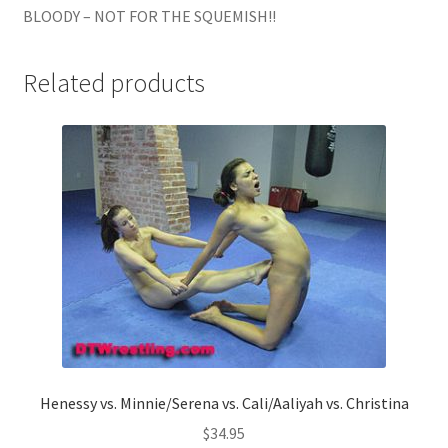
BLOODY – NOT FOR THE SQUEMISH!!
Related products
Henessy vs. Minnie/Serena vs. Cali/Aaliyah vs. Christina
$
34.95