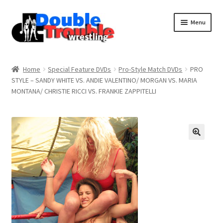
Menu
Home
Home
Special Feature DVDs
Pro-Style Match DVDs
PRO
STYLE – SANDY WHITE VS. ANDIE VALENTINO/ MORGAN VS. MARIA
MONTANA/ CHRISTIE RICCI VS. FRANKIE ZAPPITELLI
Access and Usage
Assistance with mobile devices
Blog
Cart
Checkout