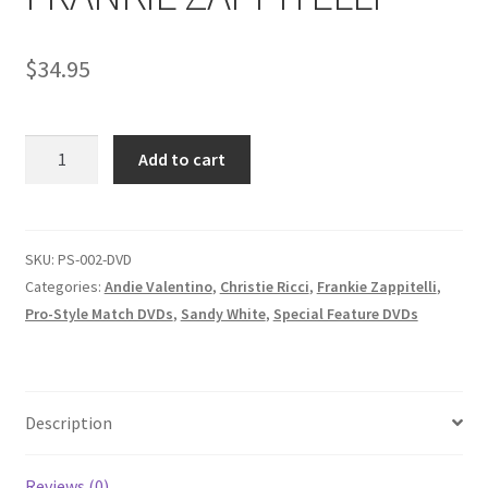
Homepage
$
34.95
Members Area Assistance
PRO
Add to cart
My account
STYLE
-
SANDY
Outlook/Hotmail E-mail Blockage
WHITE
SKU:
PS-002-DVD
VS.
Categories:
Andie Valentino
,
Christie Ricci
,
Frankie Zappitelli
,
Privacy
ANDIE
Pro-Style Match DVDs
,
Sandy White
,
Special Feature DVDs
VALENTINO/
MORGAN
Problem with downloadable movie
VS.
MARIA
Description
MONTANA/
Problem with DVD order
CHRISTIE
Reviews (0)