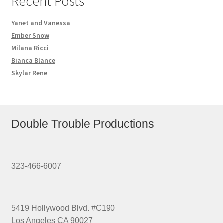
Recent Posts
Yanet and Vanessa
Ember Snow
Milana Ricci
Bianca Blance
Skylar Rene
Double Trouble Productions
323-466-6007
5419 Hollywood Blvd. #C190
Los Angeles CA 90027