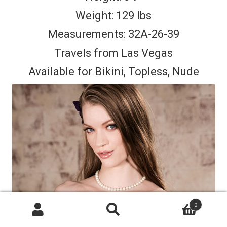
Weight: 129 lbs
Measurements: 32A-26-39
Travels from Las Vegas
Available for Bikini, Topless, Nude
0
Search
Search