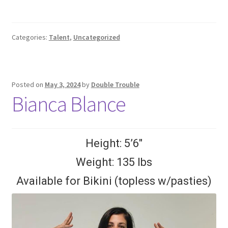
Categories:
Talent
,
Uncategorized
Posted on
May 3, 2024
by
Double Trouble
Bianca Blance
Height: 5’6″
Weight: 135 lbs
Available for Bikini (topless w/pasties)