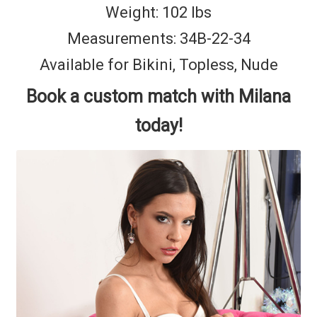
Weight: 102 lbs
Measurements: 34B-22-34
Available for Bikini, Topless, Nude
Book a custom match with Milana
today!