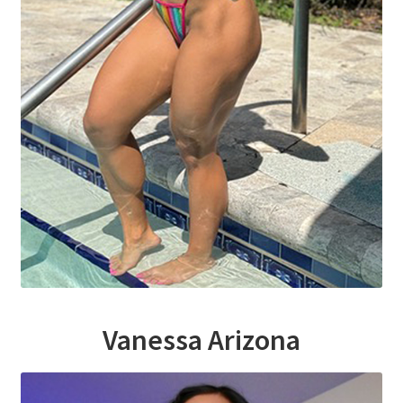
Homepage
Members Area Assistance
My account
Outlook/Hotmail E-mail Blockage
Privacy
Problem with downloadable movie
Vanessa Arizona
Problem with DVD order