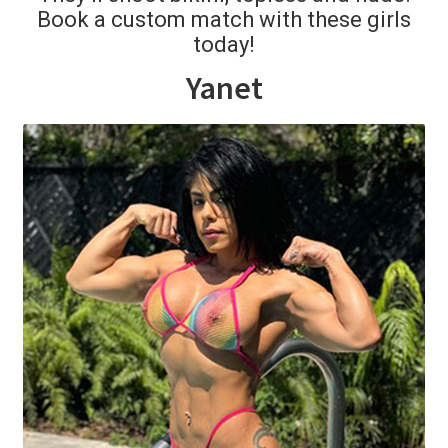
Book a custom match with these girls
today!
Comments
Yanet
CONTENT REMOVAL REQUESTS
Customer Assistance
Delete or Modify Your Data
Double Trouble Custom Match Request
FAQ