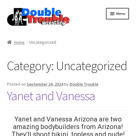
Menu
Home
Home
Uncategorized
Access and Usage
Category:
Uncategorized
Assistance with mobile devices
Posted on
September 24, 2024
by
Double Trouble
Yanet and Vanessa
Blog
Cart
Yanet and Vanessa Arizona are two
amazing bodybuilders from Arizona!
They’ll shoot bikini, topless and nude!
Checkout