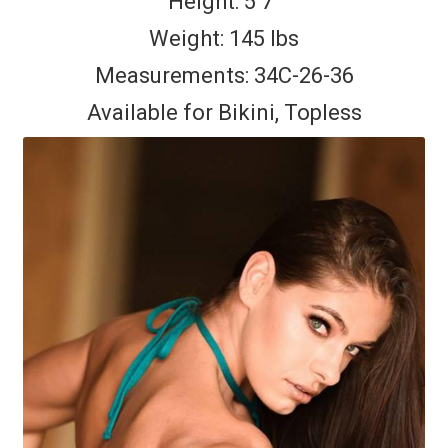
Height: 5’7″
Weight: 145 lbs
Measurements: 34C-26-36
Available for Bikini, Topless