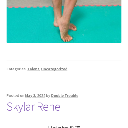
Categories:
Talent
,
Uncategorized
Posted on
May 3, 2024
by
Double Trouble
Skylar Rene