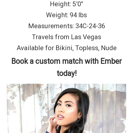
Height: 5’0″
Weight: 94 lbs
Measurements: 34C-24-36
Travels from Las Vegas
Available for Bikini, Topless, Nude
Book a custom match with Ember
today!