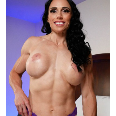
Questions or problems using the DT Shopping Cart
Removal of Unauthorized Content
Report Illegal Content
Request a Copy of Your Data
Request Removal of Content
Sample Page
Shop