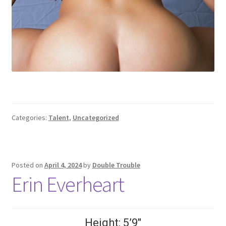
Categories:
Talent
,
Uncategorized
Posted on
April 4, 2024
by
Double Trouble
Erin Everheart
Height: 5’9″