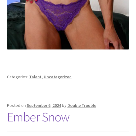
Categories:
Talent
,
Uncategorized
Posted on
September 6, 2024
by
Double Trouble
Ember Snow