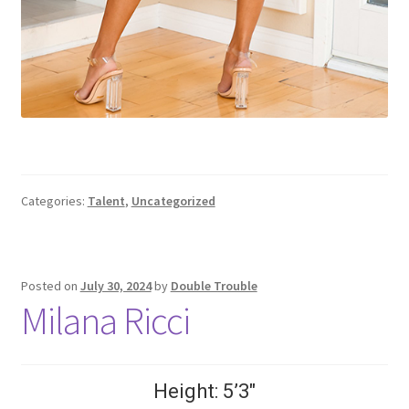
Categories:
Talent
,
Uncategorized
Posted on
July 30, 2024
by
Double Trouble
Milana Ricci
Height: 5’3″