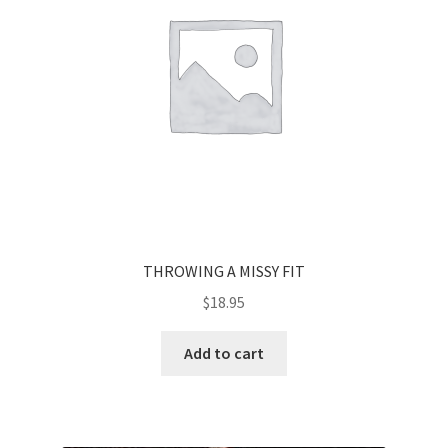
THROWING A MISSY FIT
$
18.95
Add to cart