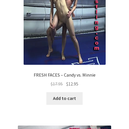
FRESH FACES – Candy vs. Minnie
$
17.95
$
12.95
Add to cart