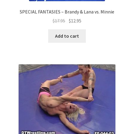
SPECIAL FANTASIES – Brandy & Lana vs. Minnie
$
17.95
$
12.95
Add to cart