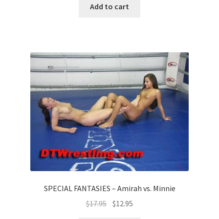
Add to cart
SPECIAL FANTASIES – Amirah vs. Minnie
$
17.95
$
12.95