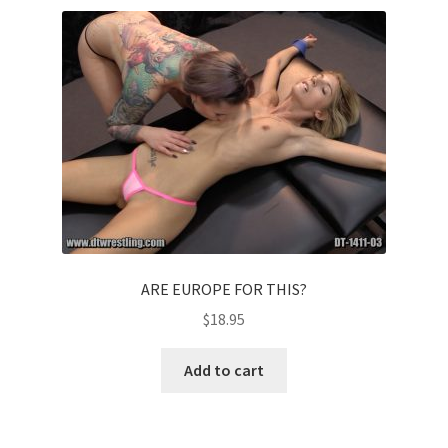
ARE EUROPE FOR THIS?
$
18.95
Add to cart