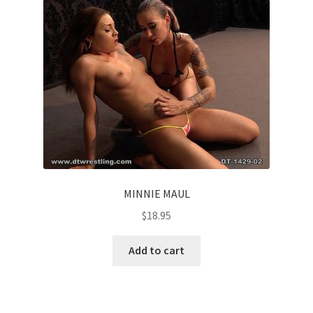
MINNIE MAUL
$
18.95
Add to cart