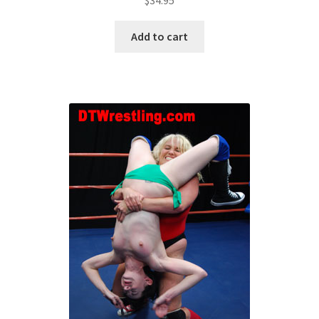
Add to cart