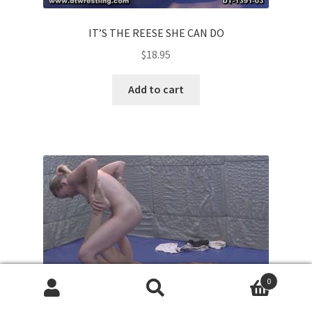
IT’S THE REESE SHE CAN DO
$
18.95
Add to cart
0
Search
Search