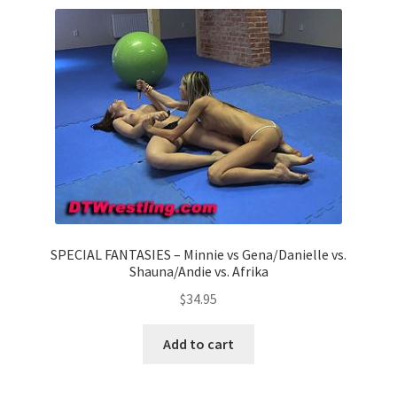
Comments
CONTENT REMOVAL REQUESTS
Customer Assistance
Delete or Modify Your Data
SPECIAL FANTASIES – Minnie vs Gena/Danielle vs.
Shauna/Andie vs. Afrika
Double Trouble Custom Match Request
$
34.95
Add to cart
FAQ