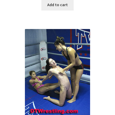
Add to cart