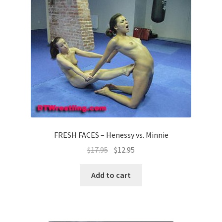
FRESH FACES – Henessy vs. Minnie
$
17.95
$
12.95
Add to cart