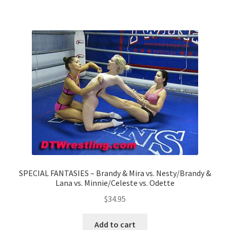
Questions or problems using the DT Shopping Cart
Removal of Unauthorized Content
Report Illegal Content
Request a Copy of Your Data
Request Removal of Content
SPECIAL FANTASIES – Brandy & Mira vs. Nesty/Brandy &
Lana vs. Minnie/Celeste vs. Odette
Sample Page
$
34.95
Shop
Add to cart