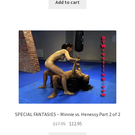
Add to cart
SPECIAL FANTASIES – Minnie vs. Henessy Part 2 of 2
$
17.95
$
12.95