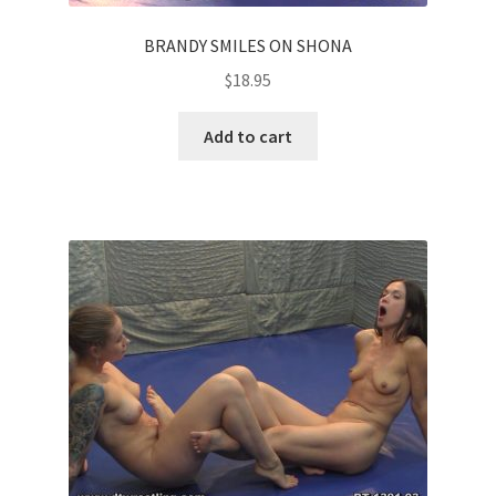
BRANDY SMILES ON SHONA
$
18.95
Add to cart