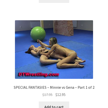
SPECIAL FANTASIES – Minnie vs Gena – Part 1 of 2
$
17.95
$
12.95
Add to cart