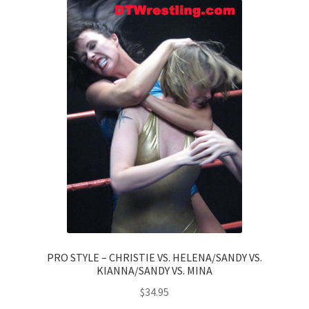
PRO STYLE – CHRISTIE VS. HELENA/SANDY VS.
KIANNA/SANDY VS. MINA
$
34.95