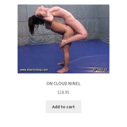
ON CLOUD NINEL
$
18.95
Add to cart