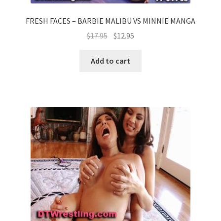
FRESH FACES – BARBIE MALIBU VS MINNIE MANGA
$
17.95
$
12.95
Add to cart