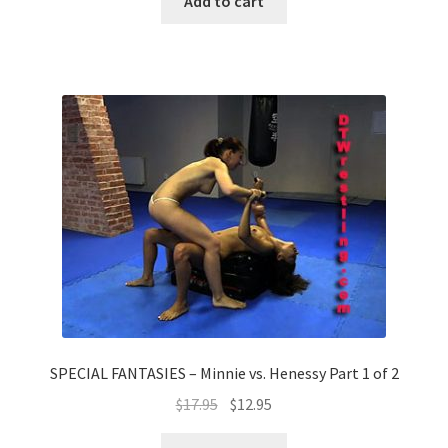
Add to cart
SPECIAL FANTASIES – Minnie vs. Henessy Part 1 of 2
$
17.95
$
12.95