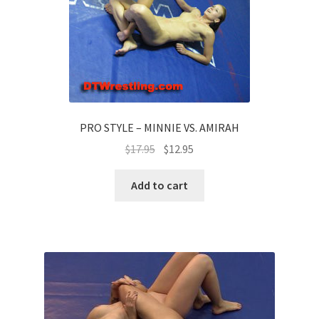
PRO STYLE – MINNIE VS. AMIRAH
$
17.95
$
12.95
Add to cart