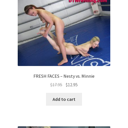
FRESH FACES – Nesty vs. Minnie
$
17.95
$
12.95
Add to cart