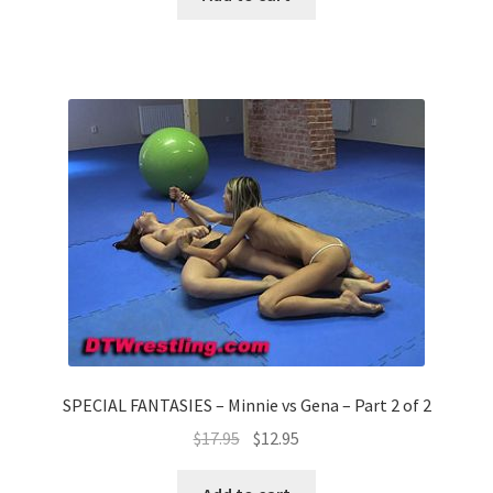
SPECIAL FANTASIES – Minnie vs Gena – Part 2 of 2
$
17.95
$
12.95