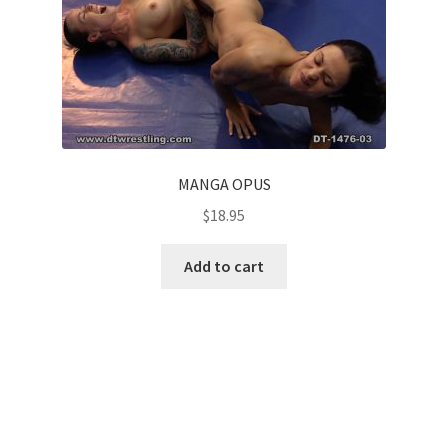
MANGA OPUS
$
18.95
Add to cart