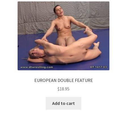
EUROPEAN DOUBLE FEATURE
$
18.95
Add to cart