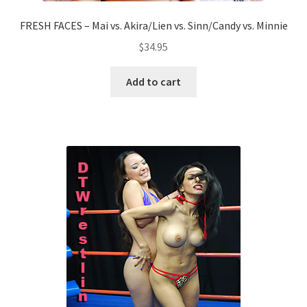
FRESH FACES – Mai vs. Akira/Lien vs. Sinn/Candy vs. Minnie
$
34.95
Add to cart