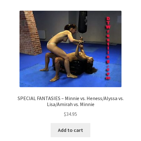
Homepage
Members Area Assistance
My account
Outlook/Hotmail E-mail Blockage
Privacy
SPECIAL FANTASIES – Minnie vs. Heness/Alyssa vs.
Lisa/Amirah vs. Minnie
Problem with downloadable movie
$
34.95
Problem with DVD order
Add to cart