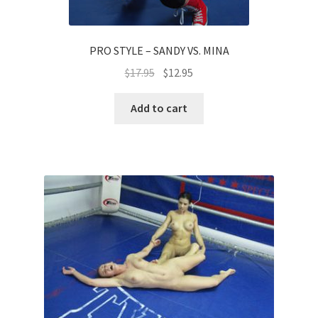
PRO STYLE – SANDY VS. MINA
$
17.95
$
12.95
Add to cart