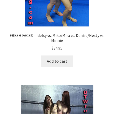
FRESH FACES – Idelsy vs. Miko/Mira vs. Denise/Nesty vs.
Minnie
$
34.95
Add to cart