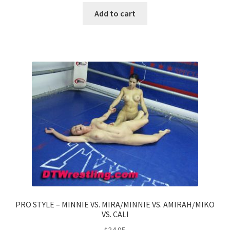
Add to cart
PRO STYLE – MINNIE VS. MIRA/MINNIE VS. AMIRAH/MIKO
VS. CALI
$
34.95