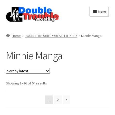
Menu
Home
Home
DOUBLE TROUBLE WRESTLER INDEX
Minnie Manga
Access and Usage
Minnie Manga
Assistance with mobile devices
Blog
Sorted
Showing 1–36 of 64 results
by
latest
Cart
1
2
Checkout