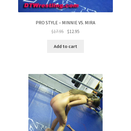
PRO STYLE – MINNIE VS. MIRA
$
17.95
$
12.95
Add to cart