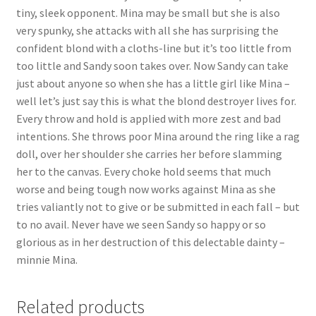
tiny, sleek opponent. Mina may be small but she is also
very spunky, she attacks with all she has surprising the
confident blond with a cloths-line but it’s too little from
too little and Sandy soon takes over. Now Sandy can take
just about anyone so when she has a little girl like Mina –
well let’s just say this is what the blond destroyer lives for.
Every throw and hold is applied with more zest and bad
intentions. She throws poor Mina around the ring like a rag
doll, over her shoulder she carries her before slamming
her to the canvas. Every choke hold seems that much
worse and being tough now works against Mina as she
tries valiantly not to give or be submitted in each fall – but
to no avail. Never have we seen Sandy so happy or so
glorious as in her destruction of this delectable dainty –
minnie Mina.
Related products