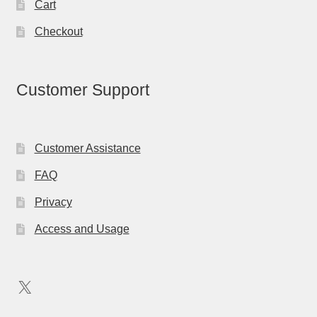
Cart
Checkout
Customer Support
Customer Assistance
FAQ
Privacy
Access and Usage
X