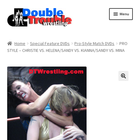
Menu
Home
Home
Special Feature DVDs
Pro-Style Match DVDs
PRO
STYLE – CHRISTIE VS. HELENA/SANDY VS. KIANNA/SANDY VS. MINA
Access and Usage
Assistance with mobile devices
Blog
Cart
Checkout