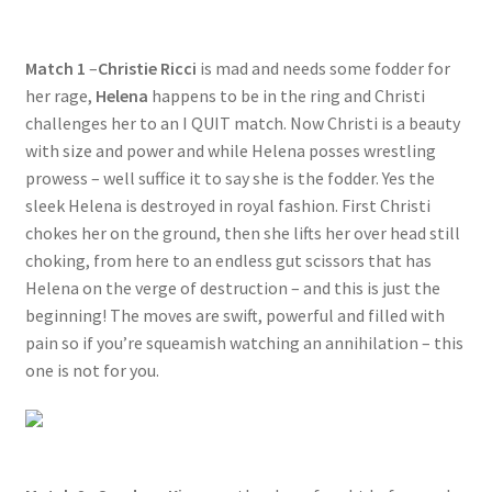
Questions or problems using the DT Shopping Cart
Match 1
–
Christie Ricci
is mad and needs some fodder for
her rage,
Helena
happens to be in the ring and Christi
Removal of Unauthorized Content
challenges her to an I QUIT match. Now Christi is a beauty
with size and power and while Helena posses wrestling
Report Illegal Content
prowess – well suffice it to say she is the fodder. Yes the
sleek Helena is destroyed in royal fashion. First Christi
chokes her on the ground, then she lifts her over head still
Request a Copy of Your Data
choking, from here to an endless gut scissors that has
Helena on the verge of destruction – and this is just the
beginning! The moves are swift, powerful and filled with
Request Removal of Content
pain so if you’re squeamish watching an annihilation – this
one is not for you.
Sample Page
Shop