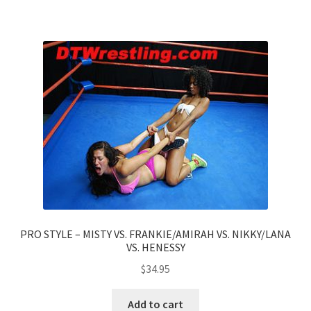
PRO STYLE – MISTY VS. FRANKIE/AMIRAH VS. NIKKY/LANA
VS. HENESSY
$
34.95
Add to cart