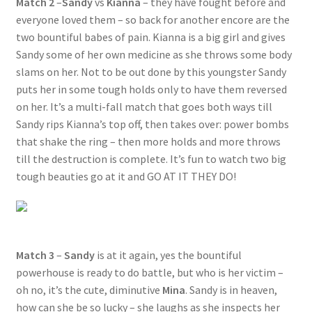
Match 2
–
Sandy
vs
Kianna
– they have fought before and
everyone loved them – so back for another encore are the
two bountiful babes of pain. Kianna is a big girl and gives
Sandy some of her own medicine as she throws some body
slams on her. Not to be out done by this youngster Sandy
puts her in some tough holds only to have them reversed
on her. It’s a multi-fall match that goes both ways till
Sandy rips Kianna’s top off, then takes over: power bombs
that shake the ring – then more holds and more throws
till the destruction is complete. It’s fun to watch two big
tough beauties go at it and GO AT IT THEY DO!
Match 3
–
Sandy
is at it again, yes the bountiful
powerhouse is ready to do battle, but who is her victim –
oh no, it’s the cute, diminutive
Mina
. Sandy is in heaven,
how can she be so lucky – she laughs as she inspects her