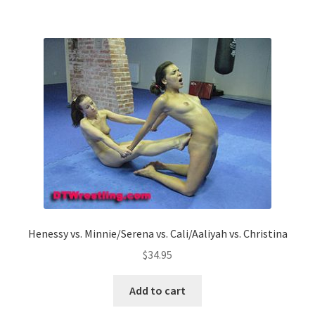
Henessy vs. Minnie/Serena vs. Cali/Aaliyah vs. Christina
$
34.95
Add to cart