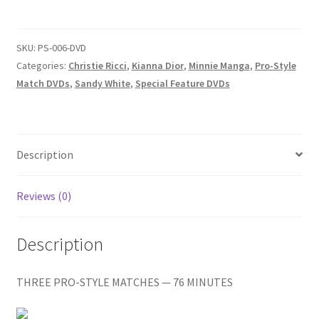
-
Homepage
CHRISTIE
VS.
SKU:
PS-006-DVD
Members Area Assistance
HELENA/SANDY
Categories:
Christie Ricci
,
Kianna Dior
,
Minnie Manga
,
Pro-Style
VS.
Match DVDs
,
Sandy White
,
Special Feature DVDs
KIANNA/SANDY
My account
VS.
MINA
Outlook/Hotmail E-mail Blockage
quantity
Description
Reviews (0)
Privacy
Description
Problem with downloadable movie
THREE PRO-STYLE MATCHES — 76 MINUTES
Problem with DVD order