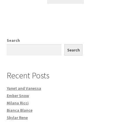
Search
Search
Recent Posts
Yanet and Vanessa
Ember Snow
Milana Ricci
Bianca Blance
Skylar Rene