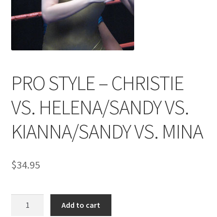
Comments
CONTENT REMOVAL REQUESTS
PRO STYLE – CHRISTIE
Customer Assistance
VS. HELENA/SANDY VS.
KIANNA/SANDY VS. MINA
Delete or Modify Your Data
Double Trouble Custom Match Request
$
34.95
FAQ
PRO
Add to cart
STYLE