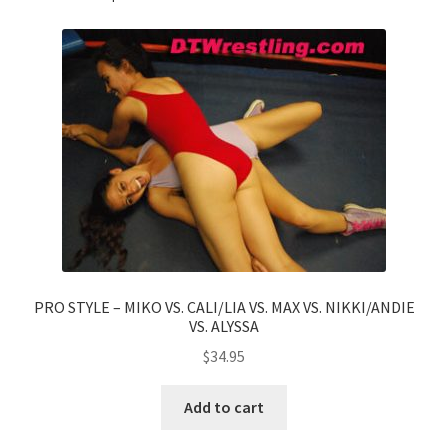
PRO STYLE – MIKO VS. CALI/LIA VS. MAX VS. NIKKI/ANDIE
VS. ALYSSA
$
34.95
Add to cart