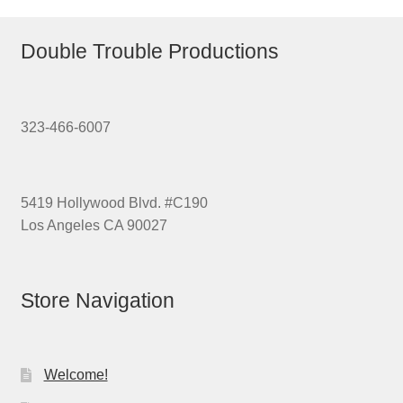
Double Trouble Productions
323-466-6007
5419 Hollywood Blvd. #C190
Los Angeles CA 90027
Store Navigation
Welcome!