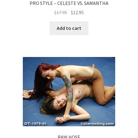
PRO STYLE – CELESTE VS. SAMANTHA
$
17.95
$
12.95
Add to cart
RAW HOSE