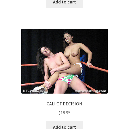
Add to cart
CALI OF DECISION
$
18.95
Add to cart