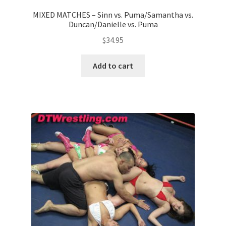
MIXED MATCHES – Sinn vs. Puma/Samantha vs.
Duncan/Danielle vs. Puma
$
34.95
Add to cart