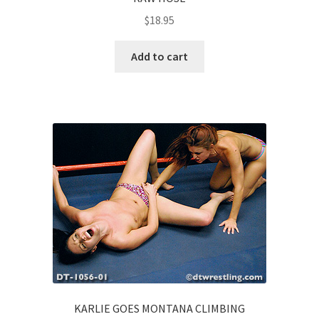
$
18.95
Add to cart
KARLIE GOES MONTANA CLIMBING