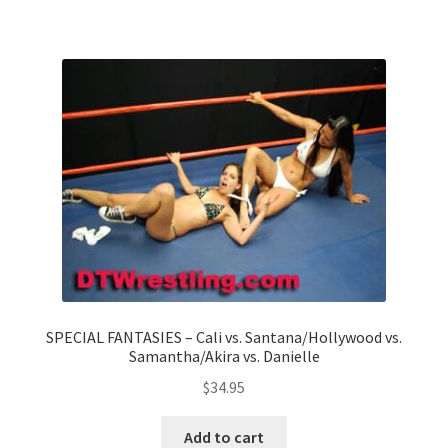
Questions or problems using the DT Shopping Cart
Removal of Unauthorized Content
Report Illegal Content
Request a Copy of Your Data
Request Removal of Content
SPECIAL FANTASIES – Cali vs. Santana/Hollywood vs.
Samantha/Akira vs. Danielle
Sample Page
$
34.95
Shop
Add to cart