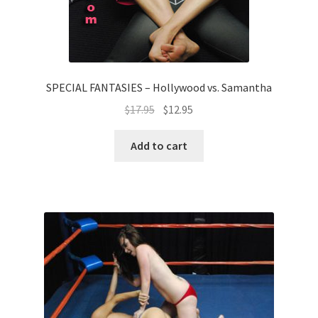
SPECIAL FANTASIES – Hollywood vs. Samantha
$
17.95
$
12.95
Add to cart