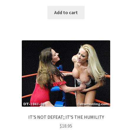
Add to cart
IT’S NOT DEFEAT; IT’S THE HUMILITY
$
18.95