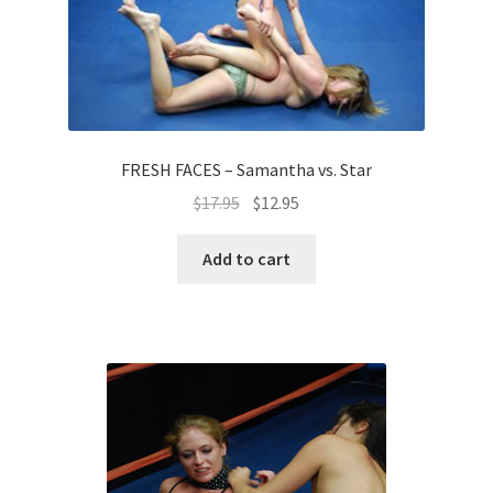
FRESH FACES – Samantha vs. Star
$
17.95
$
12.95
Add to cart