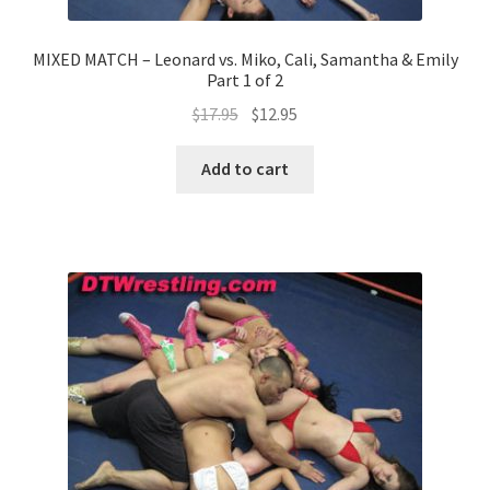
MIXED MATCH – Leonard vs. Miko, Cali, Samantha & Emily
Part 1 of 2
$
17.95
$
12.95
Add to cart