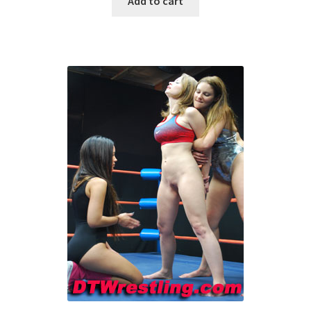
Add to cart