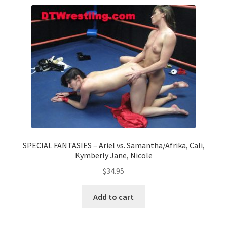
Comments
CONTENT REMOVAL REQUESTS
Customer Assistance
Delete or Modify Your Data
SPECIAL FANTASIES – Ariel vs. Samantha/Afrika, Cali,
Kymberly Jane, Nicole
Double Trouble Custom Match Request
$
34.95
Add to cart
FAQ