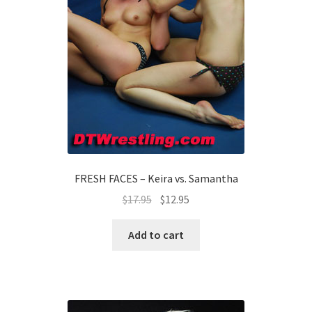
FRESH FACES – Keira vs. Samantha
$
17.95
$
12.95
Add to cart