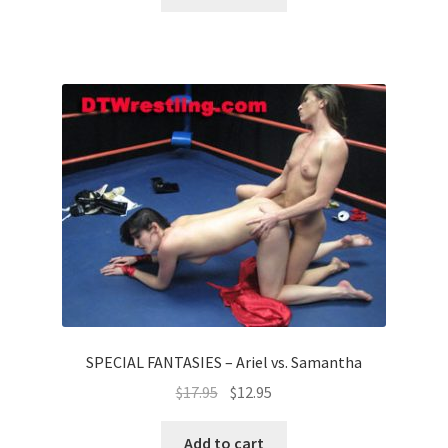
SPECIAL FANTASIES – Ariel vs. Samantha
$
17.95
$
12.95
Add to cart