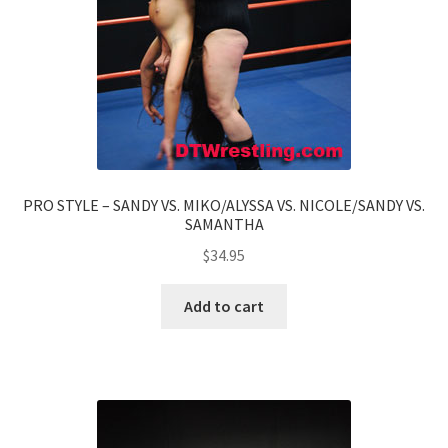
PRO STYLE – SANDY VS. MIKO/ALYSSA VS. NICOLE/SANDY VS.
SAMANTHA
$
34.95
Add to cart