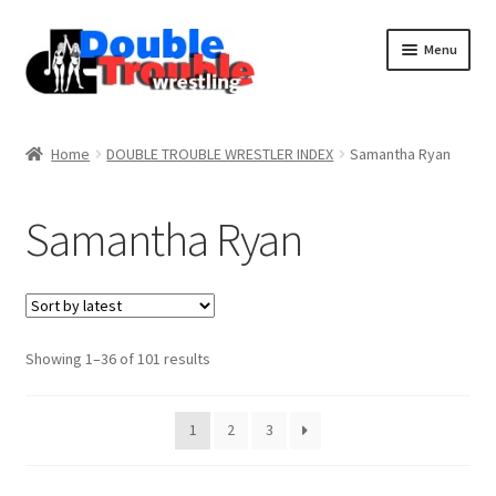
Menu
Home
Home
DOUBLE TROUBLE WRESTLER INDEX
Samantha Ryan
Access and Usage
Samantha Ryan
Assistance with mobile devices
Blog
Sorted
Showing 1–36 of 101 results
by
latest
Cart
1
2
3
Checkout