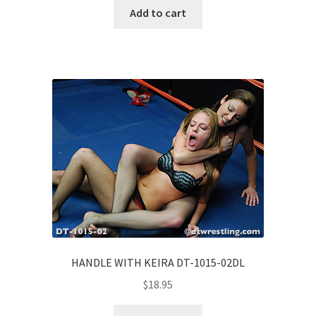
Add to cart
HANDLE WITH KEIRA DT-1015-02DL
$
18.95