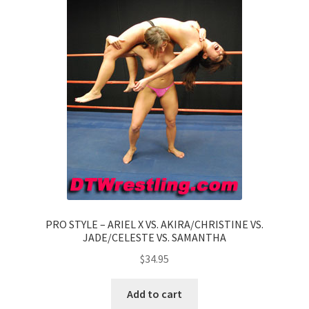
PRO STYLE – ARIEL X VS. AKIRA/CHRISTINE VS.
JADE/CELESTE VS. SAMANTHA
$
34.95
Add to cart