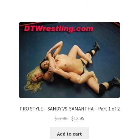
PRO STYLE – SANDY VS. SAMANTHA – Part 1 of 2
$
17.95
$
12.95
Add to cart