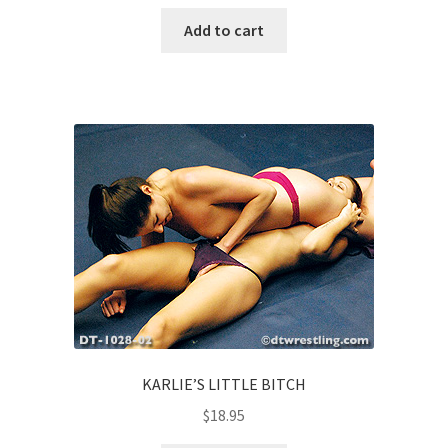
Add to cart
KARLIE’S LITTLE BITCH
$
18.95