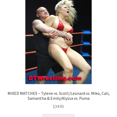
MIXED MATCHES – Tylene vs. Scott/Leonard vs. Miko, Cali,
Samantha & Emily/Alyssa vs. Puma
$
34.95