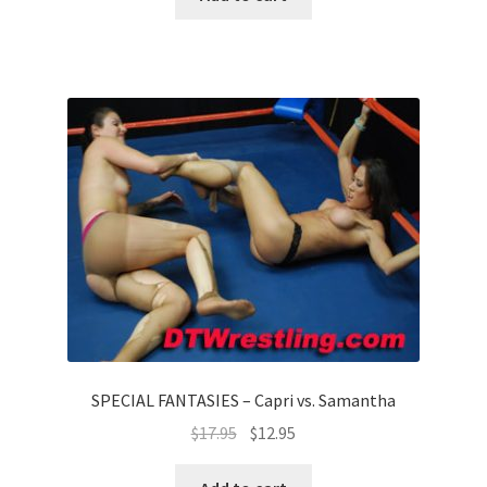
SPECIAL FANTASIES – Capri vs. Samantha
$
17.95
$
12.95