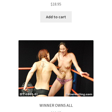
$
18.95
Add to cart
WINNER OWNS ALL