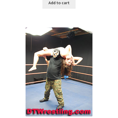
Add to cart