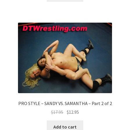
PRO STYLE – SANDY VS. SAMANTHA – Part 2 of 2
$
17.95
$
12.95
Add to cart