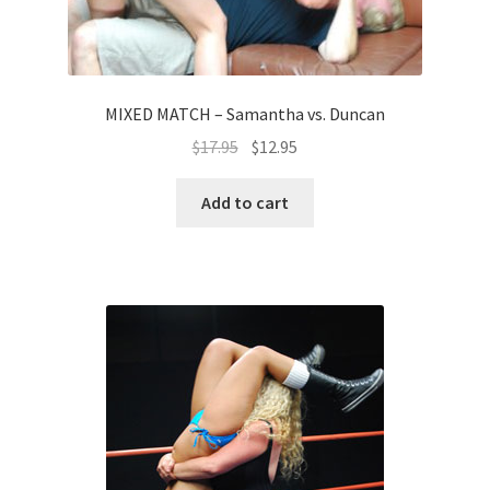
MIXED MATCH – Samantha vs. Duncan
$
17.95
$
12.95
Add to cart