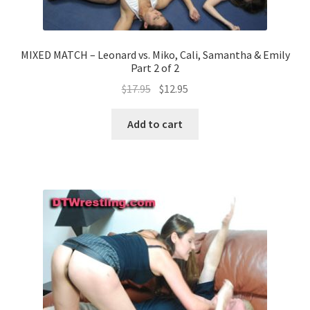
MIXED MATCH – Leonard vs. Miko, Cali, Samantha & Emily
Part 2 of 2
$
17.95
$
12.95
Add to cart