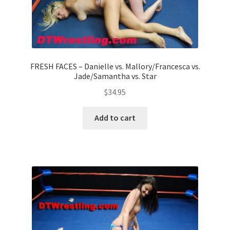
FRESH FACES – Danielle vs. Mallory/Francesca vs.
Jade/Samantha vs. Star
$
34.95
Add to cart