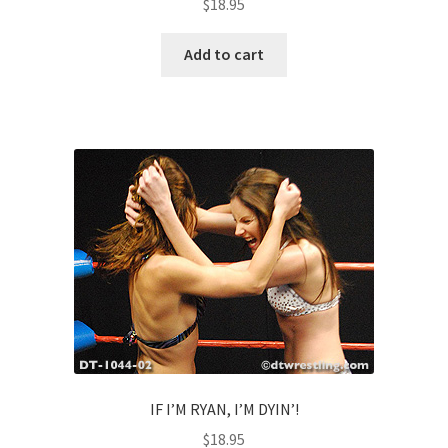
$
18.95
Add to cart
IF I’M RYAN, I’M DYIN’!
$
18.95