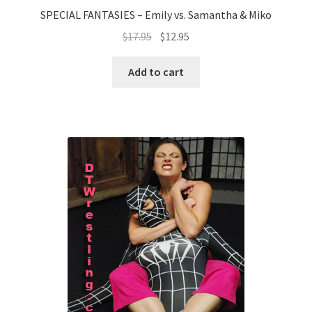
SPECIAL FANTASIES – Emily vs. Samantha & Miko
$
17.95
$
12.95
Add to cart