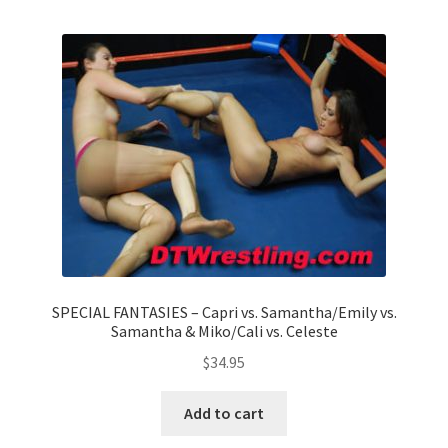
Homepage
Members Area Assistance
My account
Outlook/Hotmail E-mail Blockage
Privacy
SPECIAL FANTASIES – Capri vs. Samantha/Emily vs.
Samantha & Miko/Cali vs. Celeste
Problem with downloadable movie
$
34.95
Problem with DVD order
Add to cart