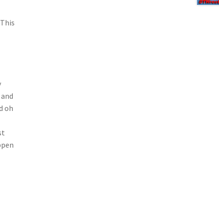
 This
y
) and
d oh
st
ppen