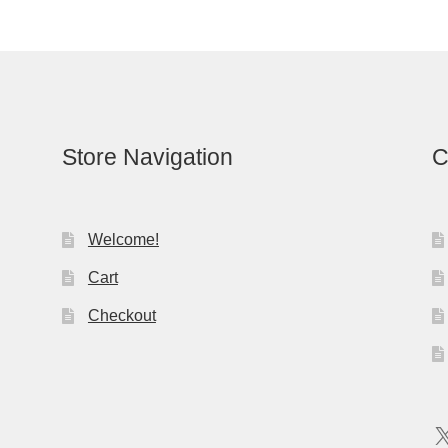
Store Navigation
C
Welcome!
Cart
Checkout
X