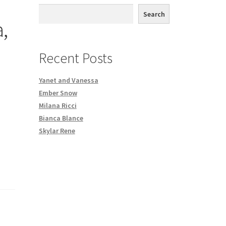
th DVD order
Search
,
Request a Copy of Your Data
Recent Posts
Yanet and Vanessa
Ember Snow
Milana Ricci
Bianca Blance
Skylar Rene