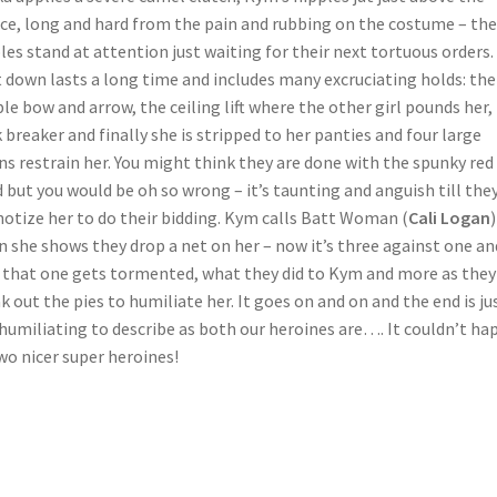
ce, long and hard from the pain and rubbing on the costume – the
les stand at attention just waiting for their next tortuous orders.
 down lasts a long time and includes many excruciating holds: the
le bow and arrow, the ceiling lift where the other girl pounds her,
 breaker and finally she is stripped to her panties and four large
ns restrain her. You might think they are done with the spunky red
 but you would be oh so wrong – it’s taunting and anguish till the
otize her to do their bidding. Kym calls Batt Woman (
Cali Logan
 she shows they drop a net on her – now it’s three against one an
that one gets tormented, what they did to Kym and more as they
k out the pies to humiliate her. It goes on and on and the end is ju
humiliating to describe as both our heroines are…. It couldn’t ha
wo nicer super heroines!