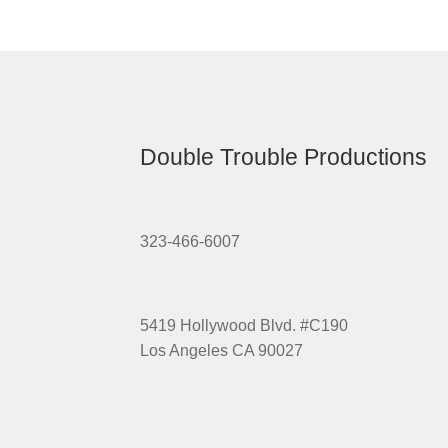
Double Trouble Productions
323-466-6007
5419 Hollywood Blvd. #C190
Los Angeles CA 90027