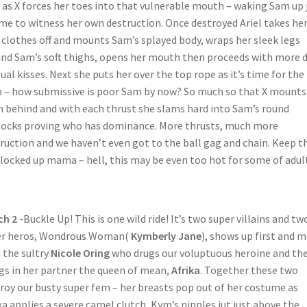
 as X forces her toes into that vulnerable mouth – waking Sam up 
ime to witness her own destruction. Once destroyed Ariel takes he
clothes off and mounts Sam’s splayed body, wraps her sleek legs
nd Sam’s soft thighs, opens her mouth then proceeds with more 
ual kisses. Next she puts her over the top rope as it’s time for the
 – how submissive is poor Sam by now? So much so that X mounts
 behind and with each thrust she slams hard into Sam’s round
ocks proving who has dominance. More thrusts, much more
ruction and we haven’t even got to the ball gag and chain. Keep t
 locked up mama – hell, this may be even too hot for some of adul
ch 2
-Buckle Up! This is one wild ride! It’s two super villains and tw
er heros, Wondrous Woman(
Kymberly Jane
), shows up first and 
 the sultry
Nicole Oring
who drugs our voluptuous heroine and th
gs in her partner the queen of mean,
Afrika
. Together these two
roy our busty super fem – her breasts pop out of her costume as
ka applies a severe camel clutch, Kym’s nipples jut just above the