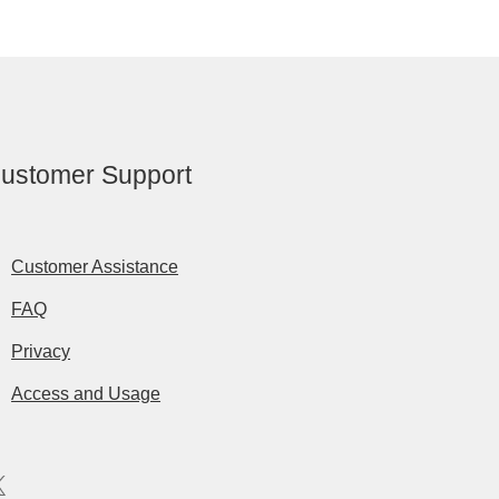
ustomer Support
Customer Assistance
FAQ
Privacy
Access and Usage