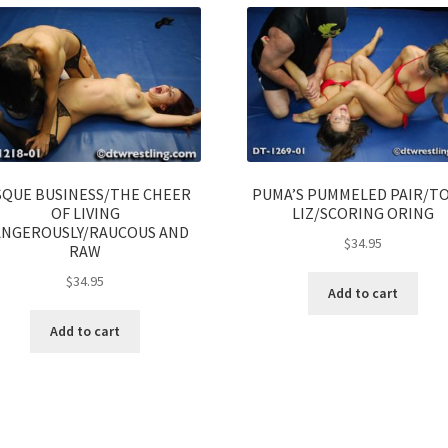
SQUE BUSINESS/THE CHEER
PUMA’S PUMMELED PAIR/T
OF LIVING
LIZ/SCORING ORING
NGEROUSLY/RAUCOUS AND
$
34.95
RAW
$
34.95
Add to cart
Add to cart