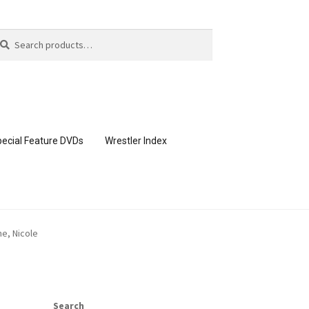
arch
arch
:
ecial Feature DVDs
Wrestler Index
CONTENT REMOVAL REQUESTS
ne, Nicole
page
Members Area Assistance
Search