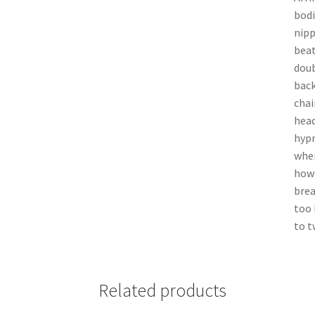
bodi
nipp
beat
doub
back
chai
head
hypn
when
how 
brea
too 
to t
Related products