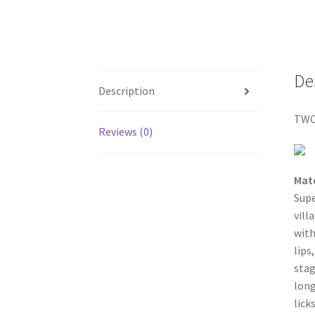
De
Description
TWO
Reviews (0)
Mat
Sup
vill
with
lips
stag
long
lick