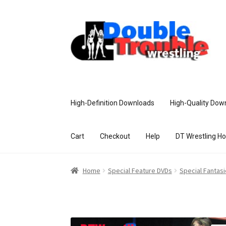
High-Definition Downloads
High-Quality Dow
Cart
Checkout
Help
DT Wrestling H
Home
Access and Usage
Assistance w
Home
Special Feature DVDs
Special Fantas
Customer Assistance
Delete or Modify Yo