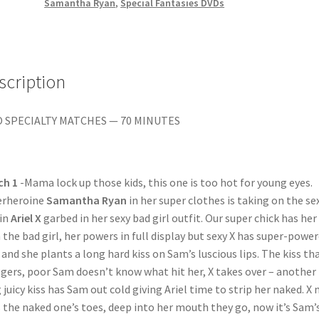
Cali,
Samantha Ryan
,
Special Fantasies DVDs
Kymberly
Jane,
Nicole
quantity
scription
 SPECIALTY MATCHES — 70 MINUTES
ch 1
-Mama lock up those kids, this one is too hot for young eyes.
erheroine
Samantha Ryan
in her super clothes is taking on the se
ain
Ariel X
garbed in her sexy bad girl outfit. Our super chick has her
 the bad girl, her powers in full display but sexy X has super-powe
, and she plants a long hard kiss on Sam’s luscious lips. The kiss th
gers, poor Sam doesn’t know what hit her, X takes over – another
 juicy kiss has Sam out cold giving Ariel time to strip her naked. X
s the naked one’s toes, deep into her mouth they go, now it’s Sam’