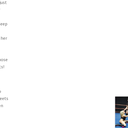
just
r
deep
 her
hose
ts!
o
meets
en