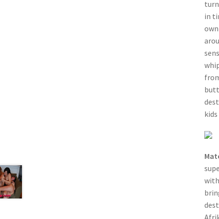
turn
in t
own 
arou
sens
whip
from
butt
dest
kids
Mat
sup
with
brin
dest
Afri