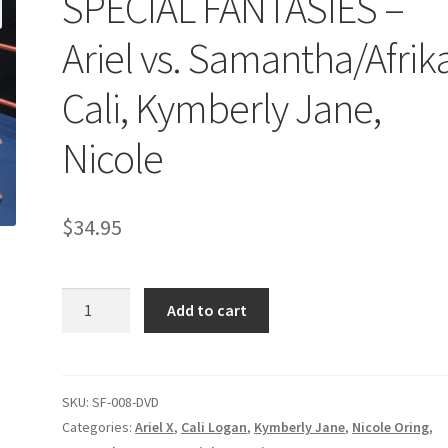
SPECIAL FANTASIES –
age
Privacy
Problem with downloadable movie
Problem wi
Ariel vs. Samantha/Afrika
Cart
Removal of Unauthorized Content
Report Illegal Content
Cali, Kymberly Jane,
Nicole
e
Shop
$
34.95
SPECIAL
Add to cart
FANTASIES
–
Ariel
vs.
SKU:
SF-008-DVD
Samantha/Afrika,
Categories:
Ariel X
,
Cali Logan
,
Kymberly Jane
,
Nicole Oring
,