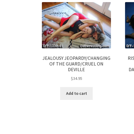
JEALOUSY JEOPARDY/CHANGING
RI
OF THE GUARD/CRUEL ON
DEVILLE
DA
$
34.95
Add to cart