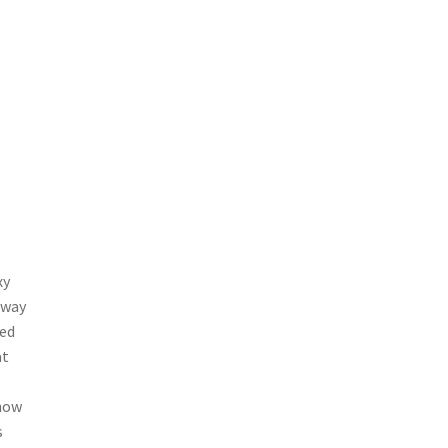
xy
 way
red
at
 now
s