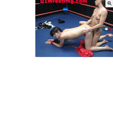
My account
Outlook/Hotmail E-mail Block
Questions or problems using the DT Shopping 
Request Removal of Content
Sample Pag