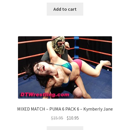
Add to cart
MIXED MATCH – PUMA 6 PACK 6 – Kymberly Jane
$
15.95
$
10.95