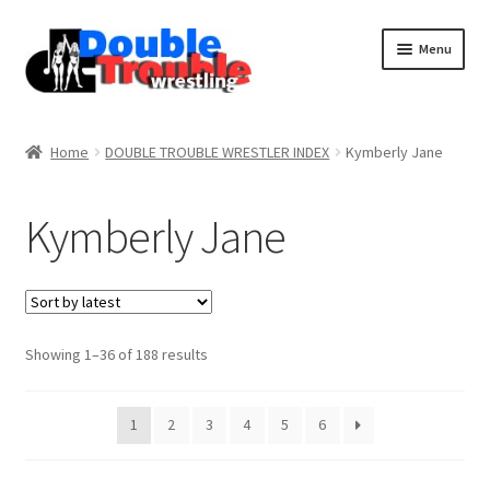
Menu
Home
Home
DOUBLE TROUBLE WRESTLER INDEX
Kymberly Jane
Access and Usage
Kymberly Jane
Assistance with mobile devices
Blog
Sorted
Showing 1–36 of 188 results
by
latest
Cart
1
2
3
4
5
6
Checkout