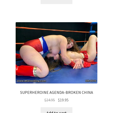
SUPERHEROINE AGENDA-BROKEN CHINA
$
24.95
$
19.95
Add to cart