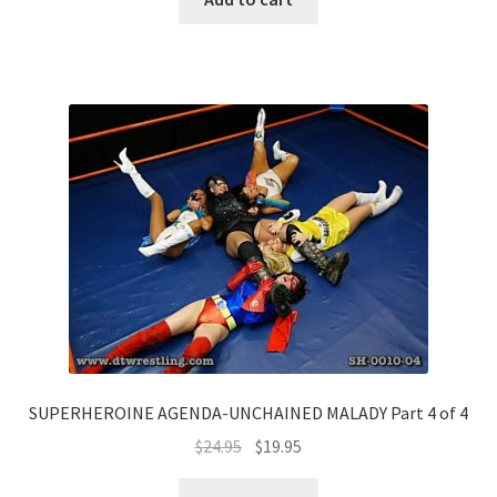
SUPERHEROINE AGENDA-UNCHAINED MALADY Part 4 of 4
$
24.95
$
19.95