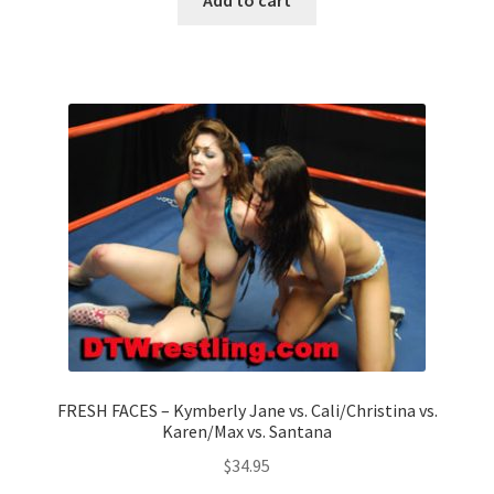
FRESH FACES – Kymberly Jane vs. Cali/Christina vs.
Karen/Max vs. Santana
$
34.95