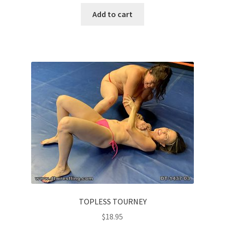
Add to cart
TOPLESS TOURNEY
$
18.95