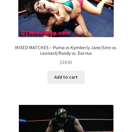
MIXED MATCHES – Puma vs Kymberly Jane/Sinn vs.
Leonard/Randy vs. Darrius
$
34.95
Add to cart