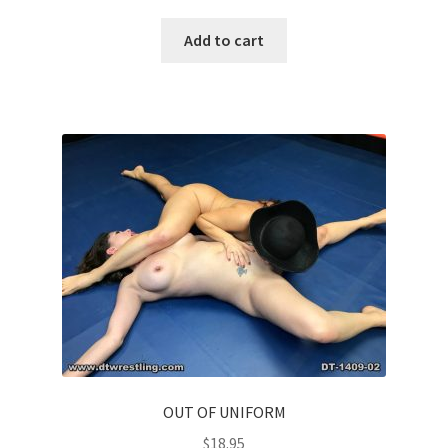
Add to cart
OUT OF UNIFORM
$
18.95