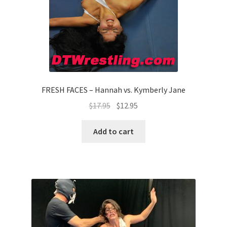
FRESH FACES – Hannah vs. Kymberly Jane
$
17.95
$
12.95
Add to cart