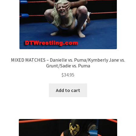
MIXED MATCHES – Danielle vs. Puma/Kymberly Jane vs.
Grunt/Sadie vs. Puma
$
34.95
Add to cart