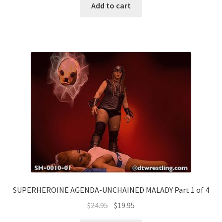
Add to cart
SUPERHEROINE AGENDA-UNCHAINED MALADY Part 1 of 4
$
24.95
$
19.95