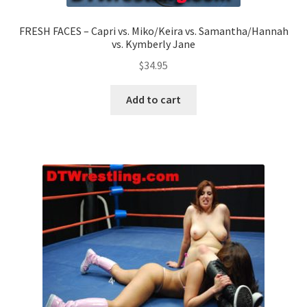
FRESH FACES – Capri vs. Miko/Keira vs. Samantha/Hannah
vs. Kymberly Jane
$
34.95
Add to cart