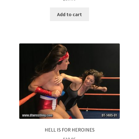
Add to cart
HELL IS FOR HEROINES