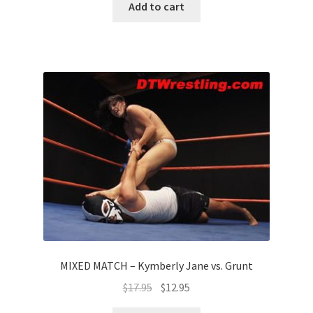
Add to cart
MIXED MATCH – Kymberly Jane vs. Grunt
$
17.95
$
12.95