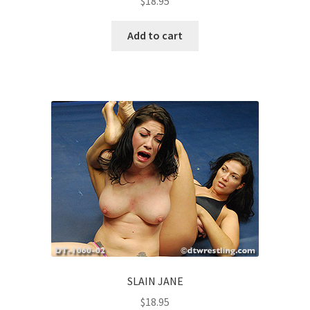
$
18.95
Add to cart
SLAIN JANE
$
18.95