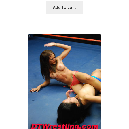
Add to cart