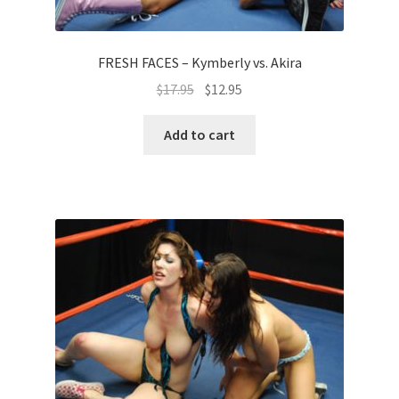
FRESH FACES – Kymberly vs. Akira
$
17.95
$
12.95
Add to cart