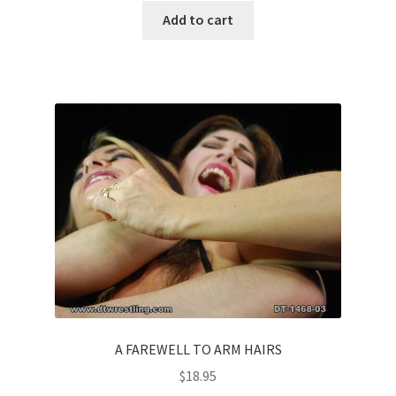
Add to cart
A FAREWELL TO ARM HAIRS
$
18.95