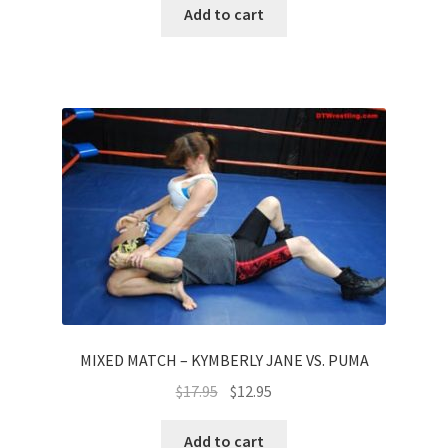
Add to cart
MIXED MATCH – KYMBERLY JANE VS. PUMA
$
17.95
$
12.95
Add to cart