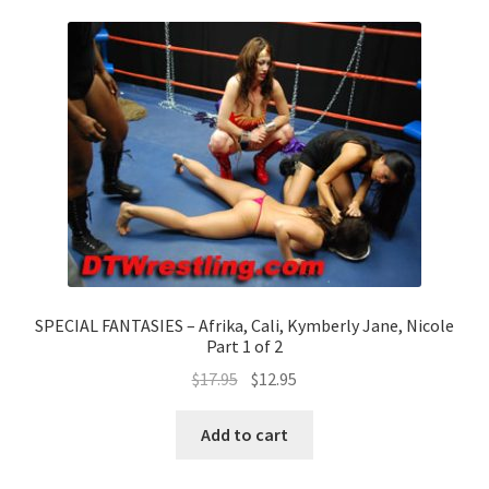
SPECIAL FANTASIES – Afrika, Cali, Kymberly Jane, Nicole
Part 1 of 2
$
17.95
$
12.95
Add to cart