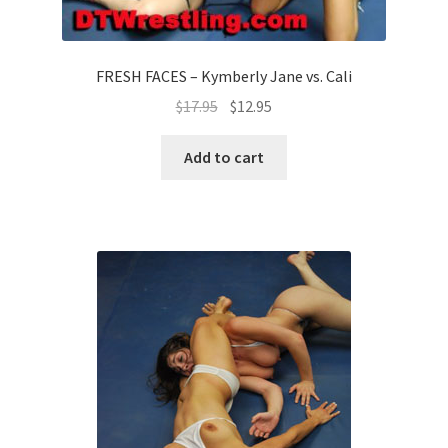
FRESH FACES – Kymberly Jane vs. Cali
$
17.95
$
12.95
Add to cart