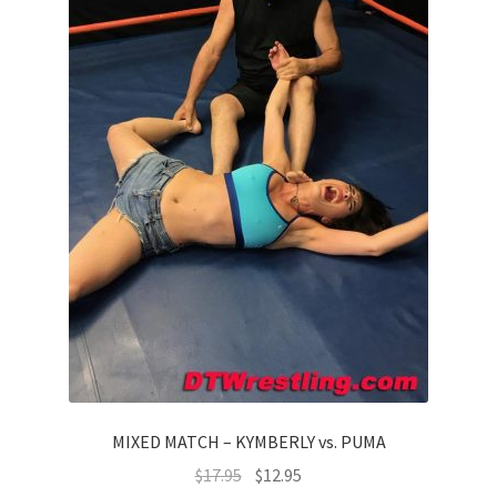
MIXED MATCH – KYMBERLY vs. PUMA
$
17.95
$
12.95