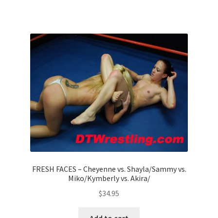
FRESH FACES – Cheyenne vs. Shayla/Sammy vs.
Miko/Kymberly vs. Akira/
$
34.95
Add to cart