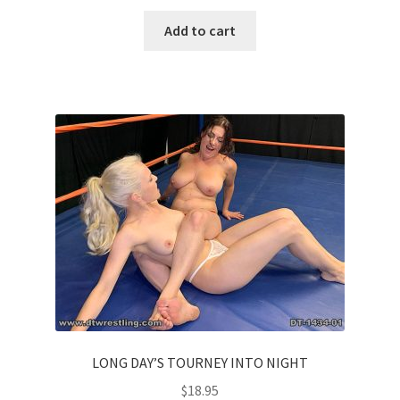
Add to cart
LONG DAY’S TOURNEY INTO NIGHT
$
18.95