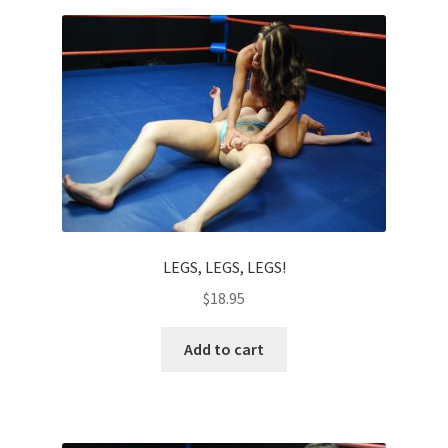
Homepage
Members Area Assistance
My account
Outlook/Hotmail E-mail Blockage
LEGS, LEGS, LEGS!
Privacy
$
18.95
Problem with downloadable movie
Add to cart
Problem with DVD order