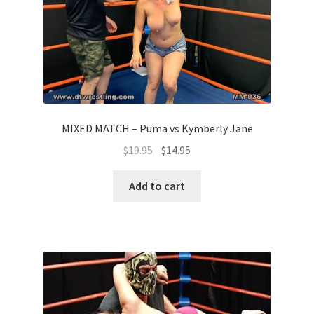
MIXED MATCH – Puma vs Kymberly Jane
$
19.95
$
14.95
Add to cart