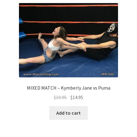
Comments
CONTENT REMOVAL REQUESTS
Customer Assistance
Delete or Modify Your Data
MIXED MATCH – Kymberly Jane vs Puma
$
19.95
$
14.95
Double Trouble Custom Match Request
Add to cart
FAQ