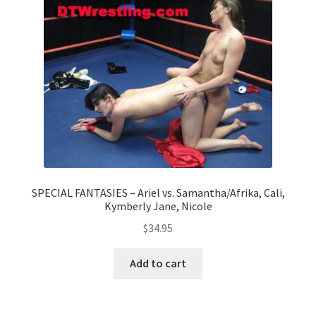
Questions or problems using the DT Shopping Cart
Removal of Unauthorized Content
Report Illegal Content
Request a Copy of Your Data
SPECIAL FANTASIES – Ariel vs. Samantha/Afrika, Cali,
Kymberly Jane, Nicole
Request Removal of Content
$
34.95
Sample Page
Add to cart
Shop