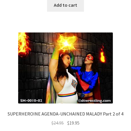
Add to cart
SUPERHEROINE AGENDA-UNCHAINED MALADY Part 2 of 4
$
24.95
$
19.95