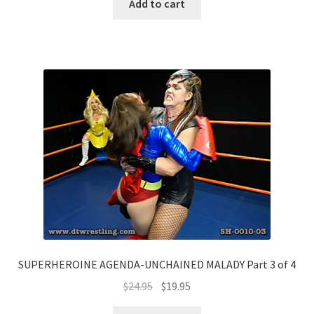
Add to cart
SUPERHEROINE AGENDA-UNCHAINED MALADY Part 3 of 4
$
24.95
$
19.95