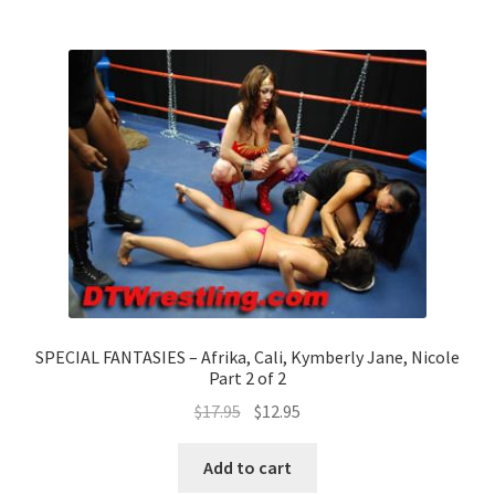
SPECIAL FANTASIES – Afrika, Cali, Kymberly Jane, Nicole
Part 2 of 2
$
17.95
$
12.95
Add to cart