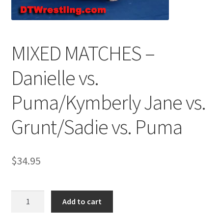
Comments
MIXED MATCHES –
CONTENT REMOVAL REQUESTS
Danielle vs.
Puma/Kymberly Jane vs.
Customer Assistance
Grunt/Sadie vs. Puma
Delete or Modify Your Data
$
34.95
Double Trouble Custom Match Request
FAQ
MIXED
Add to cart
MATCHES