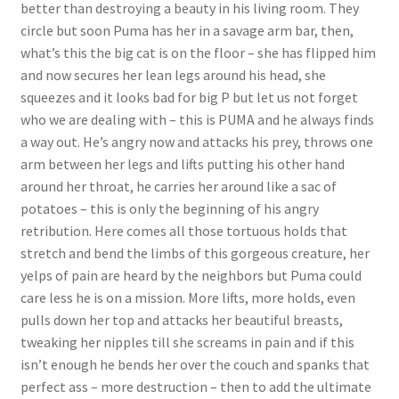
better than destroying a beauty in his living room. They
circle but soon Puma has her in a savage arm bar, then,
what’s this the big cat is on the floor – she has flipped him
and now secures her lean legs around his head, she
squeezes and it looks bad for big P but let us not forget
who we are dealing with – this is PUMA and he always finds
a way out. He’s angry now and attacks his prey, throws one
arm between her legs and lifts putting his other hand
around her throat, he carries her around like a sac of
potatoes – this is only the beginning of his angry
retribution. Here comes all those tortuous holds that
stretch and bend the limbs of this gorgeous creature, her
yelps of pain are heard by the neighbors but Puma could
care less he is on a mission. More lifts, more holds, even
pulls down her top and attacks her beautiful breasts,
tweaking her nipples till she screams in pain and if this
isn’t enough he bends her over the couch and spanks that
perfect ass – more destruction – then to add the ultimate