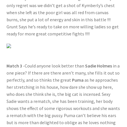
only regret was we didn’t get a shot of Kymberly’s chest
when she left as the poor girl was all red from canvas
burns, she put a lot of energy and skin in this battle !!!
Grunt Says he’s ready to take on more willing ladies so get
ready for more great competitive fights !!!!
Match 3
-Could anyone look better than
Sadie Holmes
in a
one piece? If there are there aren’t many, she fills it out so
perfectly, and so thinks the great
Puma
as he approaches
her stretching in his house, how dare she show up here,
who does she think she is, the big cat is incensed. Sexy
Sadie wants a rematch, she has been training, her body
shows the effect of some rigorous workouts and she wants
a rematch with the big pussy. Puma can’t believe his ears
but is more than delighted to oblige as he loves nothing