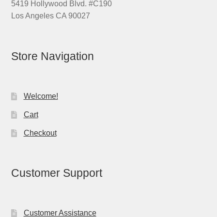
5419 Hollywood Blvd. #C190
Los Angeles CA 90027
Store Navigation
Welcome!
Cart
Checkout
Customer Support
Customer Assistance