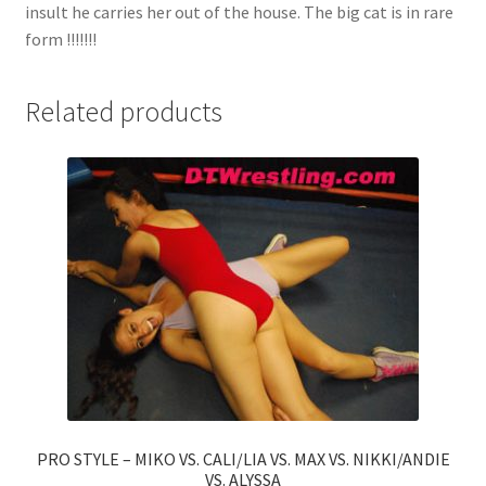
insult he carries her out of the house. The big cat is in rare
form !!!!!!!
Related products
PRO STYLE – MIKO VS. CALI/LIA VS. MAX VS. NIKKI/ANDIE
VS. ALYSSA