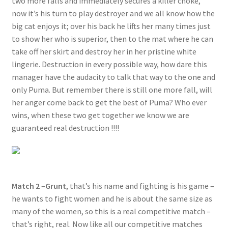
two more falls and immediately secures a killer choke,
now it’s his turn to play destroyer and we all know how the
big cat enjoys it; over his back he lifts her many times just
to show her who is superior, then to the mat where he can
take off her skirt and destroy her in her pristine white
lingerie. Destruction in every possible way, how dare this
manager have the audacity to talk that way to the one and
only Puma. But remember there is still one more fall, will
her anger come back to get the best of Puma? Who ever
wins, when these two get together we know we are
guaranteed real destruction !!!!
Match 2
–
Grunt
, that’s his name and fighting is his game –
he wants to fight women and he is about the same size as
many of the women, so this is a real competitive match –
that’s right, real. Now like all our competitive matches