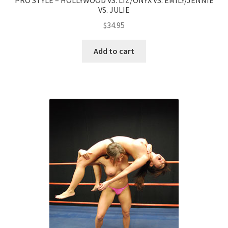
VS. JULIE
$
34.95
Add to cart