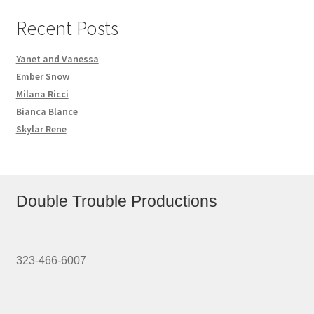
Recent Posts
Yanet and Vanessa
Ember Snow
Milana Ricci
Bianca Blance
Skylar Rene
Double Trouble Productions
323-466-6007