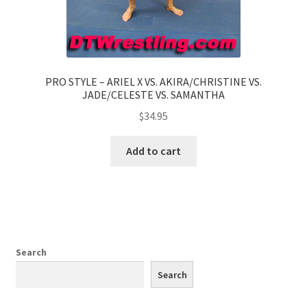
PRO STYLE – ARIEL X VS. AKIRA/CHRISTINE VS.
JADE/CELESTE VS. SAMANTHA
$
34.95
Add to cart
Search
Search