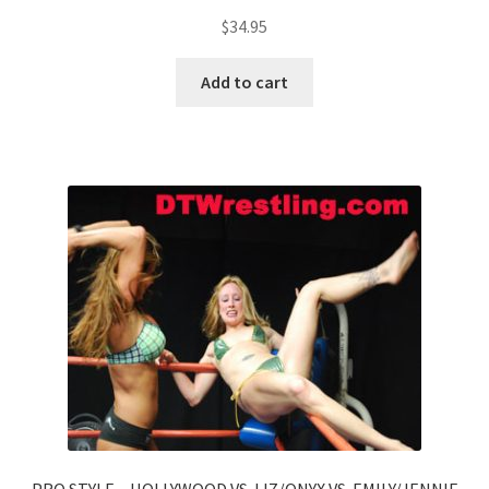
$
34.95
Add to cart
PRO STYLE – HOLLYWOOD VS. LIZ/ONYX VS. EMILY/JENNIE