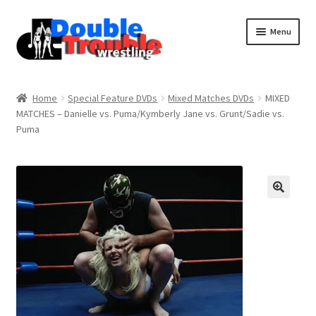
Menu
Home
Home
Special Feature DVDs
Mixed Matches DVDs
MIXED
MATCHES – Danielle vs. Puma/Kymberly Jane vs. Grunt/Sadie vs.
Puma
Access and Usage
Assistance with mobile devices
Blog
Cart
Checkout