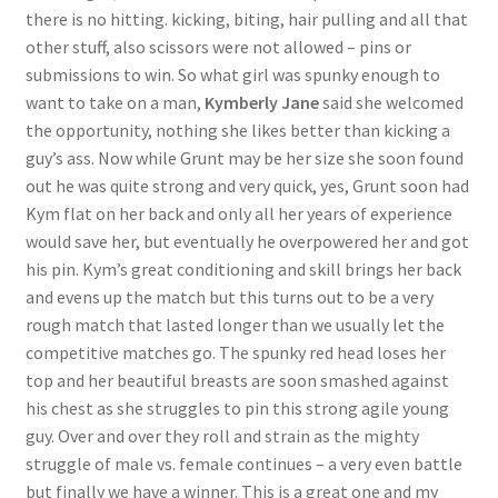
there is no hitting. kicking, biting, hair pulling and all that
other stuff, also scissors were not allowed – pins or
submissions to win. So what girl was spunky enough to
want to take on a man,
Kymberly Jane
said she welcomed
the opportunity, nothing she likes better than kicking a
guy’s ass. Now while Grunt may be her size she soon found
out he was quite strong and very quick, yes, Grunt soon had
Kym flat on her back and only all her years of experience
would save her, but eventually he overpowered her and got
his pin. Kym’s great conditioning and skill brings her back
and evens up the match but this turns out to be a very
rough match that lasted longer than we usually let the
competitive matches go. The spunky red head loses her
top and her beautiful breasts are soon smashed against
his chest as she struggles to pin this strong agile young
guy. Over and over they roll and strain as the mighty
struggle of male vs. female continues – a very even battle
but finally we have a winner. This is a great one and my