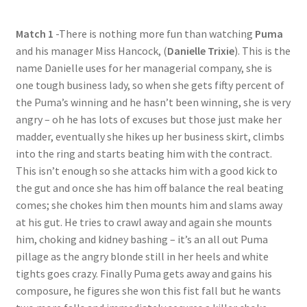
Questions or problems using the DT Shopping Cart
Match 1
-There is nothing more fun than watching
Puma
and his manager Miss Hancock, (
Danielle Trixie
). This is the
Removal of Unauthorized Content
name Danielle uses for her managerial company, she is
one tough business lady, so when she gets fifty percent of
the Puma’s winning and he hasn’t been winning, she is very
Report Illegal Content
angry – oh he has lots of excuses but those just make her
madder, eventually she hikes up her business skirt, climbs
into the ring and starts beating him with the contract.
Request a Copy of Your Data
This isn’t enough so she attacks him with a good kick to
the gut and once she has him off balance the real beating
Request Removal of Content
comes; she chokes him then mounts him and slams away
at his gut. He tries to crawl away and again she mounts
him, choking and kidney bashing – it’s an all out Puma
Sample Page
pillage as the angry blonde still in her heels and white
tights goes crazy. Finally Puma gets away and gains his
composure, he figures she won this fist fall but he wants
Shop