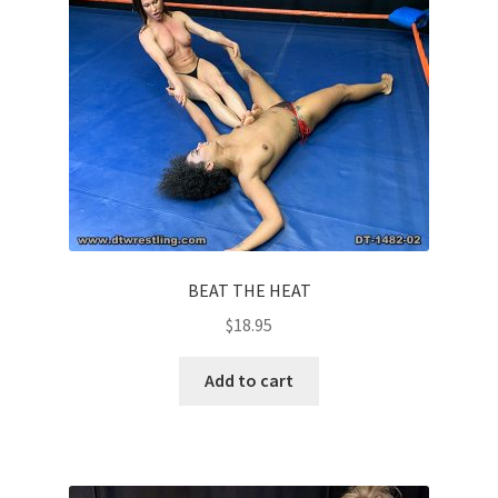
Questions or problems using the DT Shopping Cart
Removal of Unauthorized Content
Report Illegal Content
Request a Copy of Your Data
BEAT THE HEAT
$
18.95
Request Removal of Content
Add to cart
Sample Page
Shop