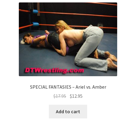
SPECIAL FANTASIES – Ariel vs. Amber
$
17.95
$
12.95
Add to cart