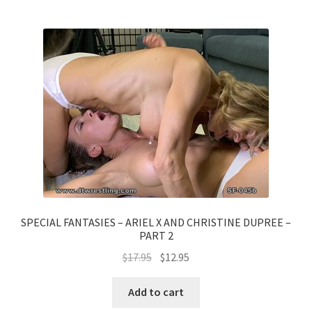
SPECIAL FANTASIES – ARIEL X AND CHRISTINE DUPREE –
PART 2
$
17.95
$
12.95
Add to cart