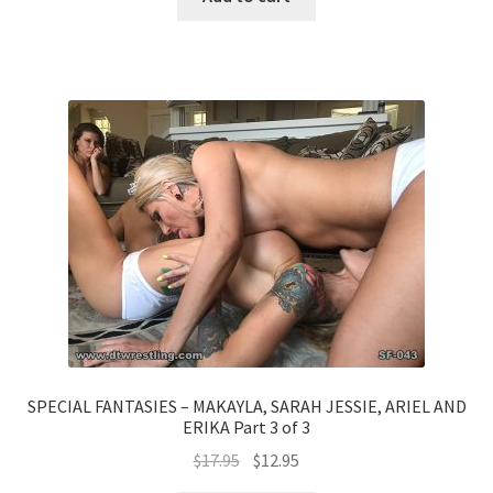
SPECIAL FANTASIES – MAKAYLA, SARAH JESSIE, ARIEL AND
ERIKA Part 3 of 3
$
17.95
$
12.95