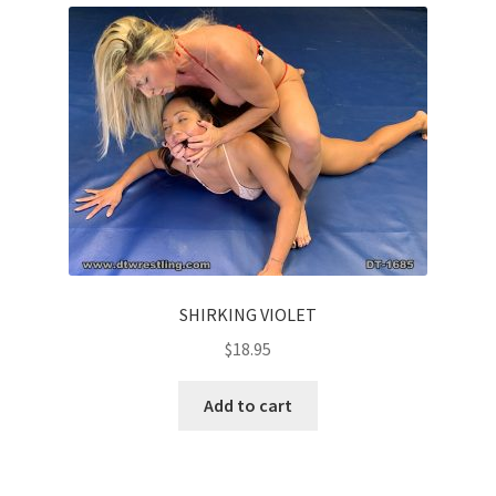
SHIRKING VIOLET
$
18.95
Add to cart