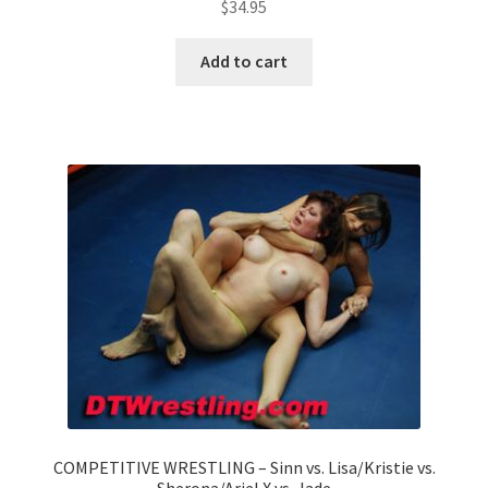
$
34.95
Add to cart
COMPETITIVE WRESTLING – Sinn vs. Lisa/Kristie vs.
Sherona/Ariel X vs. Jade