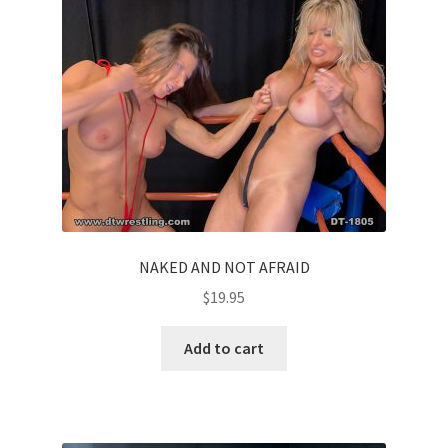
NAKED AND NOT AFRAID
$
19.95
Add to cart