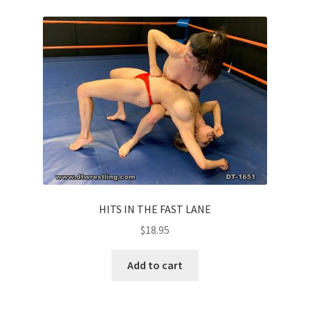
HITS IN THE FAST LANE
$
18.95
Add to cart