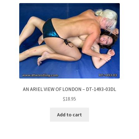
Comments
CONTENT REMOVAL REQUESTS
Customer Assistance
Delete or Modify Your Data
AN ARIEL VIEW OF LONDON – DT-1493-03DL
$
18.95
Double Trouble Custom Match Request
Add to cart
FAQ