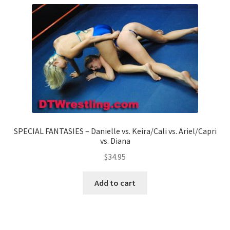
SPECIAL FANTASIES – Danielle vs. Keira/Cali vs. Ariel/Capri
vs. Diana
$
34.95
Add to cart