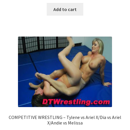
Add to cart
COMPETITIVE WRESTLING – Tylene vs Ariel X/Dia vs Ariel
X/Andie vs Melissa