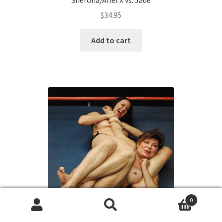
$
34.95
Add to cart
0
Search
Search