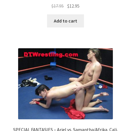
$
17.95
$
12.95
Add to cart
SPECIAL FANTASIES – Ariel vs. Samantha/Afrika, Cali,