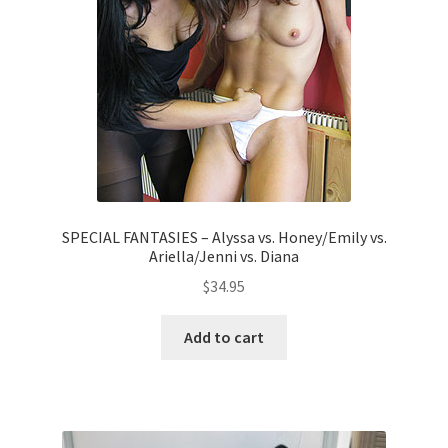
SPECIAL FANTASIES – Alyssa vs. Honey/Emily vs.
Ariella/Jenni vs. Diana
$
34.95
Add to cart