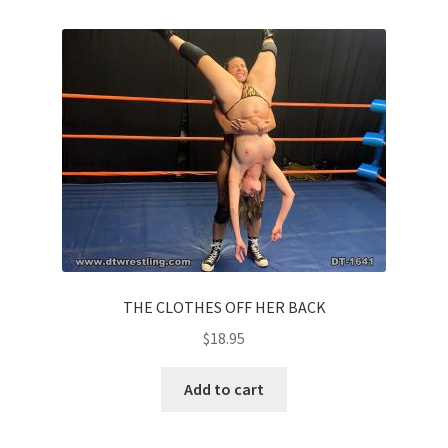
THE CLOTHES OFF HER BACK
$
18.95
Add to cart