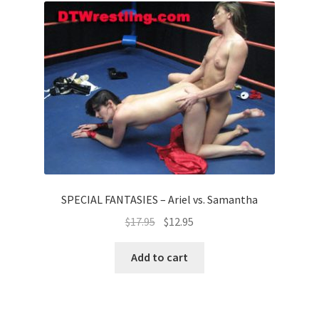
SPECIAL FANTASIES – Ariel vs. Samantha
$
17.95
$
12.95
Add to cart