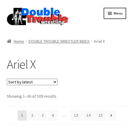
Menu
Home
Home
DOUBLE TROUBLE WRESTLER INDEX
Ariel X
Access and Usage
Ariel X
Assistance with mobile devices
Blog
Sorted
Showing 1–36 of 509 results
by
latest
Cart
1
2
3
4
…
13
14
15
Checkout