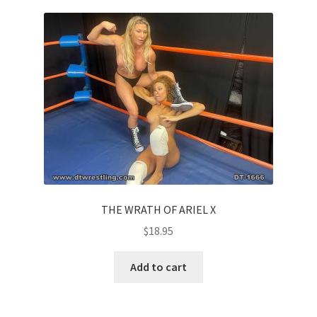
THE WRATH OF ARIEL X
$
18.95
Add to cart