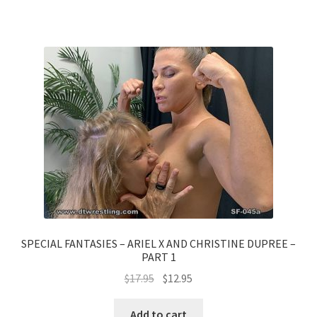
SPECIAL FANTASIES – ARIEL X AND CHRISTINE DUPREE –
PART 1
$
17.95
$
12.95
Add to cart