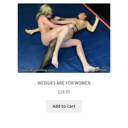
WEDGIES ARE FOR WOMEN
$
18.95
Add to cart