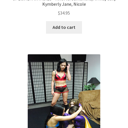
Kymberly Jane, Nicole
$
34.95
Add to cart