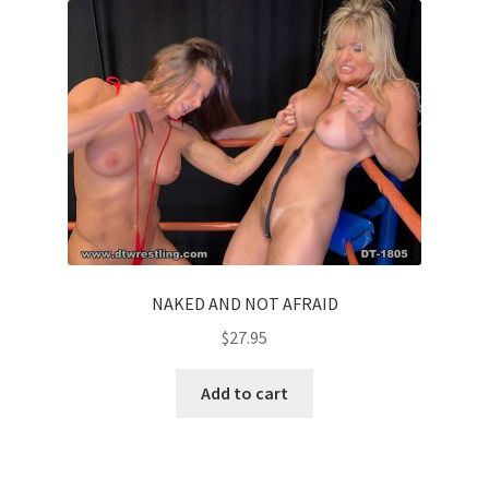
NAKED AND NOT AFRAID
$
27.95
Add to cart