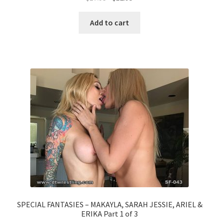
Add to cart
SPECIAL FANTASIES – MAKAYLA, SARAH JESSIE, ARIEL &
ERIKA Part 1 of 3