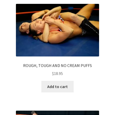
Homepage
Members Area Assistance
My account
Outlook/Hotmail E-mail Blockage
ROUGH, TOUGH AND NO CREAM PUFFS
Privacy
$
18.95
Add to cart
Problem with downloadable movie
Problem with DVD order