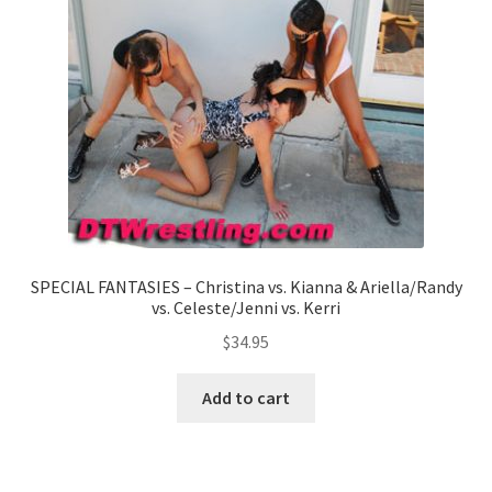
SPECIAL FANTASIES – Christina vs. Kianna & Ariella/Randy
vs. Celeste/Jenni vs. Kerri
$
34.95
Add to cart