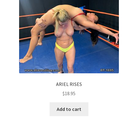
ARIEL RISES
$
18.95
Add to cart