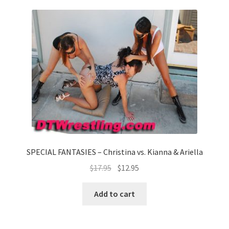
SPECIAL FANTASIES – Christina vs. Kianna & Ariella
$
17.95
$
12.95
Add to cart