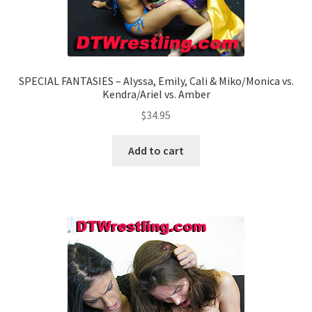
SPECIAL FANTASIES – Alyssa, Emily, Cali & Miko/Monica vs.
Kendra/Ariel vs. Amber
$
34.95
Add to cart