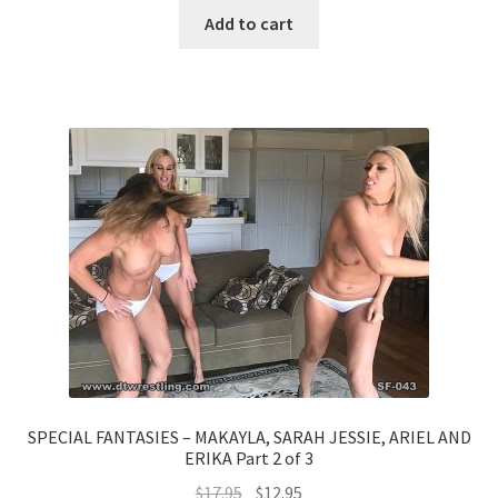
Add to cart
SPECIAL FANTASIES – MAKAYLA, SARAH JESSIE, ARIEL AND
ERIKA Part 2 of 3
$
17.95
$
12.95