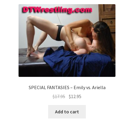
SPECIAL FANTASIES – Emily vs. Ariella
$
17.95
$
12.95
Add to cart