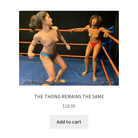
THE THONG REMAINS THE SAME
$
18.95
Add to cart