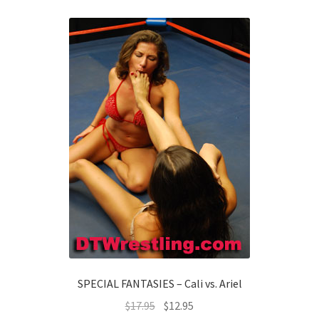
SPECIAL FANTASIES – Cali vs. Ariel
$
17.95
$
12.95