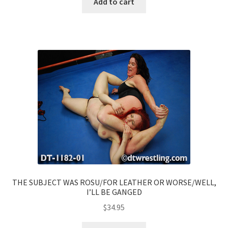
Add to cart
THE SUBJECT WAS ROSU/FOR LEATHER OR WORSE/WELL,
I’LL BE GANGED
$
34.95