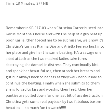
Time: 18 Minutes/ 377 MB
Questions or problems using the DT Shopping Cart
Removal of Unauthorized Content
Remember in SF-017-03 when Christina Carter busted into
Karlie Montana’s house and with the help of a guy beat up
Report Illegal Content
poor Karlie, then forced her to be submissive, well now it’s
Christina’s turn as Kianna Dior and Ariella Ferrera bust into
her place and give her the same beating. It’s a savage one
Request a Copy of Your Data
sided attack as the two masked ladies take turns
destroying the damsel in distress. They continually kick
and spank her beautiful ass, then attack her breasts and
Request Removal of Content
gut but always back to her ass as they walk her outside to
continue the beating. Finally when she submits to them
Sample Page
she is forced to kiss and worship their feet, then her
panties are pulled down for one last bit of ass destruction.
Christina gets some real payback by two fabulous buxom
Shop
beauties — so much fun to watch!!!!!