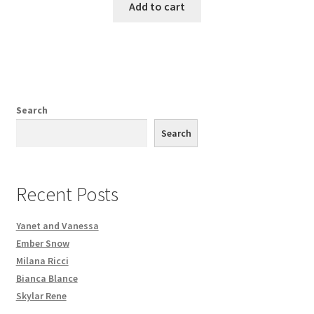
Add to cart
Search
Search
Recent Posts
Yanet and Vanessa
Ember Snow
Milana Ricci
Bianca Blance
Skylar Rene