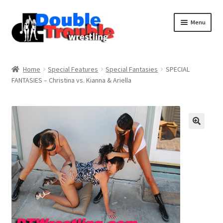
Menu
Home
Home
Special Features
Special Fantasies
SPECIAL
FANTASIES – Christina vs. Kianna & Ariella
Access and Usage
Assistance with mobile devices
Blog
Cart
Checkout