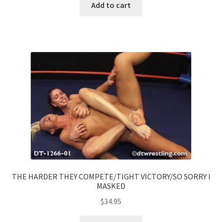
Add to cart
THE HARDER THEY COMPETE/TIGHT VICTORY/SO SORRY I
MASKED
$
34.95