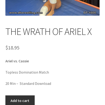
Comments
THE WRATH OF ARIEL X
CONTENT REMOVAL REQUESTS
$
18.95
Customer Assistance
Ariel vs. Cassie
Delete or Modify Your Data
Topless Domination Match
Double Trouble Custom Match Request
20 Min – Standard Download
FAQ
THE
Add to cart
WRATH