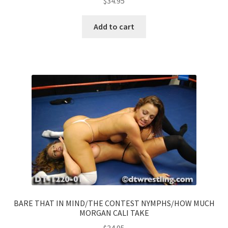
$
34.95
Add to cart
BARE THAT IN MIND/THE CONTEST NYMPHS/HOW MUCH
MORGAN CALI TAKE