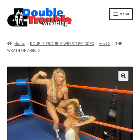
Menu
Home
Home
DOUBLE TROUBLE WRESTLER INDEX
Ariel X
THE
WRATH OF ARIEL X
Access and Usage
Assistance with mobile devices
Blog
Cart
Checkout