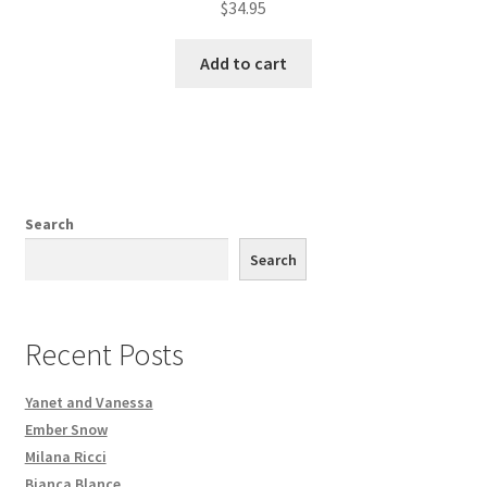
$
34.95
Add to cart
Search
Search
Recent Posts
Yanet and Vanessa
Ember Snow
Milana Ricci
Bianca Blance