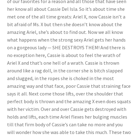
of our favorites for a reason and all those that have seen
her know all about Cassie Del Isla. So it’s about time she
Questions or problems using the DT Shopping Cart
met one of the all time greats: Ariel X, now Cassie isn’t a
bit afraid of Ms. X but then she doesn’t know about the
Removal of Unauthorized Content
amazing Ariel, she’s about to find out. Now we all know
what happens when the strong sexy Ariel gets her hands
on a gorgeous lady — SHE DESTROYS THEM! And there is
Report Illegal Content
no exception here, Cassie is about to feel the wrath of
Ariel X and that’s one hell of a wrath. Cassie is thrown
Request a Copy of Your Data
around like a rag doll, in the corner she is bitch slapped
and slugged, in the ropes she is choked in the most
amazing way and that face, poor Cassie that straining face
Request Removal of Content
says it all. Next come those lifts, over the shoulder that
perfect body is thrown and the amazing X even does squats
with her victim. Over and over Cassie gets destroyed with
Sample Page
holds and lifts, each time Ariel flexes her bulging muscles
till that firm body of Cassie’s can take no more and you
Shop
will wonder how she was able to take this much. These two