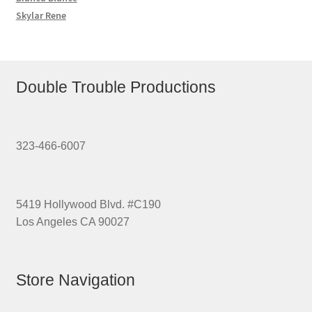
Skylar Rene
Double Trouble Productions
323-466-6007
5419 Hollywood Blvd. #C190
Los Angeles CA 90027
Store Navigation