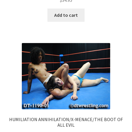
$
34.95
Add to cart
HUMILIATION ANNIHILATION/X-MENACE/THE BOOT OF
ALL EVIL