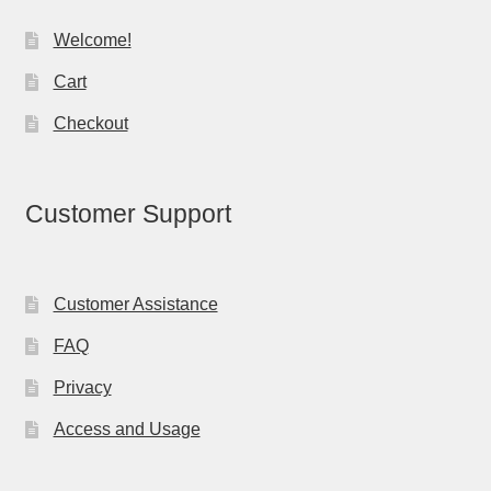
Welcome!
Cart
Checkout
Customer Support
Customer Assistance
FAQ
Privacy
Access and Usage