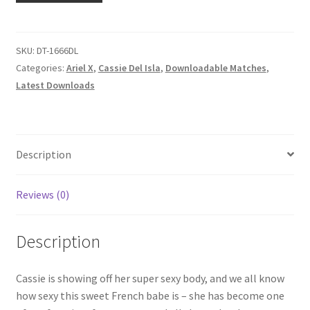
Homepage
OF
ARIEL
X
SKU:
DT-1666DL
Members Area Assistance
quantity
Categories:
Ariel X
,
Cassie Del Isla
,
Downloadable Matches
,
Latest Downloads
My account
Outlook/Hotmail E-mail Blockage
Description
Privacy
Reviews (0)
Description
Problem with downloadable movie
Cassie is showing off her super sexy body, and we all know
Problem with DVD order
how sexy this sweet French babe is – she has become one