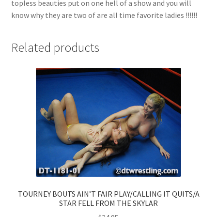
topless beauties put on one hell of a show and you will
know why they are two of are all time favorite ladies !!!!!!
Related products
TOURNEY BOUTS AIN’T FAIR PLAY/CALLING IT QUITS/A
STAR FELL FROM THE SKYLAR