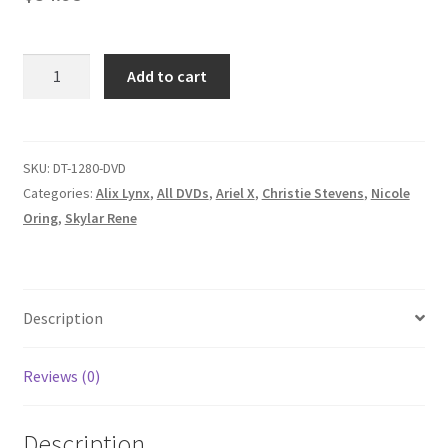
Homepage
MAKE
Add to cart
Members Area Assistance
MINE
LYNX/IT'S
BEGINNING
My account
TO
SKU:
DT-1280-DVD
FEEL
Categories:
Alix Lynx
,
All DVDs
,
Ariel X
,
Christie Stevens
,
Nicole
Outlook/Hotmail E-mail Blockage
A
Oring
,
Skylar Rene
LOT
LIKE
Privacy
CHRISTIE/ANOTHER
DAY
Description
OLDER
Problem with downloadable movie
AND
Reviews (0)
DEEPER
Problem with DVD order
IN
Description
ODETTE