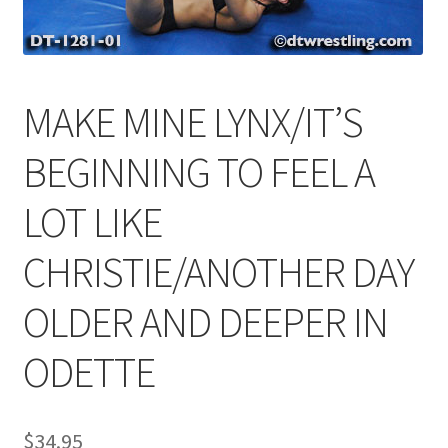
Comments
MAKE MINE LYNX/IT’S
CONTENT REMOVAL REQUESTS
BEGINNING TO FEEL A
Customer Assistance
LOT LIKE
CHRISTIE/ANOTHER DAY
Delete or Modify Your Data
OLDER AND DEEPER IN
Double Trouble Custom Match Request
ODETTE
FAQ
$
34.95