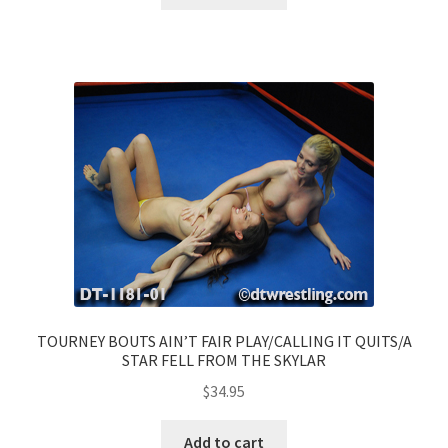
TOURNEY BOUTS AIN’T FAIR PLAY/CALLING IT QUITS/A
STAR FELL FROM THE SKYLAR
$
34.95
Add to cart