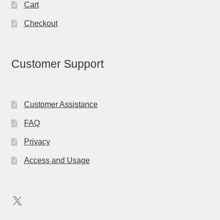
Cart
Checkout
Customer Support
Customer Assistance
FAQ
Privacy
Access and Usage
X