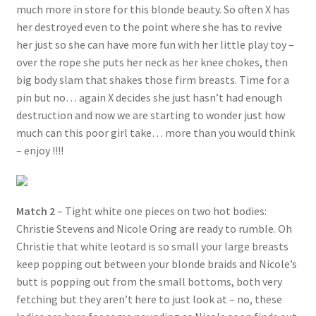
much more in store for this blonde beauty. So often X has
her destroyed even to the point where she has to revive
her just so she can have more fun with her little play toy –
over the rope she puts her neck as her knee chokes, then
big body slam that shakes those firm breasts. Time for a
pin but no… again X decides she just hasn’t had enough
destruction and now we are starting to wonder just how
much can this poor girl take… more than you would think
– enjoy !!!!
Match 2
– Tight white one pieces on two hot bodies:
Christie Stevens and Nicole Oring are ready to rumble. Oh
Christie that white leotard is so small your large breasts
keep popping out between your blonde braids and Nicole’s
butt is popping out from the small bottoms, both very
fetching but they aren’t here to just look at – no, these