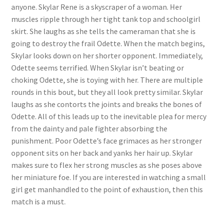
anyone. Skylar Rene is a skyscraper of a woman. Her
muscles ripple through her tight tank top and schoolgirl
skirt. She laughs as she tells the cameraman that she is
going to destroy the frail Odette. When the match begins,
Skylar looks down on her shorter opponent. Immediately,
Odette seems terrified. When Skylar isn’t beating or
choking Odette, she is toying with her. There are multiple
rounds in this bout, but they all look pretty similar. Skylar
laughs as she contorts the joints and breaks the bones of
Odette. All of this leads up to the inevitable plea for mercy
from the dainty and pale fighter absorbing the
punishment. Poor Odette’s face grimaces as her stronger
opponent sits on her back and yanks her hair up. Skylar
makes sure to flex her strong muscles as she poses above
her miniature foe. If you are interested in watching a small
girl get manhandled to the point of exhaustion, then this
match is a must.