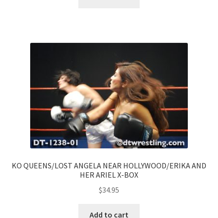
KO QUEENS/LOST ANGELA NEAR HOLLYWOOD/ERIKA AND
HER ARIEL X-BOX
$
34.95
Add to cart