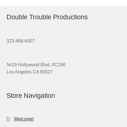
Double Trouble Productions
323-466-6007
5419 Hollywood Blvd. #C190
Los Angeles CA 90027
Store Navigation
Welcome!