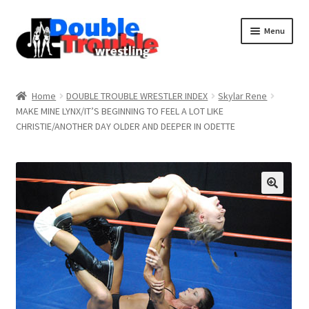
Menu
Home
Home
DOUBLE TROUBLE WRESTLER INDEX
Skylar Rene
MAKE MINE LYNX/IT’S BEGINNING TO FEEL A LOT LIKE
CHRISTIE/ANOTHER DAY OLDER AND DEEPER IN ODETTE
Access and Usage
Assistance with mobile devices
Blog
Cart
Checkout