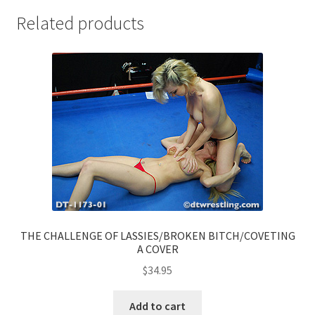
Related products
THE CHALLENGE OF LASSIES/BROKEN BITCH/COVETING
A COVER
$
34.95
Add to cart