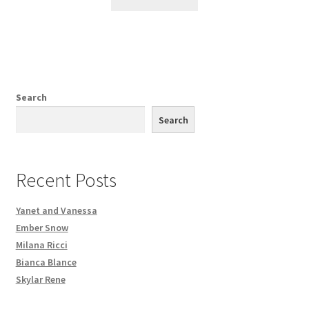
Search
Search
Recent Posts
Yanet and Vanessa
Ember Snow
Milana Ricci
Bianca Blance
Skylar Rene