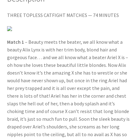
quantity
Questions or problems using the DT Shopping Cart
THREE TOPLESS CATFIGHT MATCHES — 74 MINUTES
Removal of Unauthorized Content
Match 1
– Beauty meets the beater, we all know what a
beauty Alix Lynx is with her trim body, blond hair and
Report Illegal Content
gorgeous face… and we all know what a beater Ariel X is –
oh how she loves these beautiful little blondes. Now Alix
Request a Copy of Your Data
doesn’t know it’s the amazing X she has to wrestle or she
would have never shown up, but once in the ring Ariel had
her prey trapped and it is all over except the pain, and
Request Removal of Content
there is lots of that! Ariel has her in the corner and chest
slaps the hell out of her, then a body splash and it’s
Sample Page
choking time and of course X can’t resist that long blonde
braid, it’s just so much fun to pull. Soon the sleek beauty is
draped over Ariel’s shoulders, she screams as her long
Shop
nipples point to the ceiling, but all to no avail as X has so