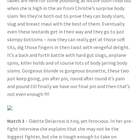
ladies are here for some pounding as Nicole soon finds out
when she is high in the air from Christie’s surprise body
slam. Yes they’re both out to prove they can body slam,
slug and breast maul with the best of them. Eventually
even these leotards get in their way and they go to just
skimpy bottoms – now they can really get at those soft
tits, dig those fingers in then twist with vengeful delight.
It’s a back and forth battle with hard gut slugs, airplane
spins, killer holds and of course lots of body jarring body
slams. Gorgeous blonde vs gorgeous brunette, these two
just keep going, pin after pin, round after round it’s pain
and pound till finally we have our final pin and then that’s
not even enough !!!!
Match 3
– Odette Delacroix is tiny, yet ferocious. In her pre-
fight interview she explains that she may not be the
biggest fighter, but she is tough enough to take on