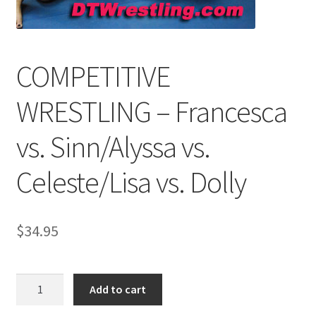
Comments
COMPETITIVE
CONTENT REMOVAL REQUESTS
WRESTLING – Francesca
vs. Sinn/Alyssa vs.
Customer Assistance
Celeste/Lisa vs. Dolly
Delete or Modify Your Data
$
34.95
Double Trouble Custom Match Request
FAQ
COMPETITIVE
Add to cart
WRESTLING