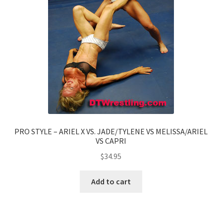
PRO STYLE – ARIEL X VS. JADE/TYLENE VS MELISSA/ARIEL
VS CAPRI
$
34.95
Add to cart