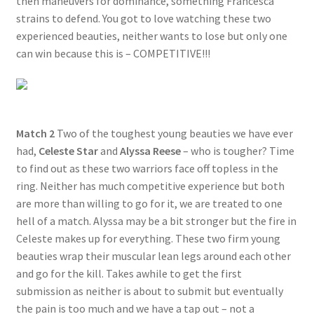
then maneuvers for dominance, something Francesca
strains to defend. You got to love watching these two
experienced beauties, neither wants to lose but only one
can win because this is – COMPETITIVE!!!
Match 2
Two of the toughest young beauties we have ever
had,
Celeste Star
and
Alyssa Reese
– who is tougher? Time
to find out as these two warriors face off topless in the
ring. Neither has much competitive experience but both
are more than willing to go for it, we are treated to one
hell of a match. Alyssa may be a bit stronger but the fire in
Celeste makes up for everything. These two firm young
beauties wrap their muscular lean legs around each other
and go for the kill. Takes awhile to get the first
submission as neither is about to submit but eventually
the pain is too much and we have a tap out – not a