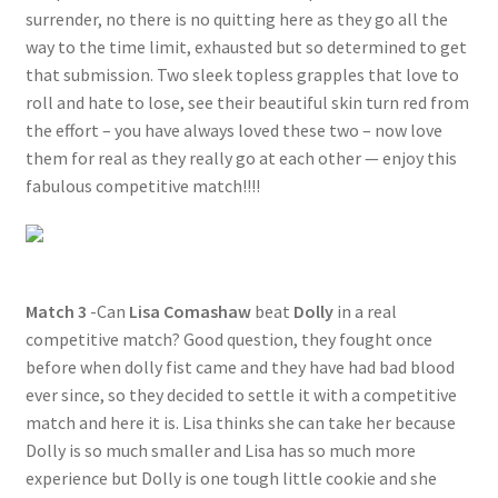
surrender, no there is no quitting here as they go all the
way to the time limit, exhausted but so determined to get
that submission. Two sleek topless grapples that love to
roll and hate to lose, see their beautiful skin turn red from
the effort – you have always loved these two – now love
them for real as they really go at each other — enjoy this
fabulous competitive match!!!!
Match 3
-Can
Lisa Comashaw
beat
Dolly
in a real
competitive match? Good question, they fought once
before when dolly fist came and they have had bad blood
ever since, so they decided to settle it with a competitive
match and here it is. Lisa thinks she can take her because
Dolly is so much smaller and Lisa has so much more
experience but Dolly is one tough little cookie and she