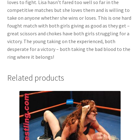
loves to fight. Lisa hasn’t fared too well so far in the
competitive matches but she loves them and is willing to
take on anyone whether she wins or loses. This is one hard
fought match with both girls giving as good as they get –
great scissors and chokes have both girls struggling for a
victory. The young taking on the experienced, both
desperate for a victory – both taking the bad blood to the
ring where it belongs!
Related products