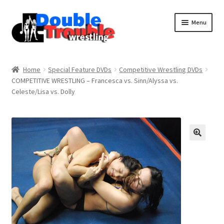
Menu
Home
Home
Special Feature DVDs
Competitive Wrestling DVDs
COMPETITIVE WRESTLING – Francesca vs. Sinn/Alyssa vs.
Celeste/Lisa vs. Dolly
Access and Usage
Assistance with mobile devices
Blog
Cart
Checkout