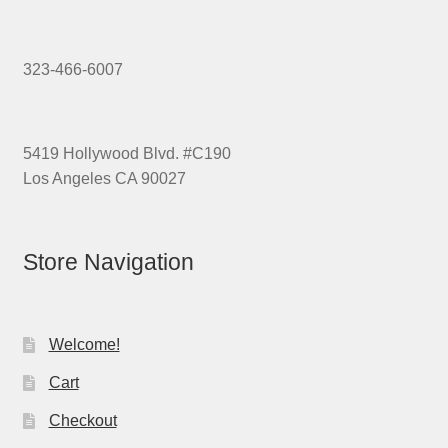
323-466-6007
5419 Hollywood Blvd. #C190
Los Angeles CA 90027
Store Navigation
Welcome!
Cart
Checkout