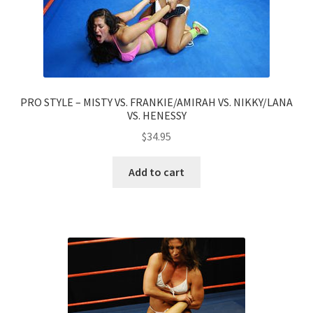
PRO STYLE – MISTY VS. FRANKIE/AMIRAH VS. NIKKY/LANA
VS. HENESSY
$
34.95
Add to cart