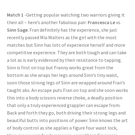
Questions or problems using the DT Shopping Cart
Match 1
-Getting popular watching two warriors giving it
their all – here’s another fabulous pair:
Francesca Le
vs.
Removal of Unauthorized Content
Sinn Sage
. Fran definitely has the experience, she just
recently passed Mia Walters as the girl with the most
matches but Sinn has lots of experience herself and more
Report Illegal Content
competitive experience. They are both tough and can take
a lot as is early evidenced by their resistance to tapping.
Sinn is first on top but Franny works great from the
Request a Copy of Your Data
bottom as she wraps her legs around Sinn’s tiny waist,
soon those strong legs of Sinn are wrapped around Fran’s
Request Removal of Content
taught abs. An escape puts Fran on top and she soon works
this into a body scissors reverse choke, a deadly position
that only a truly experienced grappler can escape from.
Sample Page
Back and forth they go, both driving their strong legs and
beautiful butts into positions of power. Sinn knows the art
of body control as she applies a figure four waist lock,
Shop