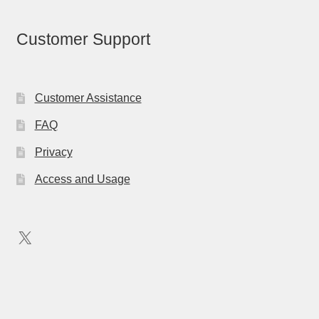
Customer Support
Customer Assistance
FAQ
Privacy
Access and Usage
X