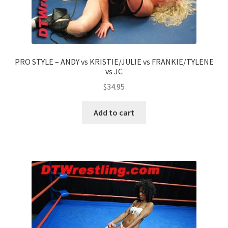
PRO STYLE – ANDY vs KRISTIE/JULIE vs FRANKIE/TYLENE
vs JC
$
34.95
Add to cart