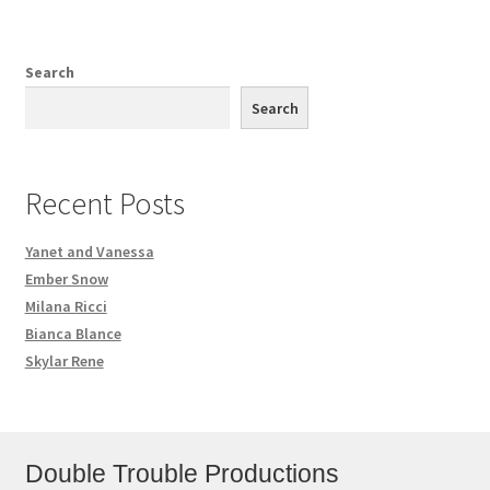
Search
Search
Recent Posts
Yanet and Vanessa
Ember Snow
Milana Ricci
Bianca Blance
Skylar Rene
Double Trouble Productions