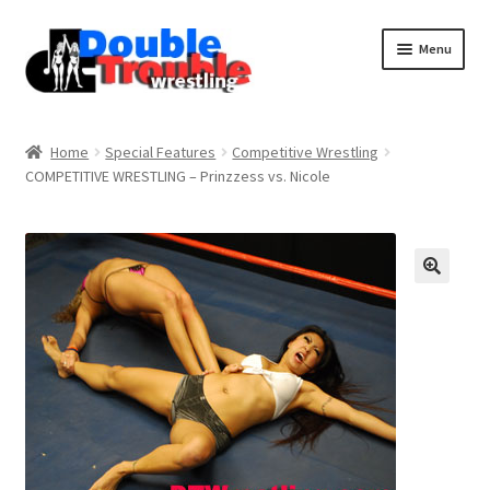
Menu
Home
Home
Special Features
Competitive Wrestling
COMPETITIVE WRESTLING – Prinzzess vs. Nicole
Access and Usage
Assistance with mobile devices
Blog
Cart
Checkout