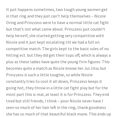
Questions or problems using the DT Shopping Cart
It just happens sometimes, two tough young women get
in that ring and they just can’t help themselves – Nicole
Oring and Prinzzess were to have a normal little cat fight
Removal of Unauthorized Content
but that’s not what came about. Prinzzess just couldn’t
help herself, she started getting very competitive with
Nicole and it just kept escalating till we had a full on
Report Illegal Content
competitive match. The girls kept to the basic rules of no
hitting ect. but they did get their tops off, which is always a
Request a Copy of Your Data
plus as these ladies have quite the young firm figures. This
becomes quite a match as Nicole knows her Jui Jitsu but
Prinzzess is such a little toughie, so while Nicole
Request Removal of Content
constantly tries to cool it all down, Prinzzess keeps it
going hot, they throw in a little cat fight play but for the
Sample Page
most part this is real, at least it is for Prinzzess. They end
tired but still friends, I think – poor Nicole never have I
seen so much of her hair left in the ring, thank goodness
Shop
she has so much of that beautiful black mane. This ends up