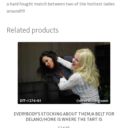
a hard fought match between two of the hottest ladies
around!!!!
Related products
EVERYBODY’S STOCKING ABOUT THEM/A BELT FOR
DELANO/HOME IS WHERE THE TART IS