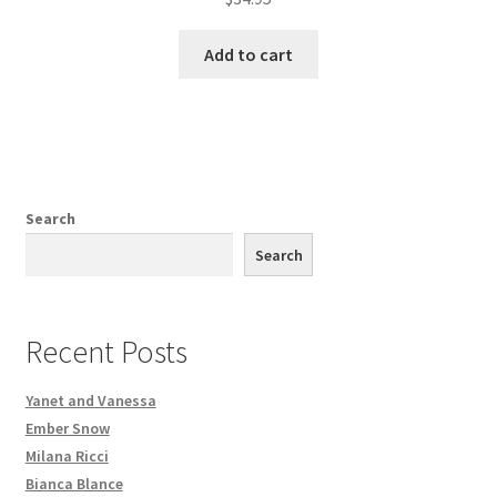
Add to cart
Search
Search
Recent Posts
Yanet and Vanessa
Ember Snow
Milana Ricci
Bianca Blance