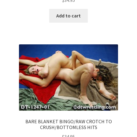
$
34.95
Add to cart
BARE BLANKET BINGO/RAW CROTCH TO
CRUSH/BOTTOMLESS HITS
$
34.95