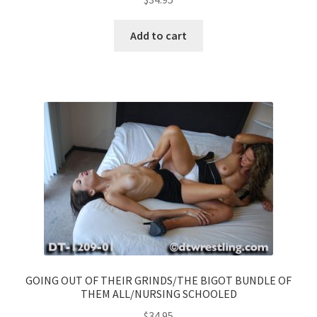
Add to cart
GOING OUT OF THEIR GRINDS/THE BIGOT BUNDLE OF
THEM ALL/NURSING SCHOOLED
$
34.95