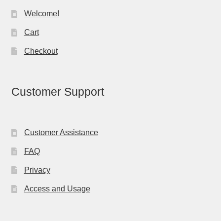
Welcome!
Cart
Checkout
Customer Support
Customer Assistance
FAQ
Privacy
Access and Usage