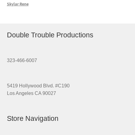
Skylar Rene
Double Trouble Productions
323-466-6007
5419 Hollywood Blvd. #C190
Los Angeles CA 90027
Store Navigation