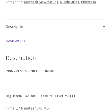
Nicole
Categories:
Competitive Wrestling
,
Nicole Oring
,
Prinzzess
Homepage
quantity
Members Area Assistance
Description
My account
Reviews (0)
Outlook/Hotmail E-mail Blockage
Description
Privacy
PRINZZESS VS NICOLE ORING
Problem with downloadable movie
HQ DOWNLOADABLE COMPETITIVE MATCH
Problem with DVD order
Time: 17 Minutes/ 348 MB