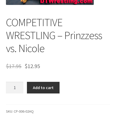
Comments
COMPETITIVE
WRESTLING – Prinzzess
CONTENT REMOVAL REQUESTS
vs. Nicole
Customer Assistance
$
17.95
$
12.95
Delete or Modify Your Data
COMPETITIVE
Double Trouble Custom Match Request
Add to cart
WRESTLING
–
FAQ
Prinzzess
vs.
SKU:
CP-006-02HQ