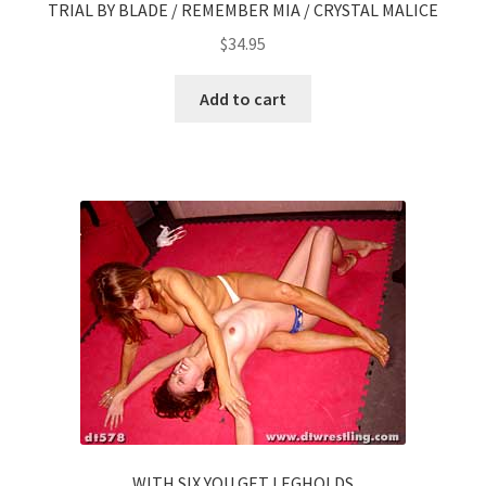
TRIAL BY BLADE / REMEMBER MIA / CRYSTAL MALICE
$
34.95
Add to cart
WITH SIX YOU GET LEGHOLDS