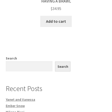
HAVING A BRAWL
$
34.95
Add to cart
Search
Search
Recent Posts
Yanet and Vanessa
Ember Snow
Milana Ricci