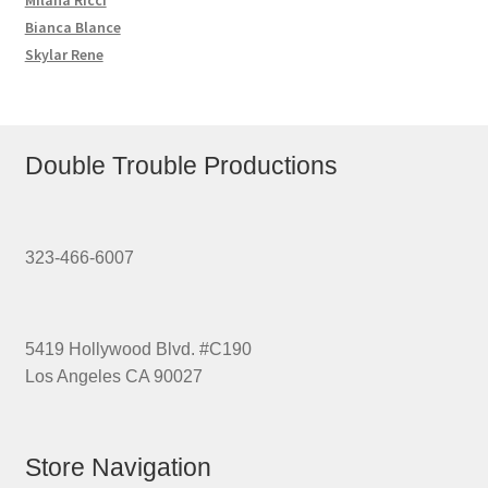
Bianca Blance
Skylar Rene
Double Trouble Productions
323-466-6007
5419 Hollywood Blvd. #C190
Los Angeles CA 90027
Store Navigation