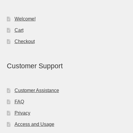
Welcome!
Cart
Checkout
Customer Support
Customer Assistance
FAQ
Privacy
Access and Usage