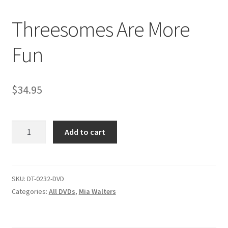
Threesomes Are More
Comments
Fun
CONTENT REMOVAL REQUESTS
$
34.95
Customer Assistance
Threesomes
Add to cart
Delete or Modify Your Data
Are
More
Fun
Double Trouble Custom Match Request
quantity
SKU:
DT-0232-DVD
Categories:
All DVDs
,
Mia Walters
FAQ