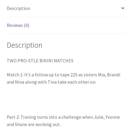
Homepage
Description
Members Area Assistance
Reviews (0)
Description
My account
TWO PRO-STLE BIKINI MATCHES
Outlook/Hotmail E-mail Blockage
Match 1: It’s a follow up to tape 225 as sisters Mia, Brandi
Privacy
and Nina along with Tina take each other on.
Problem with downloadable movie
Part 2: Traning turns into a challenge when Julie, Yvonne
Problem with DVD order
and Shane are working out..