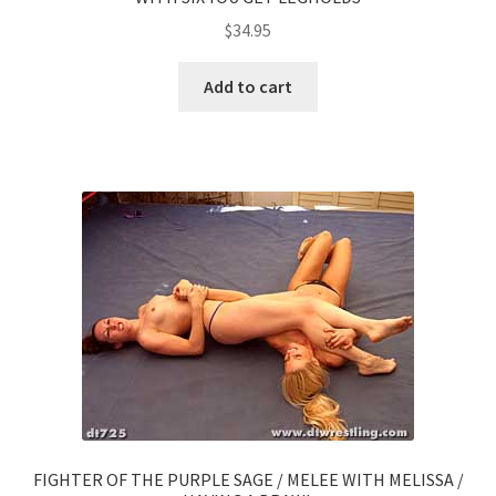
$
34.95
Add to cart
FIGHTER OF THE PURPLE SAGE / MELEE WITH MELISSA /