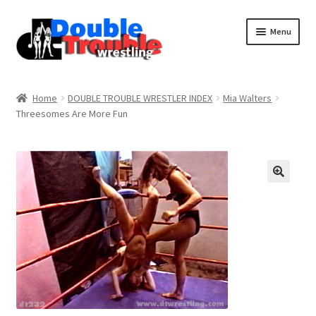
Menu
Home
Home
DOUBLE TROUBLE WRESTLER INDEX
Mia Walters
Threesomes Are More Fun
Access and Usage
Assistance with mobile devices
Blog
Cart
Checkout