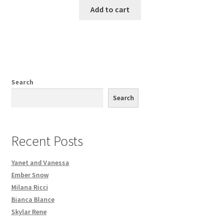
Add to cart
Search
Search
Recent Posts
Yanet and Vanessa
Ember Snow
Milana Ricci
Bianca Blance
Skylar Rene