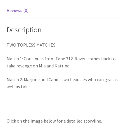
Homepage
Reviews (0)
Members Area Assistance
Description
My account
TWO TOPLESS MATCHES
Match 1: Continues from Tape 312. Raven comes back to
Outlook/Hotmail E-mail Blockage
take revenge on Mia and Katrina.
Match 2: Marjone and Candi; two beauties who can give as
Privacy
well as take.
Problem with downloadable movie
Problem with DVD order
Click on the image below for a detailed storyline.