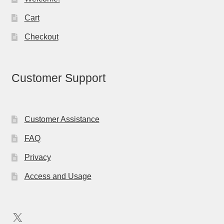
Cart
Checkout
Customer Support
Customer Assistance
FAQ
Privacy
Access and Usage
X