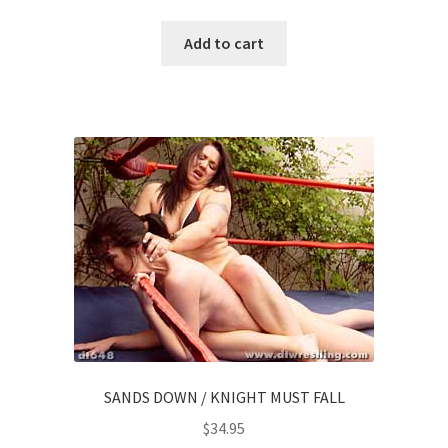
Add to cart
SANDS DOWN / KNIGHT MUST FALL
$
34.95