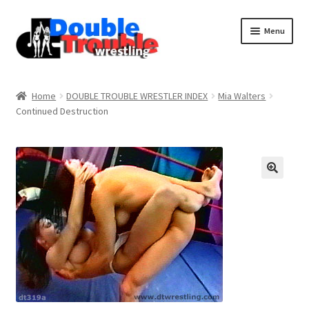
Menu
Home
Home
DOUBLE TROUBLE WRESTLER INDEX
Mia Walters
Continued Destruction
Access and Usage
Assistance with mobile devices
Blog
Cart
Checkout