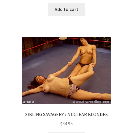
Add to cart
SIBLING SAVAGERY / NUCLEAR BLONDES
$
34.95