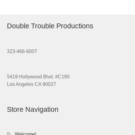
Double Trouble Productions
323-466-6007
5419 Hollywood Blvd. #C190
Los Angeles CA 90027
Store Navigation
Welcome!