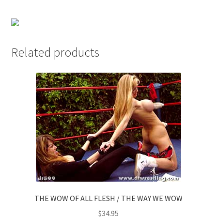
Questions or problems using the DT Shopping Cart
Removal of Unauthorized Content
Related products
Report Illegal Content
Request a Copy of Your Data
Request Removal of Content
Sample Page
THE WOW OF ALL FLESH / THE WAY WE WOW
Shop
$
34.95