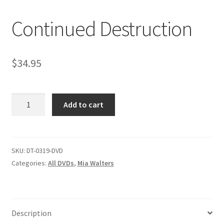
Continued Destruction
Comments
$
34.95
CONTENT REMOVAL REQUESTS
Continued
Customer Assistance
Add to cart
Destruction
quantity
Delete or Modify Your Data
SKU:
DT-0319-DVD
Categories:
All DVDs
,
Mia Walters
Double Trouble Custom Match Request
FAQ
Description