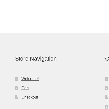
Store Navigation
C
Welcome!
Cart
Checkout