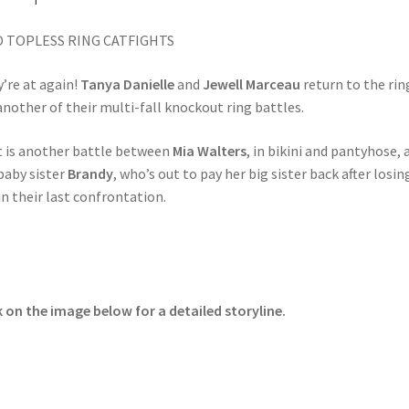
 TOPLESS RING CATFIGHTS
’re at again!
Tanya Danielle
and
Jewell Marceau
return to the rin
another of their multi-fall knockout ring battles.
 is another battle between
Mia Walters
, in bikini and pantyhose, 
baby sister
Brandy
, who’s out to pay her big sister back after losin
in their last confrontation.
k on the image below for a detailed storyline.