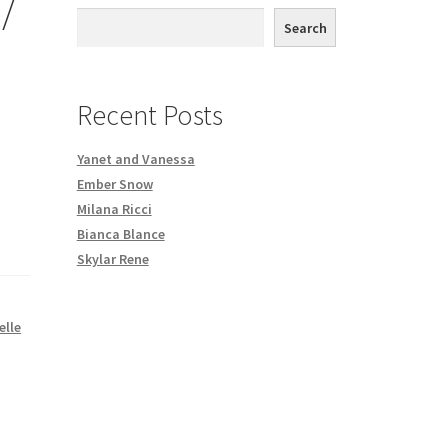
/
th DVD order
Search
Request a Copy of Your Data
Recent Posts
Yanet and Vanessa
Ember Snow
Milana Ricci
Bianca Blance
Skylar Rene
elle