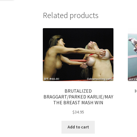
Related products
BRUTALIZED
BRAGGART/PARKED KARLIE/MAY
THE BREAST MASH WIN
$
34.95
Add to cart