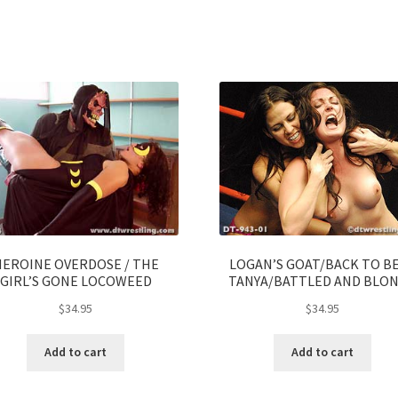
HEROINE OVERDOSE / THE
LOGAN’S GOAT/BACK TO B
GIRL’S GONE LOCOWEED
TANYA/BATTLED AND BLO
$
34.95
$
34.95
Add to cart
Add to cart