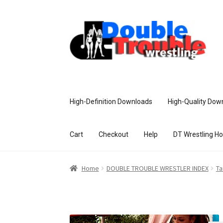
High-Definition Downloads
High-Quality Dow
Cart
Checkout
Help
DT Wrestling H
Home
Access and Usage
Assistance w
Home
DOUBLE TROUBLE WRESTLER INDEX
Ta
Customer Assistance
Delete or Modify Yo