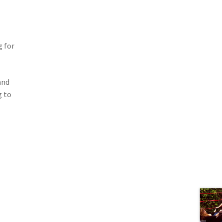
g for
and
g to