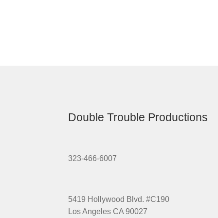
Double Trouble Productions
323-466-6007
5419 Hollywood Blvd. #C190
Los Angeles CA 90027