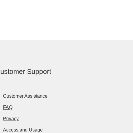
ustomer Support
Customer Assistance
FAQ
Privacy
Access and Usage