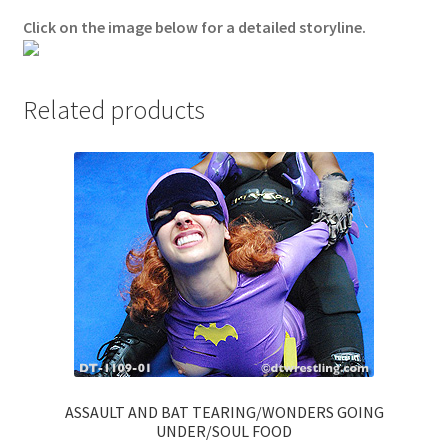
Click on the image below for a detailed storyline.
Questions or problems using the DT Shopping Cart
Removal of Unauthorized Content
Related products
Report Illegal Content
Request a Copy of Your Data
Request Removal of Content
Sample Page
ASSAULT AND BAT TEARING/WONDERS GOING
Shop
UNDER/SOUL FOOD