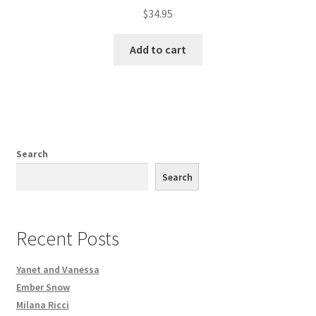
$
34.95
Add to cart
Search
Search
Recent Posts
Yanet and Vanessa
Ember Snow
Milana Ricci