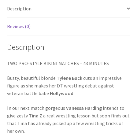
Homepage
Description
Members Area Assistance
Reviews (0)
Description
My account
TWO PRO-STYLE BIKINI MATCHES – 43 MINUTES
Outlook/Hotmail E-mail Blockage
Busty, beautiful blonde
Tylene Buck
cuts an impressive
Privacy
figure as she makes her DT wrestling debut against
veteran battle babe
Hollywood.
Problem with downloadable movie
In our next match gorgeous
Vanessa Harding
intends to
give zesty
Tina Z
a real wrestling lesson but soon finds out
that Tina has already picked up a few wrestling tricks of
Problem with DVD order
her own.