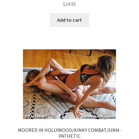
$
34.95
Add to cart
MOORED IN HOLLYWOOD/KINKY COMBAT/SINN-
PATHETIC