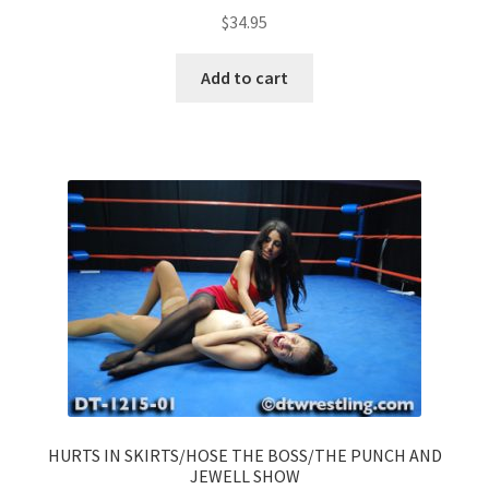
$
34.95
Add to cart
HURTS IN SKIRTS/HOSE THE BOSS/THE PUNCH AND
JEWELL SHOW