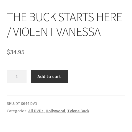
THE BUCK STARTS HERE
Comments
/ VIOLENT VANESSA
CONTENT REMOVAL REQUESTS
$
34.95
Customer Assistance
THE
Add to cart
Delete or Modify Your Data
BUCK
STARTS
HERE
Double Trouble Custom Match Request
/
SKU:
DT-0644-DVD
VIOLENT
Categories:
All DVDs
,
Hollywood
,
Tylene Buck
FAQ
VANESSA
quantity