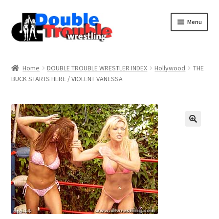
Menu
Home
Home
DOUBLE TROUBLE WRESTLER INDEX
Hollywood
THE
BUCK STARTS HERE / VIOLENT VANESSA
Access and Usage
Assistance with mobile devices
Blog
Cart
Checkout