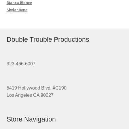
Bianca Blance
Skylar Rene
Double Trouble Productions
323-466-6007
5419 Hollywood Blvd. #C190
Los Angeles CA 90027
Store Navigation