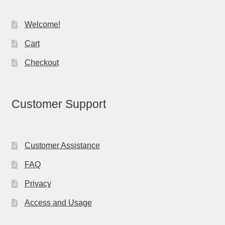
Welcome!
Cart
Checkout
Customer Support
Customer Assistance
FAQ
Privacy
Access and Usage